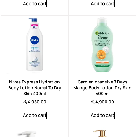
Add to cart
Add to cart
Nivea Express Hydration
Garnier Intensive 7 Days
Body Lotion Nomal To Dry
Mango Body Lotion Dry Skin
Skin 400ml
400 ml
රු
4,950.00
රු
4,900.00
Add to cart
Add to cart