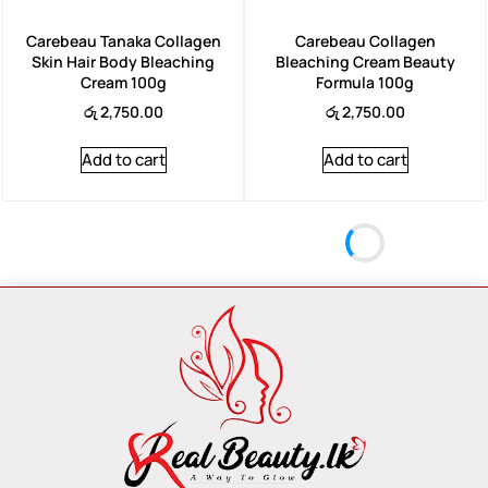
Carebeau Tanaka Collagen
Carebeau Collagen
Skin Hair Body Bleaching
Bleaching Cream Beauty
Cream 100g
Formula 100g
රු
2,750.00
රු
2,750.00
Add to cart
Add to cart