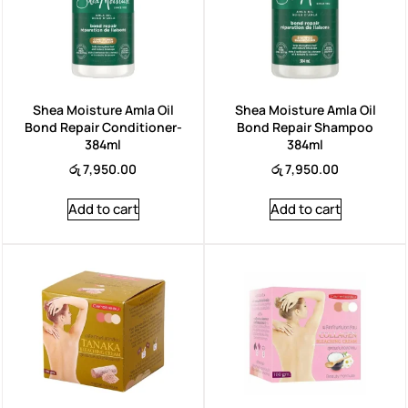
Shea Moisture Amla Oil
Shea Moisture Amla Oil
Bond Repair Conditioner-
Bond Repair Shampoo
384ml
384ml
රු
7,950.00
රු
7,950.00
Add to cart
Add to cart