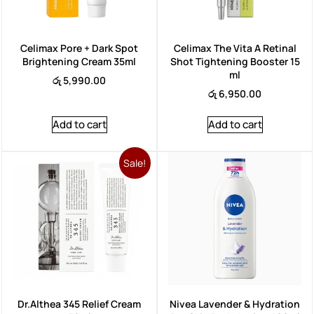
Celimax Pore + Dark Spot
Celimax The Vita A Retinal
Brightening Cream 35ml
Shot Tightening Booster 15
ml
රු
5,990.00
රු
6,950.00
Add to cart
Add to cart
Sale!
Dr.Althea 345 Relief Cream
Nivea Lavender & Hydration