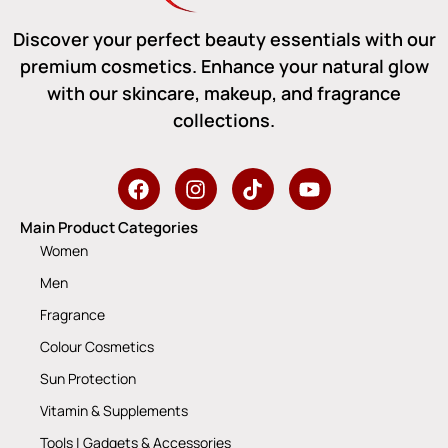
Discover your perfect beauty essentials with our
premium cosmetics. Enhance your natural glow
with our skincare, makeup, and fragrance
collections.
Main Product Categories
Women
Men
Fragrance
Colour Cosmetics
Sun Protection
Vitamin & Supplements
Tools | Gadgets & Accessories