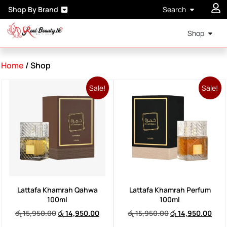
Shop By Brand
Search
Shop
Home
/ Shop
Sale!
Sale!
Lattafa Khamrah Qahwa
Lattafa Khamrah Perfum
100ml
100ml
රු
15,950.00
රු
14,950.00
රු
15,950.00
රු
14,950.00