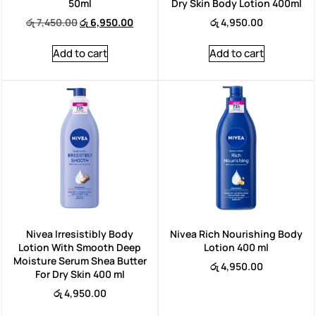
50ml
Dry Skin Body Lotion 400ml
රු
7,450.00
රු
6,950.00
රු
4,950.00
Add to cart
Add to cart
Nivea Irresistibly Body
Nivea Rich Nourishing Body
Lotion With Smooth Deep
Lotion 400 ml
Moisture Serum Shea Butter
රු
4,950.00
For Dry Skin 400 ml
රු
4,950.00