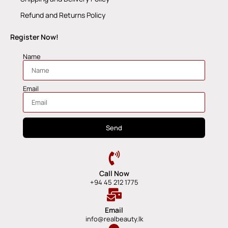
Refund and Returns Policy
Register Now!
Name
Email
Send
Call Now
+94 45 212 1775
Email
info@realbeauty.lk