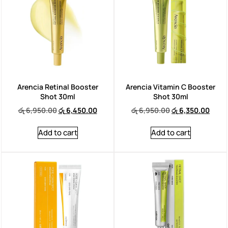
Arencia Retinal Booster
Arencia Vitamin C Booster
Shot 30ml
Shot 30ml
රු
6,950.00
රු
6,450.00
රු
6,950.00
රු
6,350.00
Add to cart
Add to cart