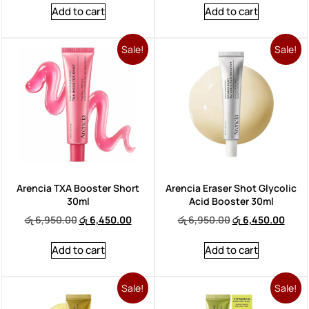
Add to cart
Add to cart
Sale!
Sale!
Arencia TXA Booster Short
Arencia Eraser Shot Glycolic
30ml
Acid Booster 30ml
රු
6,950.00
රු
6,450.00
රු
6,950.00
රු
6,450.00
Add to cart
Add to cart
Sale!
Sale!