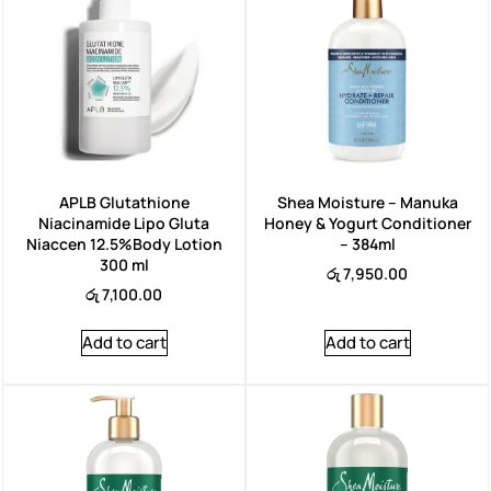
APLB Glutathione
Shea Moisture – Manuka
Niacinamide Lipo Gluta
Honey & Yogurt Conditioner
Niaccen 12.5%Body Lotion
– 384ml
300 ml
රු
7,950.00
රු
7,100.00
Add to cart
Add to cart