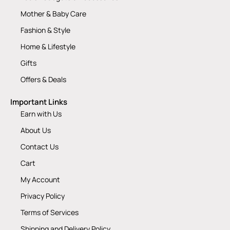
Mother & Baby Care
Fashion & Style
Home & Lifestyle
Gifts
Offers & Deals
Important Links
Earn with Us
About Us
Contact Us
Cart
My Account
Privacy Policy
Terms of Services
Shipping and Delivery Policy