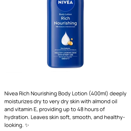
Nivea Rich Nourishing Body Lotion (400ml) deeply
moisturizes dry to very dry skin with almond oil
and vitamin E, providing up to 48 hours of
hydration. Leaves skin soft, smooth, and healthy-
looking. ✨