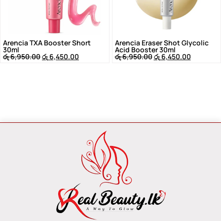
Arencia TXA Booster Short
Arencia Eraser Shot Glycolic
30ml
Acid Booster 30ml
රු
6,950.00
රු
6,450.00
රු
6,950.00
රු
6,450.00