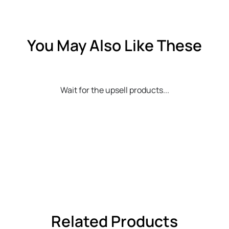
You May Also Like These
Wait for the upsell products...
Related Products