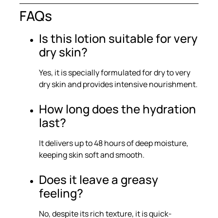
FAQs
Is this lotion suitable for very
dry skin?
Yes, it is specially formulated for dry to very
dry skin and provides intensive nourishment.
How long does the hydration
last?
It delivers up to 48 hours of deep moisture,
keeping skin soft and smooth.
Does it leave a greasy
feeling?
No, despite its rich texture, it is quick-