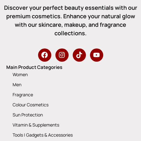
Discover your perfect beauty essentials with our
premium cosmetics. Enhance your natural glow
with our skincare, makeup, and fragrance
collections.
Main Product Categories
Women
Men
Fragrance
Colour Cosmetics
Sun Protection
Vitamin & Supplements
Tools | Gadgets & Accessories