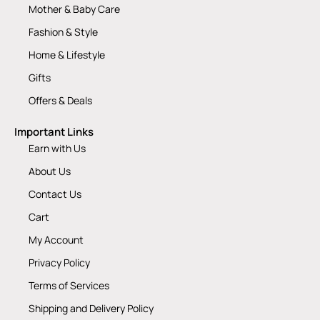
Mother & Baby Care
Fashion & Style
Home & Lifestyle
Gifts
Offers & Deals
Important Links
Earn with Us
About Us
Contact Us
Cart
My Account
Privacy Policy
Terms of Services
Shipping and Delivery Policy