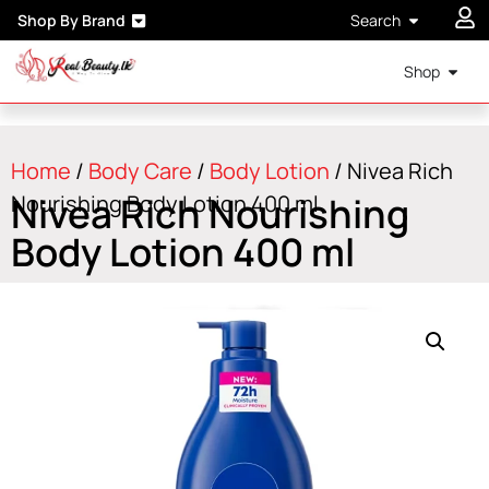
Shop By Brand
Search
Shop
Home
/
Body Care
/
Body Lotion
/ Nivea Rich
Nivea Rich Nourishing
Nourishing Body Lotion 400 ml
Body Lotion 400 ml