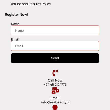
Refund and Returns Policy
Register Now!
Name
Email
Send
Call Now
+94 45 212 1775
Email
info@realbeauty.lk