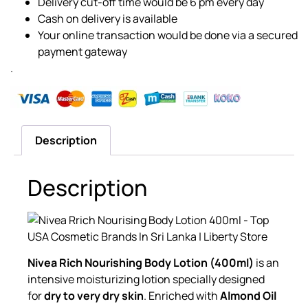
Delivery cut-off time would be 6 pm every day
Cash on delivery is available
Your online transaction would be done via a secured
payment gateway
.
Description
Description
Nivea Rich Nourishing Body Lotion (400ml)
is an
intensive moisturizing lotion specially designed
for
dry to very dry skin
. Enriched with
Almond Oil