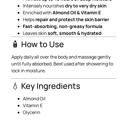
Intensely nourishes
dry to very dry skin
Enriched with
Almond Oil & Vitamin E
Helps
repair and protect the skin barrier
Fast-absorbing, non-greasy formula
Leaves skin
soft, smooth & hydrated
🧴 How to Use
Apply daily all over the body and massage gently
until fully absorbed. Best used after showering to
lock in moisture.
💧 Key Ingredients
Almond Oil
Vitamin E
Glycerin