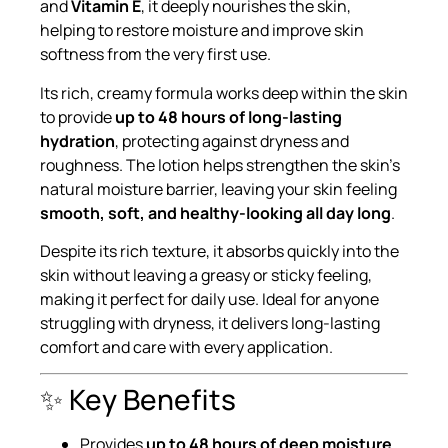
and
Vitamin E
, it deeply nourishes the skin,
helping to restore moisture and improve skin
softness from the very first use.
Its rich, creamy formula works deep within the skin
to provide
up to 48 hours of long-lasting
hydration
, protecting against dryness and
roughness. The lotion helps strengthen the skin’s
natural moisture barrier, leaving your skin feeling
smooth, soft, and healthy-looking all day long
.
Despite its rich texture, it absorbs quickly into the
skin without leaving a greasy or sticky feeling,
making it perfect for daily use. Ideal for anyone
struggling with dryness, it delivers long-lasting
comfort and care with every application.
✨ Key Benefits
Provides
up to 48 hours of deep moisture