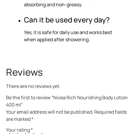
absorbing and non-greasy.
Can it be used every day?
Yes, it is safe for daily use and works best
when applied after showering.
Reviews
There are no reviews yet.
Be the first to review “Nivea Rich Nourishing Body Lotion
400 ml”
Your email address will not be published.
Required fields
are marked
*
Your rating
*