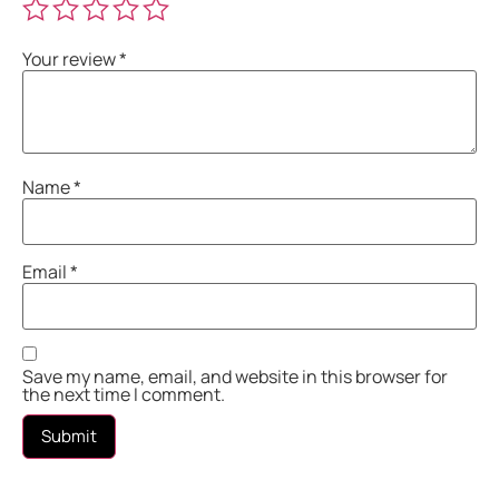
Your review
*
Name
*
Email
*
Save my name, email, and website in this browser for
the next time I comment.