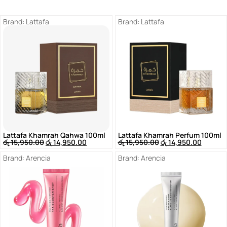
Brand:
Lattafa
Brand:
Lattafa
Lattafa Khamrah Qahwa 100ml
Lattafa Khamrah Perfum 100ml
රු
15,950.00
රු
14,950.00
රු
15,950.00
රු
14,950.00
Brand:
Arencia
Brand:
Arencia