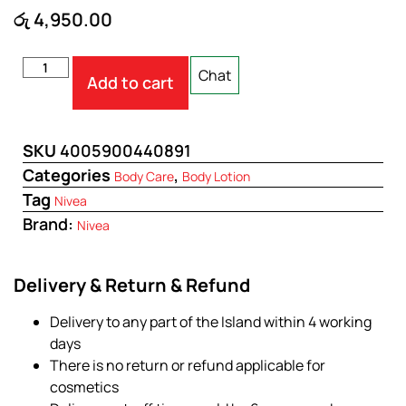
රු
4,950.00
Chat
Add to cart
SKU
4005900440891
Categories
,
Body Care
Body Lotion
Tag
Nivea
Brand:
Nivea
Delivery & Return & Refund
Delivery to any part of the Island within 4 working
days
There is no return or refund applicable for
cosmetics