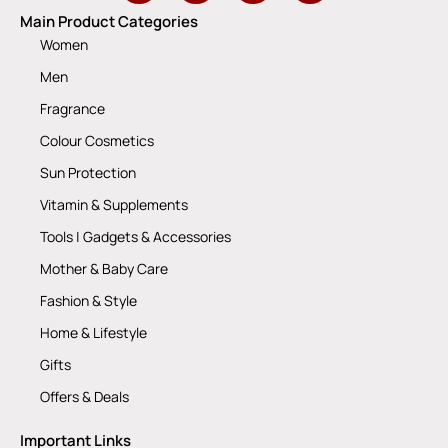
Main Product Categories
Women
Men
Fragrance
Colour Cosmetics
Sun Protection
Vitamin & Supplements
Tools | Gadgets & Accessories
Mother & Baby Care
Fashion & Style
Home & Lifestyle
Gifts
Offers & Deals
Important Links