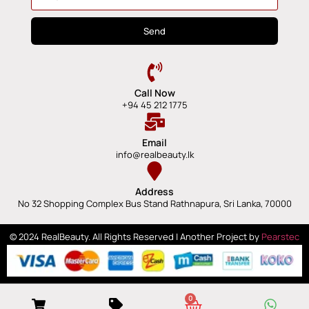
Send
Call Now
+94 45 212 1775
Email
info@realbeauty.lk
Address
No 32 Shopping Complex Bus Stand Rathnapura, Sri Lanka, 70000
© 2024 RealBeauty. All Rights Reserved | Another Project by
Pearstec
0