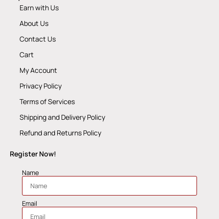
Earn with Us
About Us
Contact Us
Cart
My Account
Privacy Policy
Terms of Services
Shipping and Delivery Policy
Refund and Returns Policy
Register Now!
Name
Email