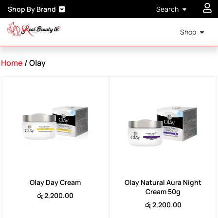
Shop By Brand
Search
Shop
Home
/ Olay
Olay Day Cream
Olay Natural Aura Night
Cream 50g
රු
2,200.00
රු
2,200.00