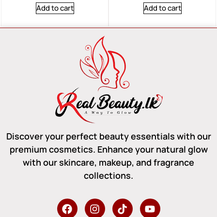
Add to cart
Add to cart
Discover your perfect beauty essentials with our
premium cosmetics. Enhance your natural glow
with our skincare, makeup, and fragrance
collections.