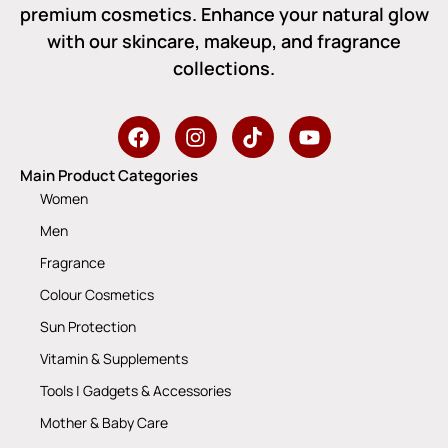
premium cosmetics. Enhance your natural glow
with our skincare, makeup, and fragrance
collections.
Main Product Categories
Women
Men
Fragrance
Colour Cosmetics
Sun Protection
Vitamin & Supplements
Tools | Gadgets & Accessories
Mother & Baby Care