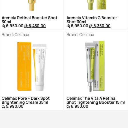
Arencia Retinal Booster Shot
Arencia Vitamin C Booster
30ml
Shot 30ml
රු
6,950.00
රු
6,450.00
රු
6,950.00
රු
6,350.00
Brand:
Celimax
Brand:
Celimax
Celimax Pore + Dark Spot
Celimax The Vita A Retinal
Brightening Cream 35ml
Shot Tightening Booster 15 ml
රු
5,990.00
රු
6,950.00