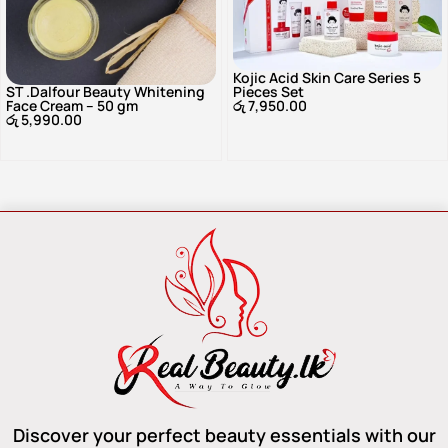
Kojic Acid Skin Care Series 5
ST .Dalfour Beauty Whitening
Pieces Set
Face Cream – 50 gm
රු
7,950.00
රු
5,990.00
Discover your perfect beauty essentials with our