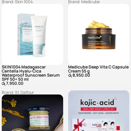
Brand:
Skin 1004
Brand:
Medicube
SKIN1004 Madagascar
Medicube Deep Vita C Capsule
Centella Hyalu-Cica
Cream 55 g
Waterproof Sunscreen Serum
රු
8,950.00
SPF 50+ 50 ml
රු
7,950.00
Brand:
St.Dalfour