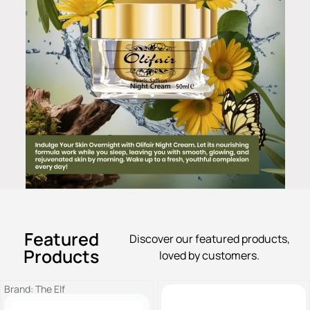
Featured
Discover our featured products,
Products
loved by customers.
Brand:
The Elf