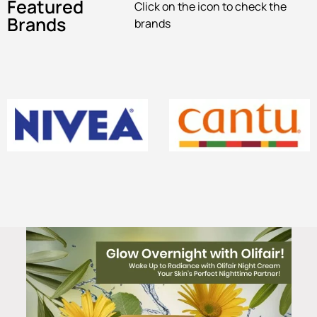
Featured
Click on the icon to check the
Brands
brands