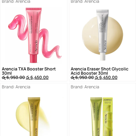
Brand:
Arencia
Brand:
Arencia
Arencia TXA Booster Short
Arencia Eraser Shot Glycolic
30ml
Acid Booster 30ml
රු
6,950.00
රු
6,450.00
රු
6,950.00
රු
6,450.00
Brand:
Arencia
Brand:
Arencia