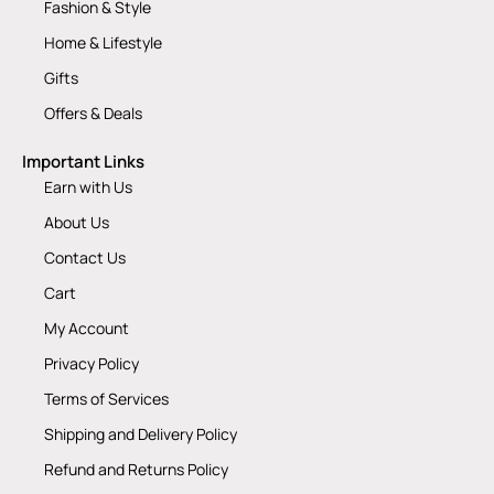
Fashion & Style
Home & Lifestyle
Gifts
Offers & Deals
Important Links
Earn with Us
About Us
Contact Us
Cart
My Account
Privacy Policy
Terms of Services
Shipping and Delivery Policy
Refund and Returns Policy