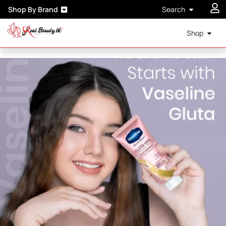
Shop By Brand
Search
Shop