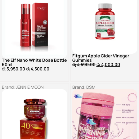
Fitgum Apple Cider Vinegar
The Elf Nano White Dose Bottle
Gummies
60ml
රු
4,590.00
රු
4,000.00
රු
5,950.00
රු
4,500.00
Brand:
JENNIE MOON
Brand:
DSM