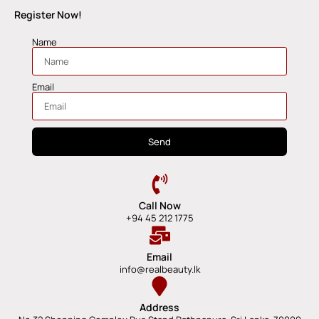
Register Now!
Name
Email
Send
Call Now
+94 45 212 1775
Email
info@realbeauty.lk
Address