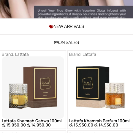
NEW ARRIVALS
Shop
Now
ON SALES
Brand:
Lattafa
Brand:
Lattafa
Lattafa Khamrah Qahwa 100ml
Lattafa Khamrah Perfum 100ml
රු
15,950.00
රු
14,950.00
රු
15,950.00
රු
14,950.00