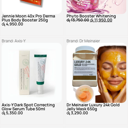
Jennie Moon 40x Pro Derma
Phyto Booster Whitening
Plus Body Booster 250g
රු
13,750.00
රු
11,950.00
රු
4,950.00
Brand:
Axis-Y
Brand:
Dr Meinaier
Axis-Y Dark Spot Correcting
Dr Meinaier Luxury 24k Gold
Glow Serum Tube 50ml
Jelly Mask 650g
රු
5,350.00
රු
3,290.00