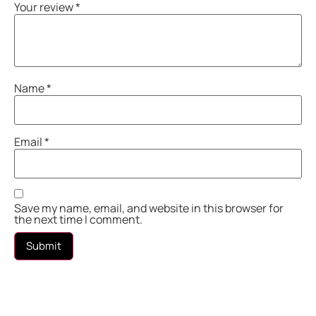
Your review
*
Name
*
Email
*
Save my name, email, and website in this browser for
the next time I comment.