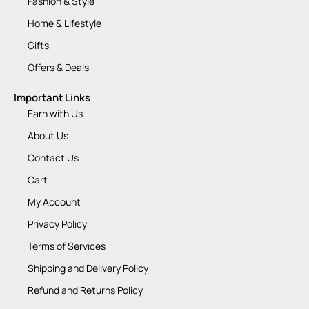
Fashion & Style
Home & Lifestyle
Gifts
Offers & Deals
Important Links
Earn with Us
About Us
Contact Us
Cart
My Account
Privacy Policy
Terms of Services
Shipping and Delivery Policy
Refund and Returns Policy