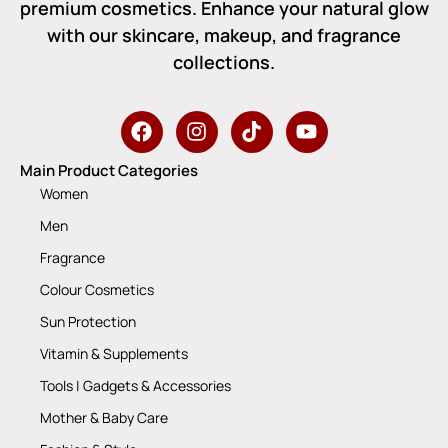
premium cosmetics. Enhance your natural glow
with our skincare, makeup, and fragrance
collections.
Main Product Categories
Women
Men
Fragrance
Colour Cosmetics
Sun Protection
Vitamin & Supplements
Tools | Gadgets & Accessories
Mother & Baby Care