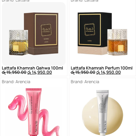
Lattafa Khamrah Qahwa 100ml
Lattafa Khamrah Perfum 100ml
රු
15,950.00
රු
14,950.00
රු
15,950.00
රු
14,950.00
Brand:
Arencia
Brand:
Arencia