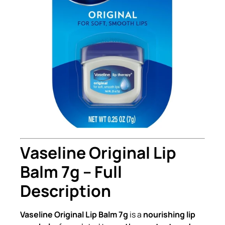
Vaseline Original Lip
Balm 7g – Full
Description
Vaseline Original Lip Balm 7g
is a
nourishing lip