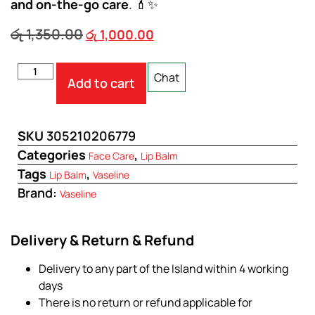
and on-the-go care
. 💄✨
රු
1,350.00
රු
1,000.00
Chat
Add to cart
SKU
305210206779
Categories
,
Face Care
Lip Balm
Tags
,
Lip Balm
Vaseline
Brand:
Vaseline
Delivery & Return & Refund
Delivery to any part of the Island within 4 working
days
There is no return or refund applicable for