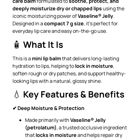
care balm
formulated to
soothe, protect, and
deeply moisturize dry or chapped lips
using the
iconic moisturizing power of
Vaseline® Jelly
.
Designed in a
compact 7 g size
, it’s perfect for
everyday lip care and easy on-the-go use.
🧴
What It Is
This is a
mini lip balm
that delivers long-lasting
hydration to lips, helping to
lock in moisture
,
soften rough or dry patches, and support healthy-
looking lips with a natural, glossy shine.
💧
Key Features & Benefits
✔ Deep Moisture & Protection
Made primarily with
Vaseline® Jelly
(petrolatum)
, a trusted occlusive ingredient
that
locks in moisture
and helps repair dry