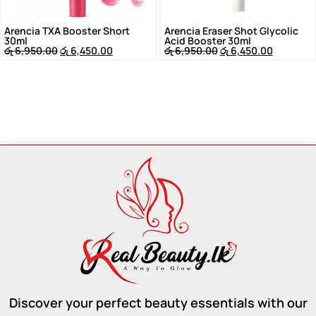
Arencia TXA Booster Short
Arencia Eraser Shot Glycolic
30ml
Acid Booster 30ml
රු
6,950.00
රු
6,450.00
රු
6,950.00
රු
6,450.00
Discover your perfect beauty essentials with our