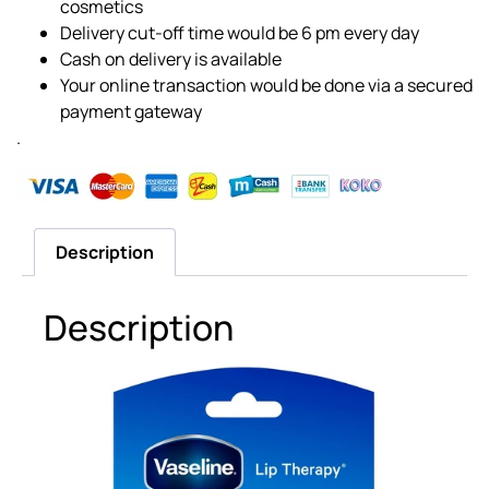
cosmetics
Delivery cut-off time would be 6 pm every day
Cash on delivery is available
Your online transaction would be done via a secured
payment gateway
.
Description
Description