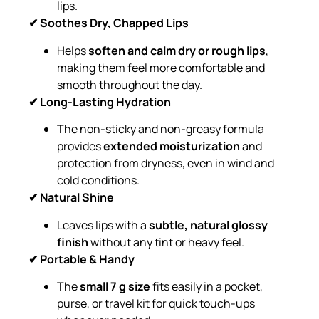
lips.
✔ Soothes Dry, Chapped Lips
Helps
soften and calm dry or rough lips
,
making them feel more comfortable and
smooth throughout the day.
✔ Long-Lasting Hydration
The non-sticky and non-greasy formula
provides
extended moisturization
and
protection from dryness, even in wind and
cold conditions.
✔ Natural Shine
Leaves lips with a
subtle, natural glossy
finish
without any tint or heavy feel.
✔ Portable & Handy
The
small 7 g size
fits easily in a pocket,
purse, or travel kit for quick touch-ups