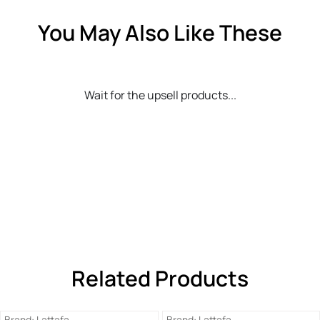
You May Also Like These
Wait for the upsell products...
Related Products
Brand:
Lattafa
Brand:
Lattafa