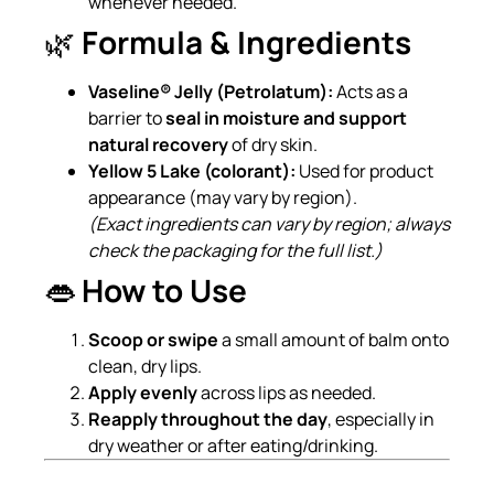
whenever needed.
🌿
Formula & Ingredients
Vaseline® Jelly (Petrolatum):
Acts as a
barrier to
seal in moisture and support
natural recovery
of dry skin.
Yellow 5 Lake (colorant):
Used for product
appearance (may vary by region).
(Exact ingredients can vary by region; always
check the packaging for the full list.)
👄
How to Use
Scoop or swipe
a small amount of balm onto
clean, dry lips.
Apply evenly
across lips as needed.
Reapply throughout the day
, especially in
dry weather or after eating/drinking.