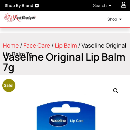
Shop By Brand
Search
Shop
Home
/
Face Care
/
Lip Balm
/ Vaseline Original
Vaseline Original Lip Balm
Lip Balm 7g
7g
Sale!