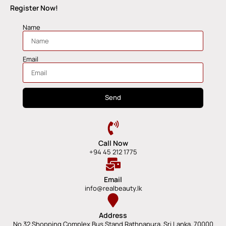
Register Now!
Name
Email
Send
Call Now
+94 45 212 1775
Email
info@realbeauty.lk
Address
No 32 Shopping Complex Bus Stand Rathnapura, Sri Lanka, 70000