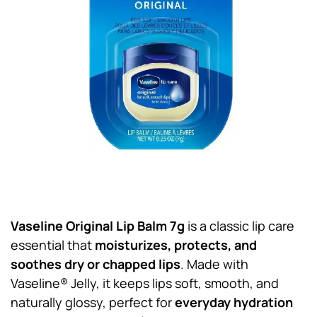
Vaseline Original Lip Balm 7g
is a classic lip care
essential that
moisturizes, protects, and
soothes dry or chapped lips
. Made with
Vaseline® Jelly, it keeps lips soft, smooth, and
naturally glossy, perfect for
everyday hydration