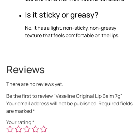
Is it sticky or greasy?
No. It has a light, non-sticky, non-greasy
texture that feels comfortable on the lips.
Reviews
There are no reviews yet.
Be the first to review “Vaseline Original Lip Balm 7g”
Your email address will not be published.
Required fields
are marked
*
Your rating
*