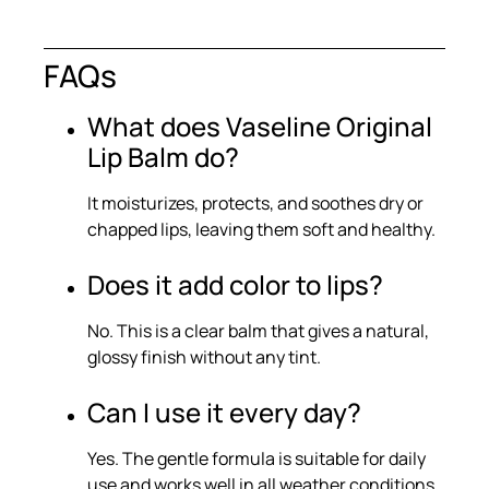
FAQs
What does Vaseline Original
Lip Balm do?
It moisturizes, protects, and soothes dry or
chapped lips, leaving them soft and healthy.
Does it add color to lips?
No. This is a clear balm that gives a natural,
glossy finish without any tint.
Can I use it every day?
Yes. The gentle formula is suitable for daily
use and works well in all weather conditions.