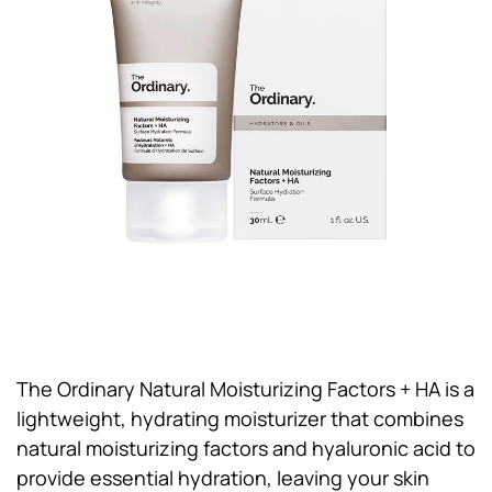
The Ordinary Natural Moisturizing Factors + HA is a
lightweight, hydrating moisturizer that combines
natural moisturizing factors and hyaluronic acid to
provide essential hydration, leaving your skin