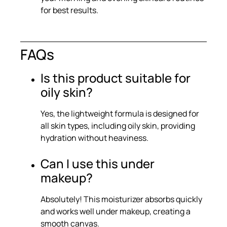
for best results.
FAQs
Is this product suitable for
oily skin?
Yes, the lightweight formula is designed for
all skin types, including oily skin, providing
hydration without heaviness.
Can I use this under
makeup?
Absolutely! This moisturizer absorbs quickly
and works well under makeup, creating a
smooth canvas.