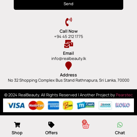
Send
Call Now
+94 45 212 1775
Email
info@realbeauty.lk
Address
No 32 Shopping Complex Bus Stand Rathnapura, Sri Lanka, 70000
© 2024 RealBeauty. All Rights Reserved | Another Project by
Pearstec
0
Shop
Offers
Chat