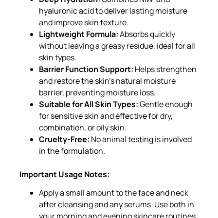
hyaluronic acid to deliver lasting moisture
and improve skin texture.
Lightweight Formula:
Absorbs quickly
without leaving a greasy residue, ideal for all
skin types.
Barrier Function Support:
Helps strengthen
and restore the skin’s natural moisture
barrier, preventing moisture loss.
Suitable for All Skin Types:
Gentle enough
for sensitive skin and effective for dry,
combination, or oily skin.
Cruelty-Free:
No animal testing is involved
in the formulation.
Important Usage Notes:
Apply a small amount to the face and neck
after cleansing and any serums. Use both in
your morning and evening skincare routines