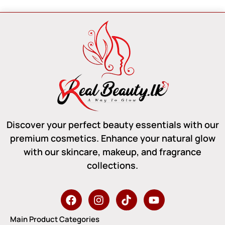
Discover your perfect beauty essentials with our
premium cosmetics. Enhance your natural glow
with our skincare, makeup, and fragrance
collections.
Main Product Categories