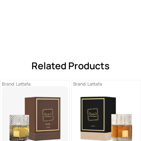
Related Products
Brand:
Lattafa
Brand:
Lattafa