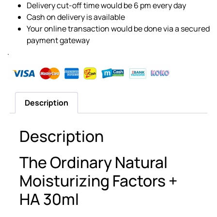
Delivery cut-off time would be 6 pm every day
Cash on delivery is available
Your online transaction would be done via a secured
payment gateway
.
Description
Description
The Ordinary Natural
Moisturizing Factors +
HA 30ml