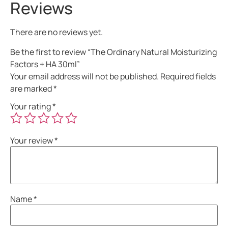
Reviews
There are no reviews yet.
Be the first to review “The Ordinary Natural Moisturizing
Factors + HA 30ml”
Your email address will not be published.
Required fields
are marked
*
Your rating
*
Your review
*
Name
*