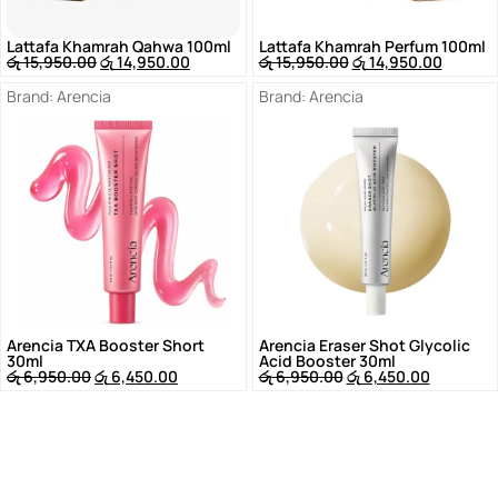
Lattafa Khamrah Qahwa 100ml
Lattafa Khamrah Perfum 100ml
රු
15,950.00
රු
14,950.00
රු
15,950.00
රු
14,950.00
Brand:
Arencia
Brand:
Arencia
Arencia TXA Booster Short
Arencia Eraser Shot Glycolic
30ml
Acid Booster 30ml
රු
6,950.00
රු
6,450.00
රු
6,950.00
රු
6,450.00