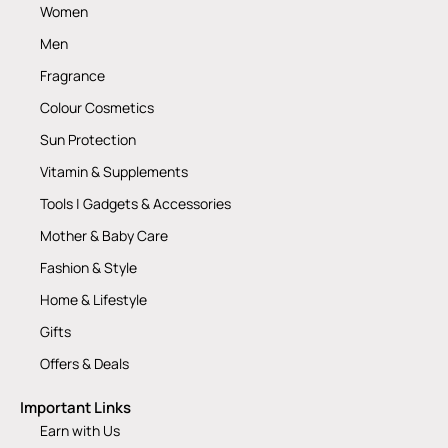
Women
Men
Fragrance
Colour Cosmetics
Sun Protection
Vitamin & Supplements
Tools | Gadgets & Accessories
Mother & Baby Care
Fashion & Style
Home & Lifestyle
Gifts
Offers & Deals
Important Links
Earn with Us