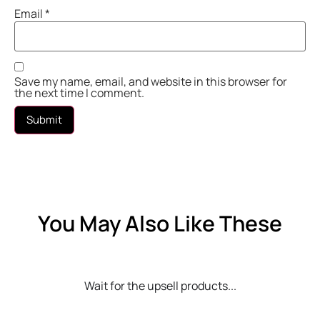
Email
*
Save my name, email, and website in this browser for
the next time I comment.
You May Also Like These
Wait for the upsell products...