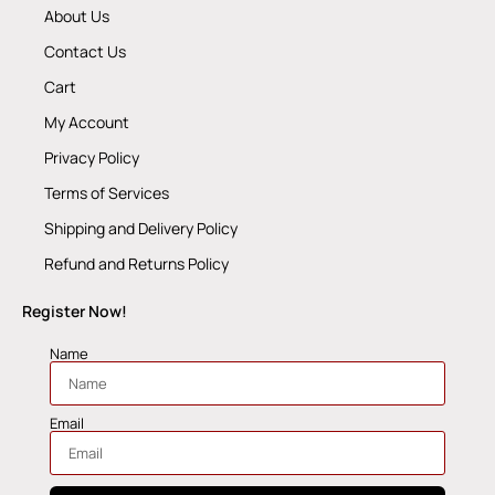
About Us
Contact Us
Cart
My Account
Privacy Policy
Terms of Services
Shipping and Delivery Policy
Refund and Returns Policy
Register Now!
Name
Email