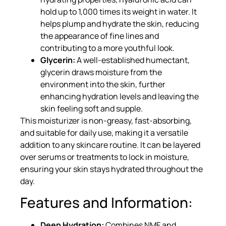
hold up to 1,000 times its weight in water. It
helps plump and hydrate the skin, reducing
the appearance of fine lines and
contributing to a more youthful look.
Glycerin:
A well-established humectant,
glycerin draws moisture from the
environment into the skin, further
enhancing hydration levels and leaving the
skin feeling soft and supple.
This moisturizer is non-greasy, fast-absorbing,
and suitable for daily use, making it a versatile
addition to any skincare routine. It can be layered
over serums or treatments to lock in moisture,
ensuring your skin stays hydrated throughout the
day.
Features and Information:
Deep Hydration:
Combines NMF and