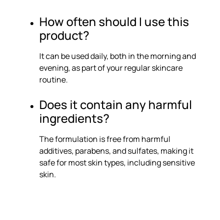
How often should I use this
product?
It can be used daily, both in the morning and
evening, as part of your regular skincare
routine.
Does it contain any harmful
ingredients?
The formulation is free from harmful
additives, parabens, and sulfates, making it
safe for most skin types, including sensitive
skin.