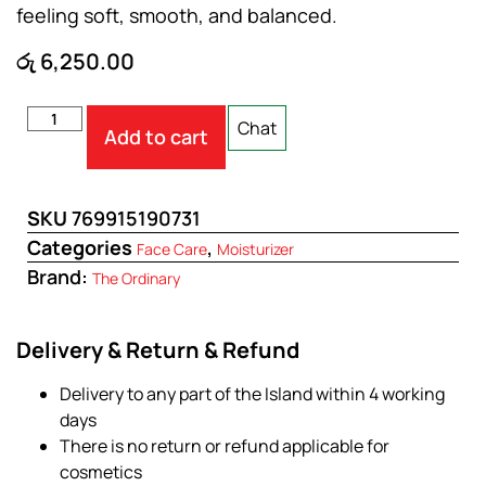
feeling soft, smooth, and balanced.
රු
6,250.00
Chat
Add to cart
SKU
769915190731
Categories
,
Face Care
Moisturizer
Brand:
The Ordinary
Delivery & Return & Refund
Delivery to any part of the Island within 4 working
days
There is no return or refund applicable for
cosmetics