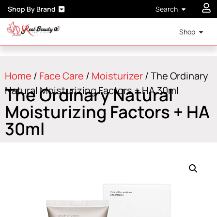
Shop By Brand
Search
Shop
Home
/
Face Care
/
Moisturizer
/ The Ordinary
The Ordinary Natural
Natural Moisturizing Factors + HA 30ml
Moisturizing Factors + HA
30ml