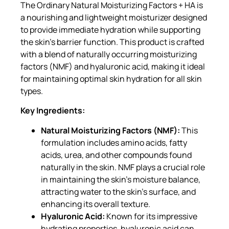
The Ordinary Natural Moisturizing Factors + HA is
a nourishing and lightweight moisturizer designed
to provide immediate hydration while supporting
the skin’s barrier function. This product is crafted
with a blend of naturally occurring moisturizing
factors (NMF) and hyaluronic acid, making it ideal
for maintaining optimal skin hydration for all skin
types.
Key Ingredients:
Natural Moisturizing Factors (NMF):
This
formulation includes amino acids, fatty
acids, urea, and other compounds found
naturally in the skin. NMF plays a crucial role
in maintaining the skin’s moisture balance,
attracting water to the skin’s surface, and
enhancing its overall texture.
Hyaluronic Acid:
Known for its impressive
hydrating properties, hyaluronic acid can