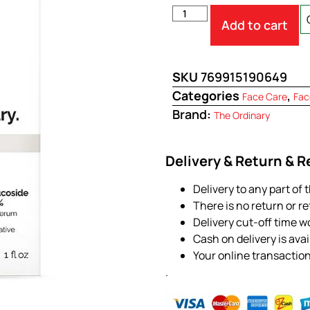
Add to cart
SKU
769915190649
Categories
,
Face Care
Fac
Brand:
The Ordinary
Delivery & Return & 
Delivery to any part of 
There is no return or r
Delivery cut-off time w
Cash on delivery is ava
Your online transactio
.