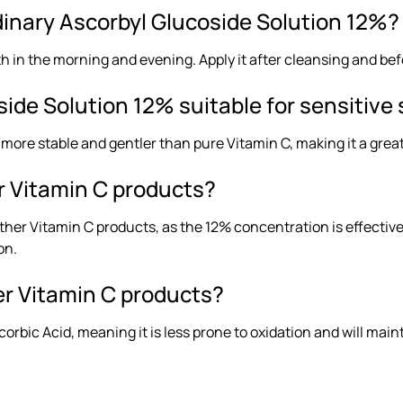
dinary Ascorbyl Glucoside Solution 12%?
 in the morning and evening. Apply it after cleansing and bef
ide Solution 12% suitable for sensitive 
 more stable and gentler than pure Vitamin C, making it a great 
r Vitamin C products?
other Vitamin C products, as the 12% concentration is effectiv
on.
her Vitamin C products?
orbic Acid, meaning it is less prone to oxidation and will main