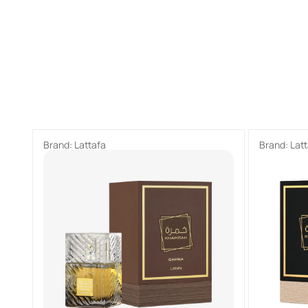
Brand:
Lattafa
Brand:
Lat