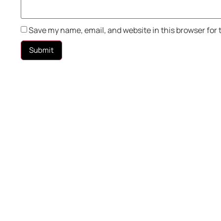
Save my name, email, and website in this browser for