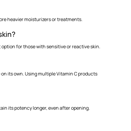
ore heavier moisturizers or treatments.
skin?
option for those with sensitive or reactive skin.
e on its own. Using multiple Vitamin C products
tain its potency longer, even after opening.