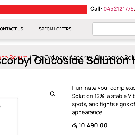
Call:
0452121775
E රු 10000
GET ISLAND WIDE DE
ONTACT US
SPECIAL OFFERS
scorbyl Glucoside Solution
ace Serum
/ The Ordinary Ascorbyl Glucoside So
Illuminate your complexi
Solution 12%, a stable Vi
spots, and fights signs o
appearance.
රු
10,490.00