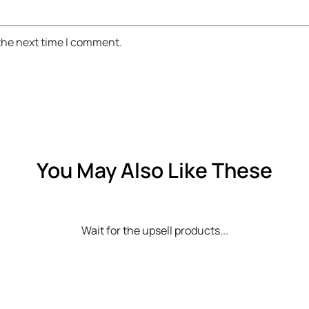
 the next time I comment.
You May Also Like These
Wait for the upsell products...