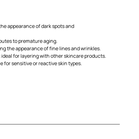
 the appearance of dark spots and
butes to premature aging.
ng the appearance of fine lines and wrinkles.
 ideal for layering with other skincare products.
e for sensitive or reactive skin types.