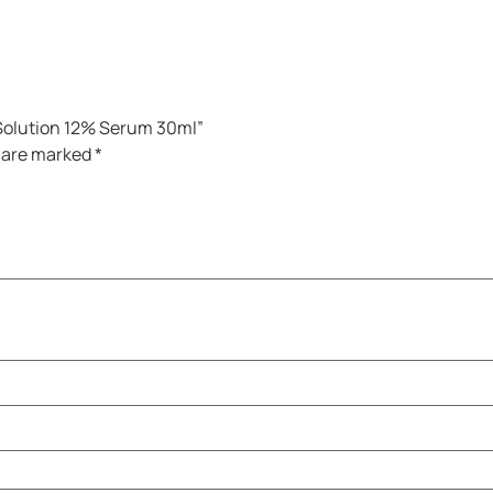
e Solution 12% Serum 30ml”
s are marked
*