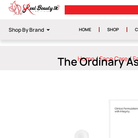
FREE DELIVERY ON ORDERS ABOV
Shop By Brand
HOME
SHOP
C
The Ordinary A
Home
/
Face Care
/
F