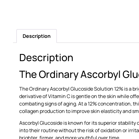
Description
Description
The Ordinary Ascorbyl Gl
The Ordinary Ascorbyl Glucoside Solution 12% is a br
derivative of Vitamin C is gentle on the skin while o
combating signs of aging. At a 12% concentration, t
collagen production to improve skin elasticity and s
Ascorbyl Glucoside is known for its superior stability
into their routine without the risk of oxidation or ir
brighter, firmer, and more youthful over time.