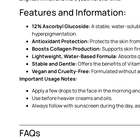
Features and Information:
12% Ascorbyl Glucoside:
A stable, water-solub
hyperpigmentation.
Antioxidant Protection:
Protects the skin fro
Boosts Collagen Production:
Supports skin fir
Lightweight, Water-Based Formula:
Absorbs qu
Stable and Gentle:
Offers the benefits of Vitami
Vegan and Cruelty-Free:
Formulated without an
Important Usage Notes:
Apply a few drops to the face in the morning an
Use before heavier creams and oils.
Always follow with sunscreen during the day, a
FAQs