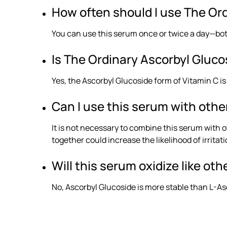
How often should I use The Or
You can use this serum once or twice a day—both
Is The Ordinary Ascorbyl Glucos
Yes, the Ascorbyl Glucoside form of Vitamin C is
Can I use this serum with othe
It is not necessary to combine this serum with 
together could increase the likelihood of irritati
Will this serum oxidize like ot
No, Ascorbyl Glucoside is more stable than L-Asc