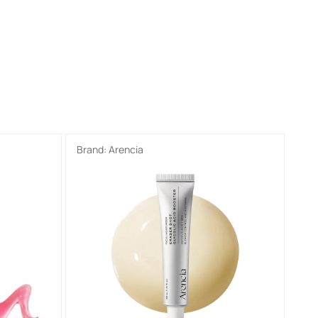
Brand:
Arencia