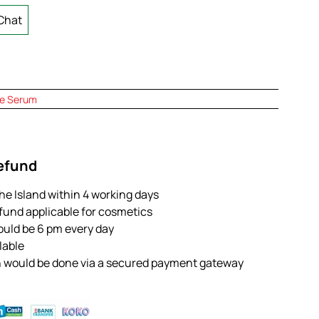
Chat
e Serum
Refund
the Island within 4 working days
efund applicable for cosmetics
ould be 6 pm every day
ilable
n would be done via a secured payment gateway