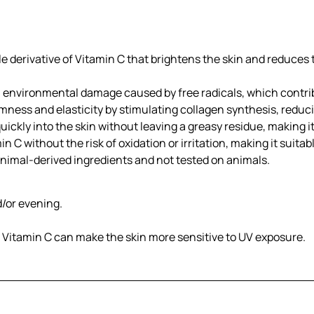
le derivative of Vitamin C that brightens the skin and reduces
m environmental damage caused by free radicals, which contri
mness and elasticity by stimulating collagen synthesis, reduci
ickly into the skin without leaving a greasy residue, making it
n C without the risk of oxidation or irritation, making it suitabl
imal-derived ingredients and not tested on animals.
d/or evening.
s Vitamin C can make the skin more sensitive to UV exposure.