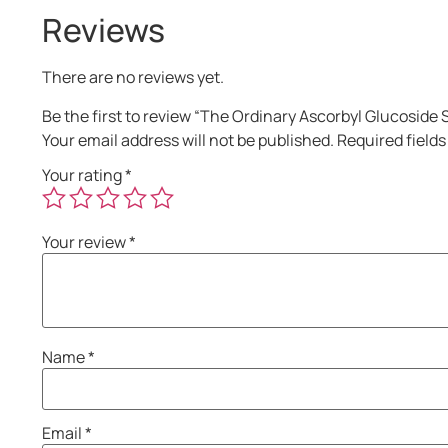
Reviews
There are no reviews yet.
Be the first to review “The Ordinary Ascorbyl Glucosid
Your email address will not be published.
Required field
Your rating
*
Your review
*
Name
*
Email
*