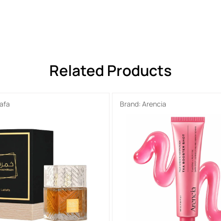
Related Products
tafa
Brand:
Arencia