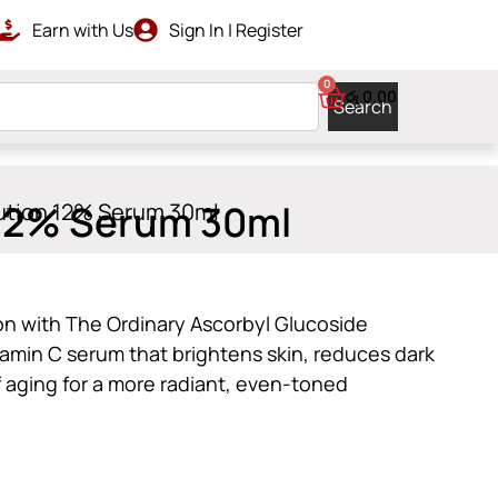
Earn with Us
Sign In | Register
LIVERY
0
රු
0.00
Search
 12% Serum 30ml
lution 12% Serum 30ml
on with The Ordinary Ascorbyl Glucoside
tamin C serum that brightens skin, reduces dark
f aging for a more radiant, even-toned