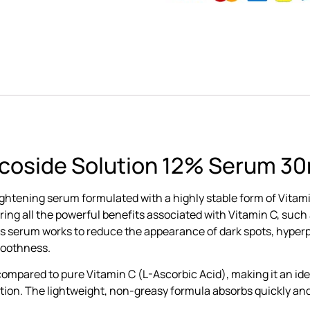
ucoside Solution 12% Serum 30
ightening serum formulated with a highly stable form of Vitam
ffering all the powerful benefits associated with Vitamin C, su
his serum works to reduce the appearance of dark spots, hyper
moothness.
 compared to pure Vitamin C (L-Ascorbic Acid), making it an id
ritation. The lightweight, non-greasy formula absorbs quickly an