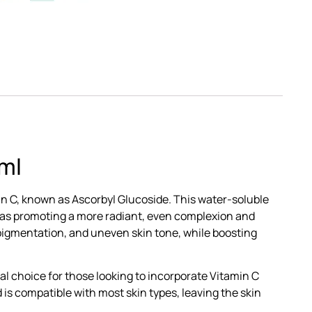
ml
in C, known as Ascorbyl Glucoside. This water-soluble
ch as promoting a more radiant, even complexion and
pigmentation, and uneven skin tone, while boosting
eal choice for those looking to incorporate Vitamin C
d is compatible with most skin types, leaving the skin