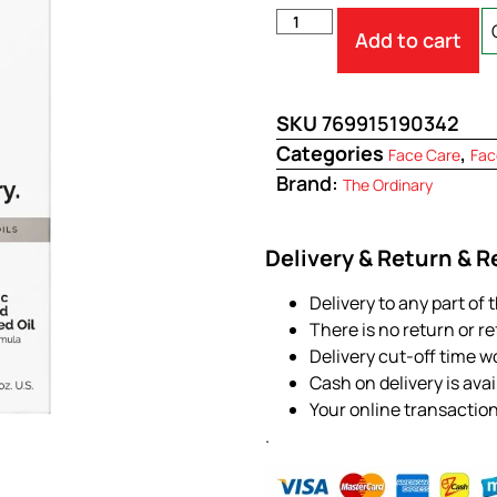
Add to cart
SKU
769915190342
Categories
,
Face Care
Fac
Brand:
The Ordinary
Delivery & Return & 
Delivery to any part of 
There is no return or r
Delivery cut-off time w
Cash on delivery is ava
Your online transactio
.