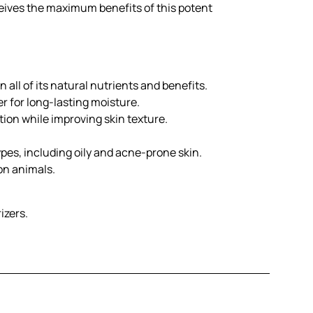
ceives the maximum benefits of this potent
 all of its natural nutrients and benefits.
r for long-lasting moisture.
ion while improving skin texture.
types, including oily and acne-prone skin.
on animals.
izers.