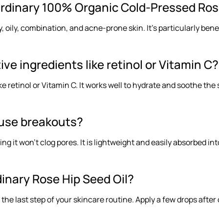
rdinary 100% Organic Cold-Pressed Rose
 dry, oily, combination, and acne-prone skin. It’s particularly b
tive ingredients like retinol or Vitamin C?
like retinol or Vitamin C. It works well to hydrate and soothe th
cause breakouts?
 it won’t clog pores. It is lightweight and easily absorbed into
inary Rose Hip Seed Oil?
s the last step of your skincare routine. Apply a few drops aft