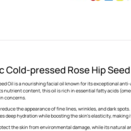
c Cold-pressed Rose Hip Seed 
Oil is a nourishing facial oil known for its exceptional anti-
 nutrient content, this oil is rich in essential fatty acids (
kin concerns.
to reduce the appearance of fine lines, wrinkles, and dark spots.
 deep hydration while boosting the skin’s elasticity, making it
protect the skin from environmental damage, while its natural a