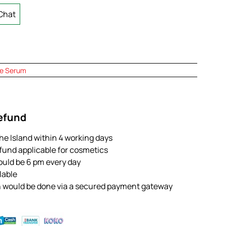
Chat
e Serum
Refund
the Island within 4 working days
efund applicable for cosmetics
ould be 6 pm every day
ilable
n would be done via a secured payment gateway