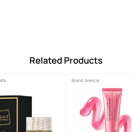
Related Products
tafa
Brand:
Arencia