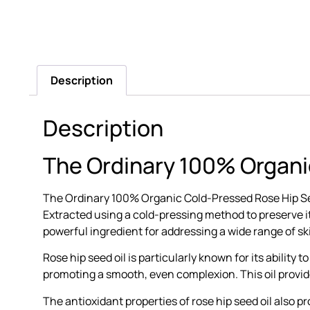
Description
Description
The Ordinary 100% Organi
The Ordinary 100% Organic Cold-Pressed Rose Hip Seed 
Extracted using a cold-pressing method to preserve its
powerful ingredient for addressing a wide range of s
Rose hip seed oil is particularly known for its ability 
promoting a smooth, even complexion. This oil provides
The antioxidant properties of rose hip seed oil also 