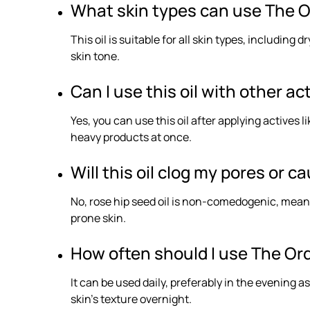
What skin types can use The O
This oil is suitable for all skin types, including
skin tone.
Can I use this oil with other ac
Yes, you can use this oil after applying actives 
heavy products at once.
Will this oil clog my pores or 
No, rose hip seed oil is non-comedogenic, meaning
prone skin.
How often should I use The Ord
It can be used daily, preferably in the evening a
skin’s texture overnight.