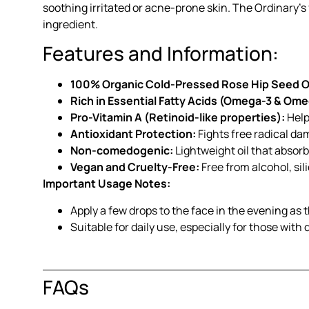
soothing irritated or acne-prone skin. The Ordinary’
ingredient.
Features and Information:
100% Organic Cold-Pressed Rose Hip Seed Oi
Rich in Essential Fatty Acids (Omega-3 & Ome
Pro-Vitamin A (Retinoid-like properties):
Help
Antioxidant Protection:
Fights free radical da
Non-comedogenic:
Lightweight oil that absorbs
Vegan and Cruelty-Free:
Free from alcohol, sil
Important Usage Notes:
Apply a few drops to the face in the evening as 
Suitable for daily use, especially for those with 
FAQs