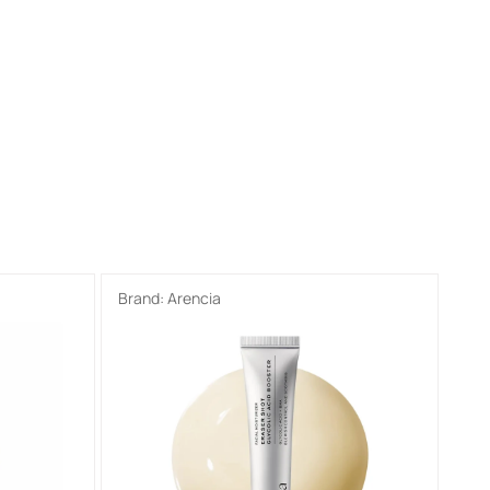
Brand:
Arencia