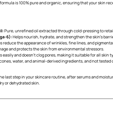
s formula is 100% pure and organic, ensuring that your skin re
l:
Pure, unrefined oil extracted through cold-pressing to retain
ga-6):
Helps nourish, hydrate, and strengthen the skin’s barrie
s reduce the appearance of wrinkles, fine lines, and pigmentat
mage and protects the skin from environmental stressors.
 easily and doesn’t clog pores, making it suitable for all skin 
icones, water, and animal-derived ingredients, and not tested 
the last step in your skincare routine, after serums and moistur
dry or dehydrated skin.