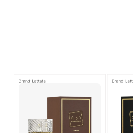
Brand:
Lattafa
Brand:
Lat