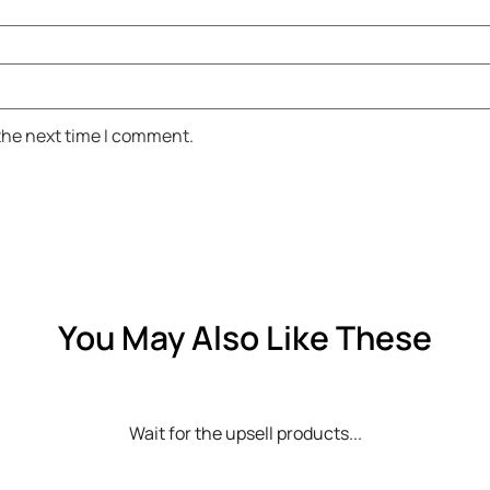
 the next time I comment.
You May Also Like These
Wait for the upsell products...