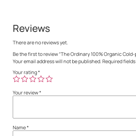
Reviews
There are no reviews yet.
Be the first to review “The Ordinary 100% Organic Cold-
Your email address will not be published.
Required field
Your rating
*
Your review
*
Name
*