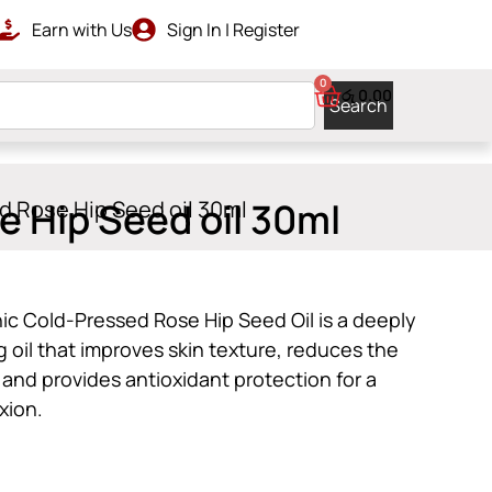
Earn with Us
Sign In | Register
RDERS ABOVE රු 10000
GET ISLAN
0
රු
0.00
Search
 Hip Seed oil 30ml
d Rose Hip Seed oil 30ml
c Cold-Pressed Rose Hip Seed Oil is a deeply
 oil that improves skin texture, reduces the
 and provides antioxidant protection for a
xion.