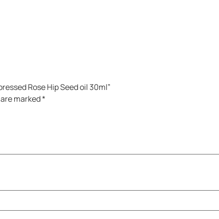
pressed Rose Hip Seed oil 30ml”
s are marked
*