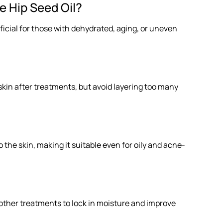
 Hip Seed Oil?
eneficial for those with dehydrated, aging, or uneven
e skin after treatments, but avoid layering too many
 the skin, making it suitable even for oily and acne-
er other treatments to lock in moisture and improve