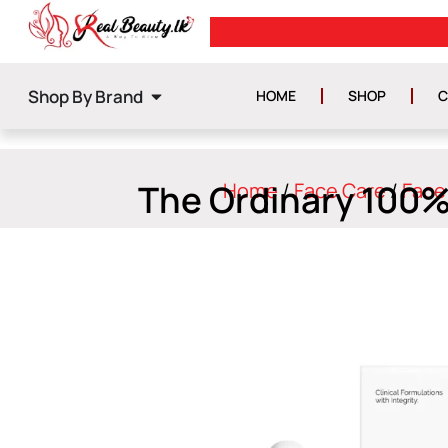
0
GET ISLAND WIDE DELIVERY
Shop By Brand
HOME
SHOP
C
The Ordinary 100%
Home
/
Face Care
/
Face