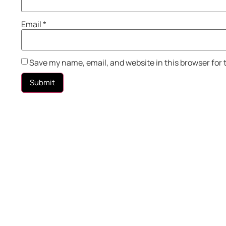
Email
*
Save my name, email, and website in this browser for