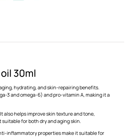
oil 30ml
aging, hydrating, and skin-repairing benefits.
omega-3 and omega-6) and pro-vitamin A, making it a
 It also helps improve skin texture and tone,
 suitable for both dry and aging skin.
nti-inflammatory properties make it suitable for