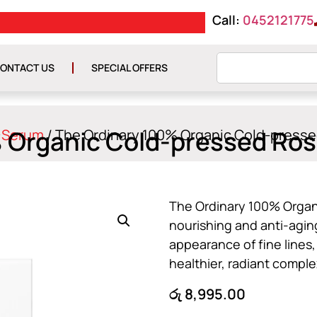
Call:
0452121775
FREE DELIVERY ON O
ONTACT US
SPECIAL OFFERS
 Organic Cold-pressed Rose
 Serum
/ The Ordinary 100% Organic Cold-presse
The Ordinary 100% Organi
nourishing and anti-aging
appearance of fine lines,
healthier, radiant comple
රු
8,995.00