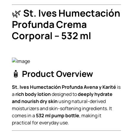
🌿
St. Ives Humectación
Profunda Crema
Corporal – 532 ml
🧴
Product Overview
St. Ives Humectación Profunda Avena y Karité
is
a
rich body lotion
designed to
deeply hydrate
and nourish dry skin
using natural-derived
moisturizers and skin-softening ingredients. It
comes in a
532 ml pump bottle
, making it
practical for everyday use.