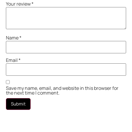
Your review
*
Name
*
Email
*
Save my name, email, and website in this browser for
the next time I comment.