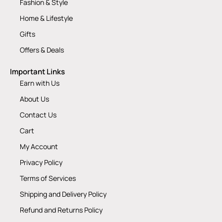
Fashion & Style
Home & Lifestyle
Gifts
Offers & Deals
Important Links
Earn with Us
About Us
Contact Us
Cart
My Account
Privacy Policy
Terms of Services
Shipping and Delivery Policy
Refund and Returns Policy