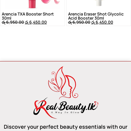
Arencia TXA Booster Short
Arencia Eraser Shot Glycolic
30ml
Acid Booster 30ml
රු
6,950.00
රු
6,450.00
රු
6,950.00
රු
6,450.00
Discover your perfect beauty essentials with our