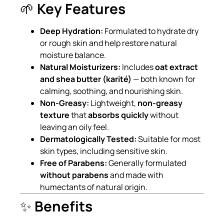
🌱
Key Features
Deep Hydration:
Formulated to hydrate dry
or rough skin and help restore natural
moisture balance.
Natural Moisturizers:
Includes
oat extract
and shea butter (karité)
— both known for
calming, soothing, and nourishing skin.
Non-Greasy:
Lightweight,
non-greasy
texture
that
absorbs quickly
without
leaving an oily feel.
Dermatologically Tested:
Suitable for most
skin types, including sensitive skin.
Free of Parabens:
Generally formulated
without parabens
and made with
humectants of natural origin.
✨
Benefits