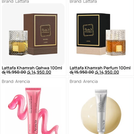
Brand:
Lattafa
Brand:
Lattafa
Lattafa Khamrah Qahwa 100ml
Lattafa Khamrah Perfum 100ml
රු
15,950.00
රු
14,950.00
රු
15,950.00
රු
14,950.00
Brand:
Arencia
Brand:
Arencia