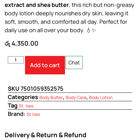
extract and shea butter
, this rich but non-greasy
body lotion deeply nourishes dry skin, leaving it
soft, smooth, and comforted all day. Perfect for
daily use on all over your body. 💧✨
රු
4,350.00
Chat
Add to cart
SKU
7501059352575
Categories
,
,
Body Butter
Body Care
Body Lotion
Tag
St. Ives
Brand:
St Ives
Delivery & Return & Refund