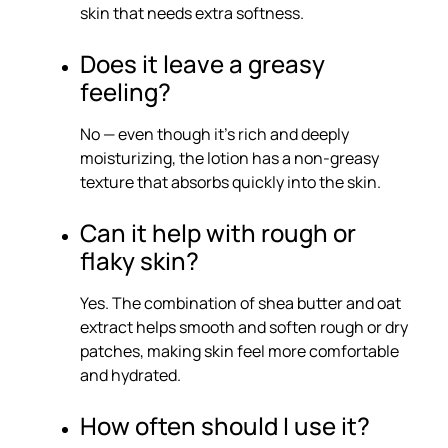
skin that needs extra softness.
Does it leave a greasy
feeling?
No — even though it’s rich and deeply
moisturizing, the lotion has a non-greasy
texture that absorbs quickly into the skin.
Can it help with rough or
flaky skin?
Yes. The combination of shea butter and oat
extract helps smooth and soften rough or dry
patches, making skin feel more comfortable
and hydrated.
How often should I use it?