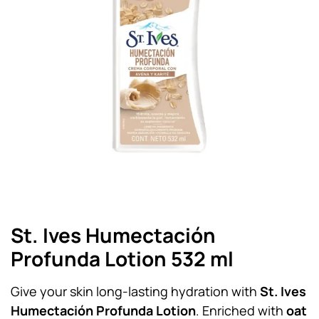
St. Ives Humectación
Profunda Lotion 532 ml
Give your skin long-lasting hydration with
St. Ives
Humectación Profunda Lotion
. Enriched with
oat