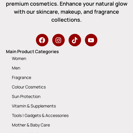
premium cosmetics. Enhance your natural glow
with our skincare, makeup, and fragrance
collections.
Main Product Categories
Women
Men
Fragrance
Colour Cosmetics
Sun Protection
Vitamin & Supplements
Tools | Gadgets & Accessories
Mother & Baby Care