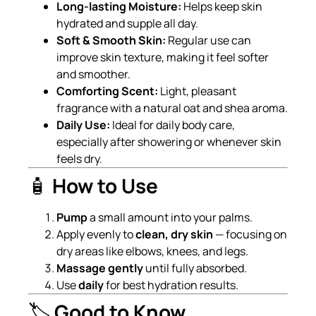
Long-lasting Moisture:
Helps keep skin
hydrated and supple all day.
Soft & Smooth Skin:
Regular use can
improve skin texture, making it feel softer
and smoother.
Comforting Scent:
Light, pleasant
fragrance with a natural oat and shea aroma.
Daily Use:
Ideal for daily body care,
especially after showering or whenever skin
feels dry.
🧴
How to Use
Pump
a small amount into your palms.
Apply evenly to
clean, dry skin
— focusing on
dry areas like elbows, knees, and legs.
Massage gently
until fully absorbed.
Use
daily
for best hydration results.
🏷️
Good to Know