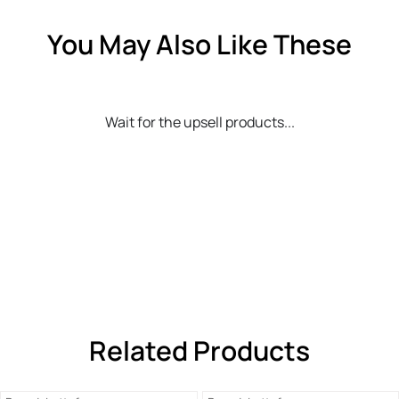
You May Also Like These
Wait for the upsell products...
Related Products