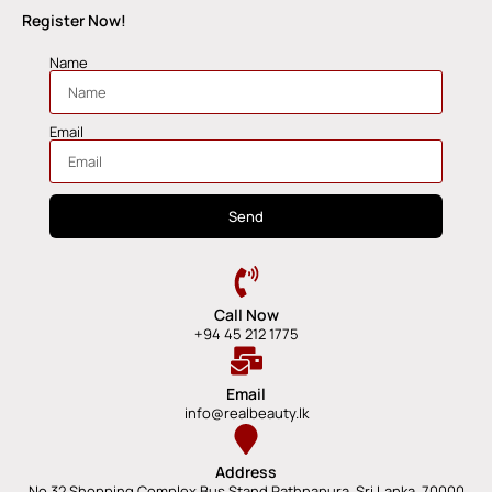
Register Now!
Name
Email
Send
Call Now
+94 45 212 1775
Email
info@realbeauty.lk
Address
No 32 Shopping Complex Bus Stand Rathnapura, Sri Lanka, 70000