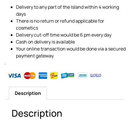
Delivery to any part of the Island within 4 working
days
There is no return or refund applicable for
cosmetics
Delivery cut-off time would be 6 pm every day
Cash on delivery is available
Your online transaction would be done via a secured
payment gateway
.
Description
Description