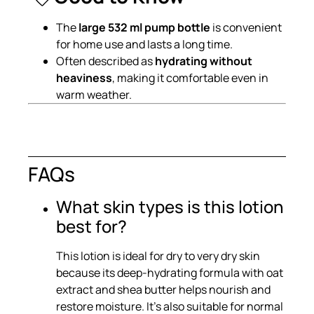
The
large 532 ml pump bottle
is convenient
for home use and lasts a long time.
Often described as
hydrating without
heaviness
, making it comfortable even in
warm weather.
FAQs
What skin types is this lotion
best for?
This lotion is ideal for dry to very dry skin
because its deep-hydrating formula with oat
extract and shea butter helps nourish and
restore moisture. It’s also suitable for normal