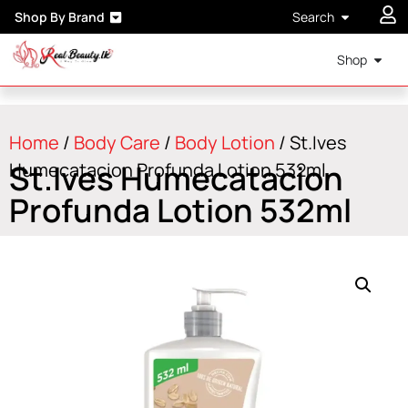
Shop By Brand
Search
Shop
Home
/
Body Care
/
Body Lotion
/ St.Ives
St.Ives Humecatacion
Humecatacion Profunda Lotion 532ml
Profunda Lotion 532ml