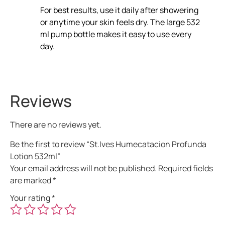
For best results, use it daily after showering
or anytime your skin feels dry. The large 532
ml pump bottle makes it easy to use every
day.
Reviews
There are no reviews yet.
Be the first to review “St.Ives Humecatacion Profunda
Lotion 532ml”
Your email address will not be published.
Required fields
are marked
*
Your rating
*