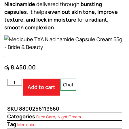
Niacinamide
delivered through
bursting
capsules
, it helps
even out skin tone, improve
texture, and lock in moisture
for a
radiant,
smooth complexion
.
රු
8,450.00
Chat
Add to cart
SKU
8800256119660
Categories
,
Face Care
Night Cream
Tag
Medicube