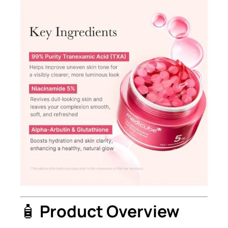
🧴
Product Overview