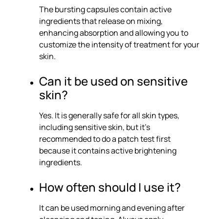
The bursting capsules contain active
ingredients that release on mixing,
enhancing absorption and allowing you to
customize the intensity of treatment for your
skin.
Can it be used on sensitive
skin?
Yes. It is generally safe for all skin types,
including sensitive skin, but it’s
recommended to do a patch test first
because it contains active brightening
ingredients.
How often should I use it?
It can be used morning and evening after