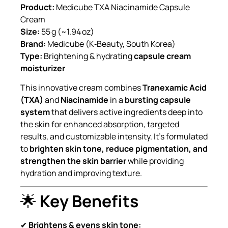
Product:
Medicube TXA Niacinamide Capsule
Cream
Size:
55 g (~1.94 oz)
Brand:
Medicube (K‑Beauty, South Korea)
Type:
Brightening & hydrating
capsule cream
moisturizer
This innovative cream combines
Tranexamic Acid
(TXA)
and
Niacinamide
in a
bursting capsule
system
that delivers active ingredients deep into
the skin for enhanced absorption, targeted
results, and customizable intensity. It’s formulated
to
brighten skin tone, reduce pigmentation, and
strengthen the skin barrier
while providing
hydration and improving texture.
🌟
Key Benefits
✔
Brightens & evens skin tone: