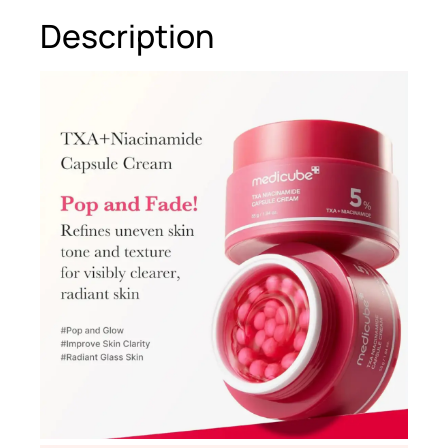
Description