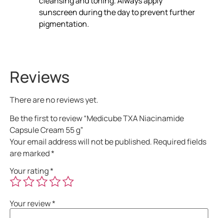
cleansing and toning. Always apply
sunscreen during the day to prevent further
pigmentation.
Reviews
There are no reviews yet.
Be the first to review “Medicube TXA Niacinamide
Capsule Cream 55 g”
Your email address will not be published.
Required fields
are marked
*
Your rating
*
Your review
*