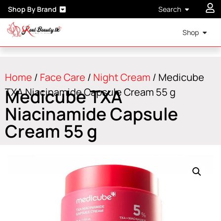
Shop By Brand
Search
Shop
Home
/
Face Care
/
Night Cream
/ Medicube
Medicube TXA
TXA Niacinamide Capsule Cream 55 g
Niacinamide Capsule
Cream 55 g