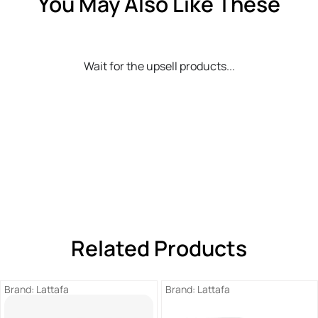
You May Also Like These
Wait for the upsell products...
Related Products
Brand:
Lattafa
Brand:
Lattafa