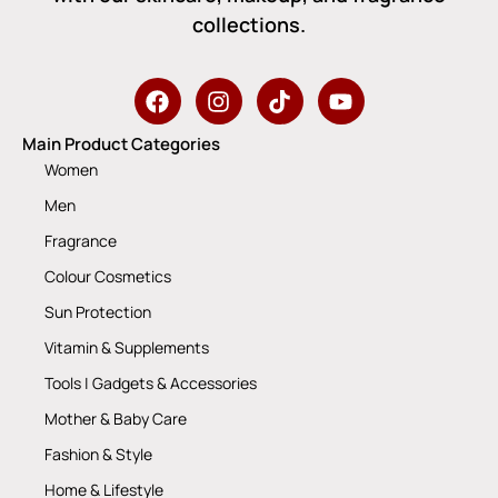
collections.
Main Product Categories
Women
Men
Fragrance
Colour Cosmetics
Sun Protection
Vitamin & Supplements
Tools | Gadgets & Accessories
Mother & Baby Care
Fashion & Style
Home & Lifestyle