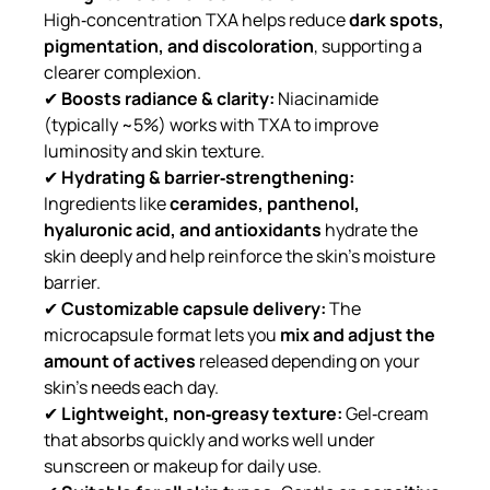
High‑concentration TXA helps reduce
dark spots,
pigmentation, and discoloration
, supporting a
clearer complexion.
✔
Boosts radiance & clarity:
Niacinamide
(typically ~5%) works with TXA to improve
luminosity and skin texture.
✔
Hydrating & barrier‑strengthening:
Ingredients like
ceramides, panthenol,
hyaluronic acid, and antioxidants
hydrate the
skin deeply and help reinforce the skin’s moisture
barrier.
✔
Customizable capsule delivery:
The
microcapsule format lets you
mix and adjust the
amount of actives
released depending on your
skin’s needs each day.
✔
Lightweight, non‑greasy texture:
Gel‑cream
that absorbs quickly and works well under
sunscreen or makeup for daily use.