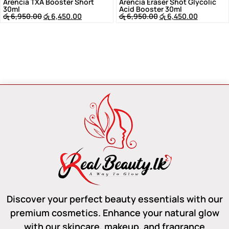
Arencia TXA Booster Short
Arencia Eraser Shot Glycolic
30ml
Acid Booster 30ml
රු
6,950.00
රු
6,450.00
රු
6,950.00
රු
6,450.00
Discover your perfect beauty essentials with our
premium cosmetics. Enhance your natural glow
with our skincare, makeup, and fragrance