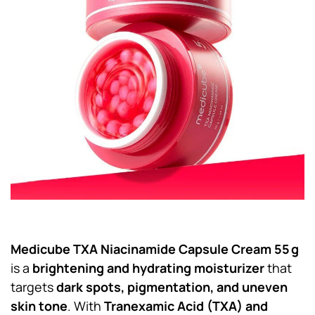
Medicube TXA Niacinamide Capsule Cream 55 g
is a
brightening and hydrating moisturizer
that
targets
dark spots, pigmentation, and uneven
skin tone
. With
Tranexamic Acid (TXA) and