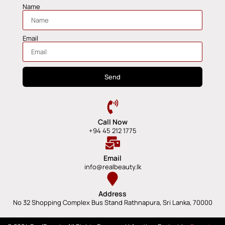
Name
Email
Send
Call Now
+94 45 212 1775
Email
info@realbeauty.lk
Address
No 32 Shopping Complex Bus Stand Rathnapura, Sri Lanka, 70000