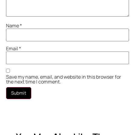
Name
*
Email
*
Save my name, email, and website in this browser for
the next time I comment.