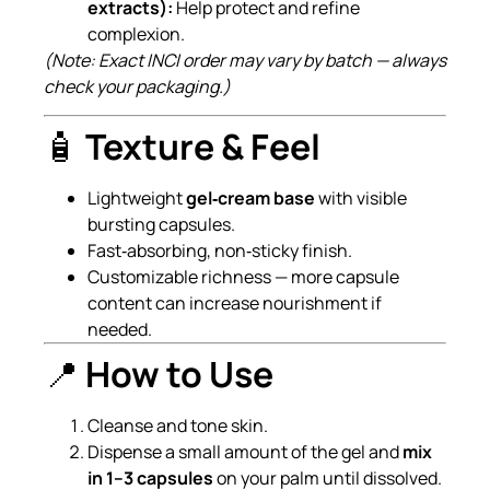
extracts):
Help protect and refine
complexion.
(Note: Exact INCI order may vary by batch — always
check your packaging.)
🧴
Texture & Feel
Lightweight
gel‑cream base
with visible
bursting capsules.
Fast‑absorbing, non‑sticky finish.
Customizable richness — more capsule
content can increase nourishment if
needed.
📍
How to Use
Cleanse and tone skin.
Dispense a small amount of the gel and
mix
in 1–3 capsules
on your palm until dissolved.