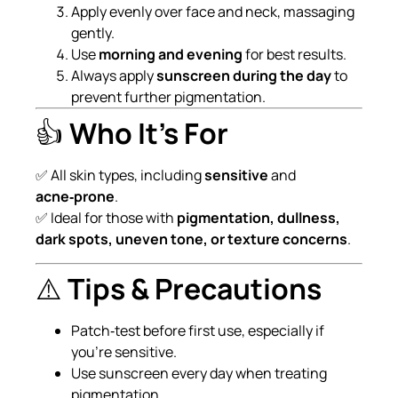
Apply evenly over face and neck, massaging
gently.
Use
morning and evening
for best results.
Always apply
sunscreen during the day
to
prevent further pigmentation.
👍
Who It’s For
✅ All skin types, including
sensitive
and
acne‑prone
.
✅ Ideal for those with
pigmentation, dullness,
dark spots, uneven tone, or texture concerns
.
⚠️
Tips & Precautions
Patch‑test before first use, especially if
you’re sensitive.
Use sunscreen every day when treating
pigmentation.