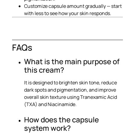
Customize capsule amount gradually — start
with less to see how your skin responds.
FAQs
What is the main purpose of
this cream?
It is designed to brighten skin tone, reduce
dark spots and pigmentation, and improve
overall skin texture using Tranexamic Acid
(TXA) and Niacinamide.
How does the capsule
system work?