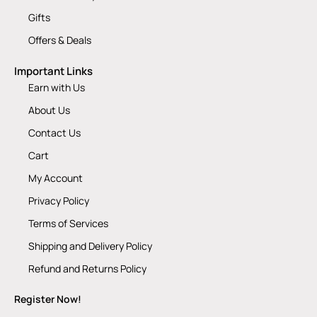
Gifts
Offers & Deals
Important Links
Earn with Us
About Us
Contact Us
Cart
My Account
Privacy Policy
Terms of Services
Shipping and Delivery Policy
Refund and Returns Policy
Register Now!