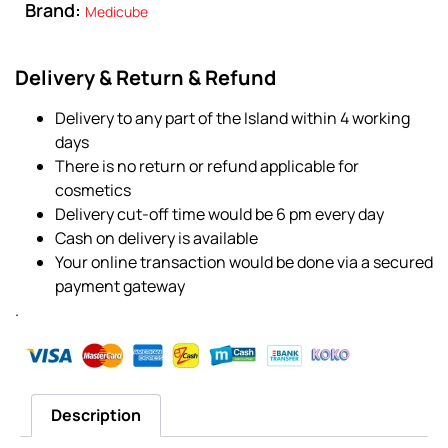
Brand:
Medicube
Delivery & Return & Refund
Delivery to any part of the Island within 4 working
days
There is no return or refund applicable for
cosmetics
Delivery cut-off time would be 6 pm every day
Cash on delivery is available
Your online transaction would be done via a secured
payment gateway
.
Description