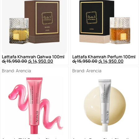
Lattafa Khamrah Qahwa 100ml
Lattafa Khamrah Perfum 100ml
රු
15,950.00
රු
14,950.00
රු
15,950.00
රු
14,950.00
Brand:
Arencia
Brand:
Arencia