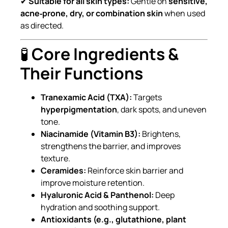
✔
Suitable for all skin types:
Gentle on
sensitive,
acne‑prone, dry, or combination skin
when used
as directed.
🧪
Core Ingredients &
Their Functions
Tranexamic Acid (TXA):
Targets
hyperpigmentation
, dark spots, and uneven
tone.
Niacinamide (Vitamin B3):
Brightens,
strengthens the barrier, and improves
texture.
Ceramides:
Reinforce skin barrier and
improve moisture retention.
Hyaluronic Acid & Panthenol:
Deep
hydration and soothing support.
Antioxidants (e.g., glutathione, plant