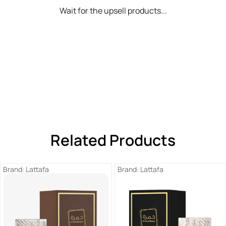
Wait for the upsell products...
Related Products
Brand:
Lattafa
Brand:
Lattafa