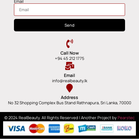
Email
Send
Call Now
+94 45 212 1775
Email
info@realbeauty.lk
Address
No 32 Shopping Complex Bus Stand Rathnapura, Sri Lanka, 70000
© 2024 RealBeauty. All Rights Reserved | Another Project by
Pearstec