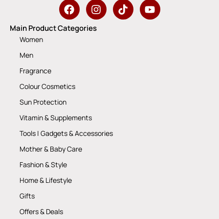
Main Product Categories
Women
Men
Fragrance
Colour Cosmetics
Sun Protection
Vitamin & Supplements
Tools | Gadgets & Accessories
Mother & Baby Care
Fashion & Style
Home & Lifestyle
Gifts
Offers & Deals