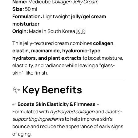
Name:
Medicube
Collagen Jelly Cream
Size:
50 ml
Formulation:
Lightweight
jelly/gel cream
moisturizer
Origin:
Made in South Korea 🇰🇷
This jelly-textured cream combines
collagen,
elastin, niacinamide, hyaluronic-type
hydrators, and plant extracts
to boost moisture,
elasticity, and radiance while leaving a “glass-
skin”-like finish.
✨
Key Benefits
✅
Boosts Skin Elasticity & Firmness
–
Formulated with
hydrolyzed collagen
and
elastic-
supporting ingredients
to help improve skin’s
bounce and reduce the appearance of early signs
of aging.