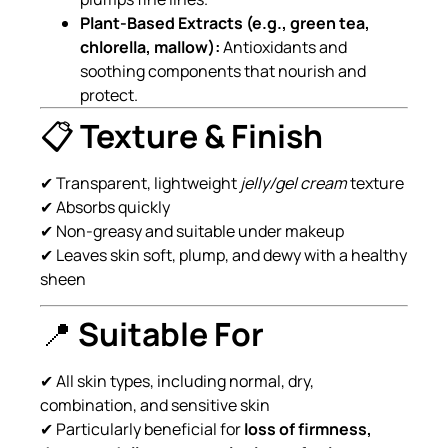
Plant-Based Extracts (e.g., green tea,
chlorella, mallow):
Antioxidants and
soothing components that nourish and
protect.
📋
Texture & Finish
✔ Transparent, lightweight
jelly/gel cream
texture
✔ Absorbs quickly
✔ Non-greasy and suitable under makeup
✔ Leaves skin soft, plump, and dewy with a healthy
sheen
📍
Suitable For
✔ All skin types, including normal, dry,
combination, and sensitive skin
✔ Particularly beneficial for
loss of firmness,