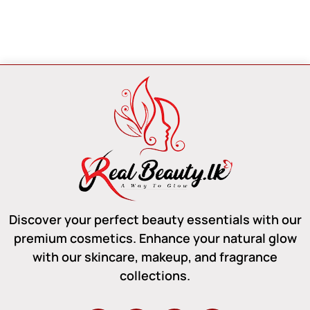
Discover your perfect beauty essentials with our
premium cosmetics. Enhance your natural glow
with our skincare, makeup, and fragrance
collections.