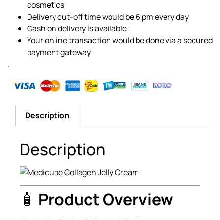
cosmetics
Delivery cut-off time would be 6 pm every day
Cash on delivery is available
Your online transaction would be done via a secured
payment gateway
.
Description
Description
🧴
Product Overview