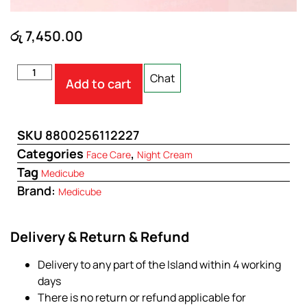
රු
7,450.00
Chat
Add to cart
SKU
8800256112227
Categories
,
Face Care
Night Cream
Tag
Medicube
Brand:
Medicube
Delivery & Return & Refund
Delivery to any part of the Island within 4 working
days
There is no return or refund applicable for