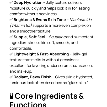
✅
Deep Hydration
– Jelly texture delivers
moisture quickly and helps lock it in for lasting
comfort without heaviness.
✅
Brightens & Evens Skin Tone
–
Niacinamide
(Vitamin B3)
supports a more even complexion
and a smoother texture.
✅
Supple, Soft Feel
–
Squalane
and humectant
ingredients keep skin soft, smooth, and
comfortable.
✅
Lightweight & Fast-Absorbing
– Jelly-gel
texture that melts in without greasiness —
excellent for layering under serums, sunscreen,
and makeup.
✅
Radiant, Dewy Finish
– Gives skin a hydrated,
luminous look often described as “glass skin.”
🧪
Core Ingredients &
Functions