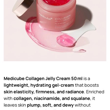
Medicube Collagen Jelly Cream 50 ml
is a
lightweight, hydrating gel-cream
that boosts
skin elasticity, firmness, and radiance
. Enriched
with
collagen, niacinamide, and squalane
, it
leaves skin
plump, soft, and dewy
without