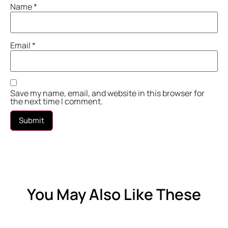
Name
*
Email
*
Save my name, email, and website in this browser for
the next time I comment.
You May Also Like These