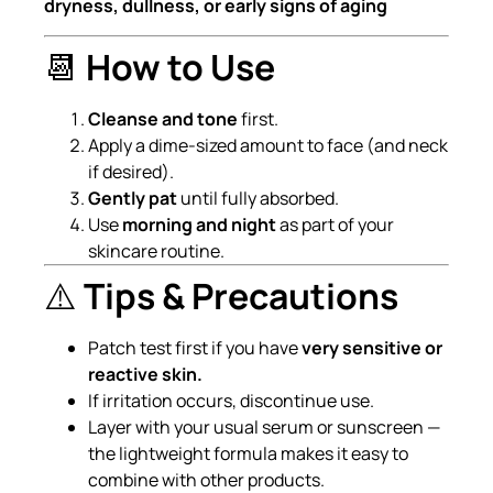
dryness, dullness, or early signs of aging
📆
How to Use
Cleanse and tone
first.
Apply a dime-sized amount to face (and neck
if desired).
Gently pat
until fully absorbed.
Use
morning and night
as part of your
skincare routine.
⚠️
Tips & Precautions
Patch test first if you have
very sensitive or
reactive skin.
If irritation occurs, discontinue use.
Layer with your usual serum or sunscreen —
the lightweight formula makes it easy to
combine with other products.