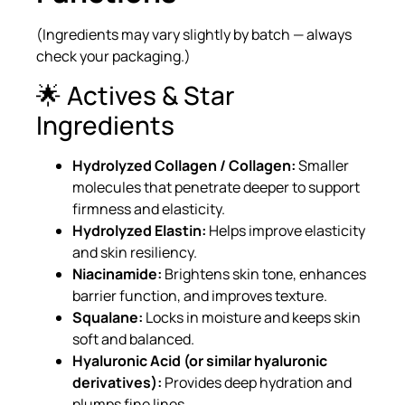
(Ingredients may vary slightly by batch — always
check your packaging.)
🌟 Actives & Star
Ingredients
Hydrolyzed Collagen / Collagen:
Smaller
molecules that penetrate deeper to support
firmness and elasticity.
Hydrolyzed Elastin:
Helps improve elasticity
and skin resiliency.
Niacinamide:
Brightens skin tone, enhances
barrier function, and improves texture.
Squalane:
Locks in moisture and keeps skin
soft and balanced.
Hyaluronic Acid (or similar hyaluronic
derivatives):
Provides deep hydration and
plumps fine lines.