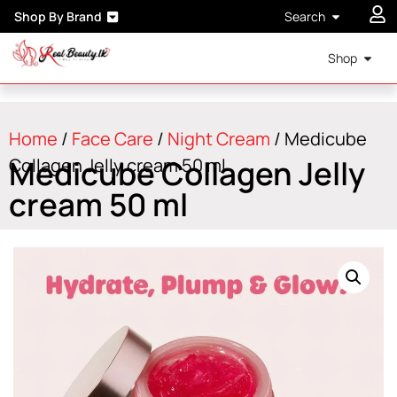
Shop By Brand
Search
Shop
Home
/
Face Care
/
Night Cream
/ Medicube
Medicube Collagen Jelly
Collagen Jelly cream 50 ml
cream 50 ml