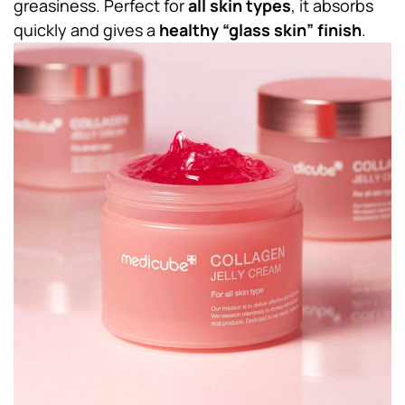
greasiness. Perfect for
all skin types
, it absorbs
quickly and gives a
healthy “glass skin” finish
.