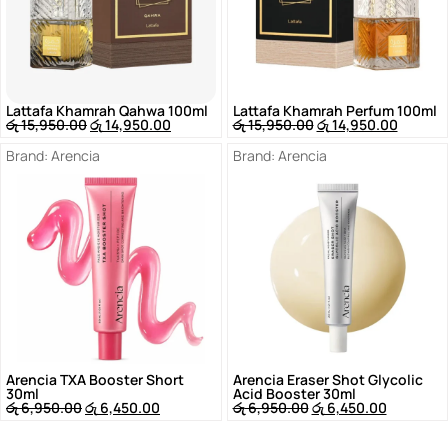
Lattafa Khamrah Qahwa 100ml
Lattafa Khamrah Perfum 100ml
රු
15,950.00
රු
14,950.00
රු
15,950.00
රු
14,950.00
Brand:
Arencia
Brand:
Arencia
Arencia TXA Booster Short
Arencia Eraser Shot Glycolic
30ml
Acid Booster 30ml
රු
6,950.00
රු
6,450.00
රු
6,950.00
රු
6,450.00