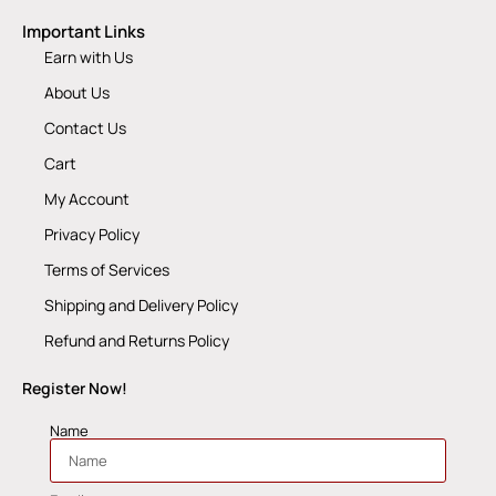
Important Links
Earn with Us
About Us
Contact Us
Cart
My Account
Privacy Policy
Terms of Services
Shipping and Delivery Policy
Refund and Returns Policy
Register Now!
Name