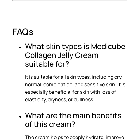
FAQs
What skin types is Medicube
Collagen Jelly Cream
suitable for?
It is suitable for all skin types, including dry,
normal, combination, and sensitive skin. It is
especially beneficial for skin with loss of
elasticity, dryness, or dullness.
What are the main benefits
of this cream?
The cream helps to deeply hydrate, improve