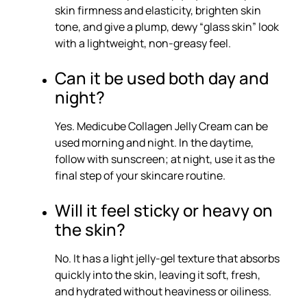
skin firmness and elasticity, brighten skin
tone, and give a plump, dewy “glass skin” look
with a lightweight, non-greasy feel.
Can it be used both day and
night?
Yes. Medicube Collagen Jelly Cream can be
used morning and night. In the daytime,
follow with sunscreen; at night, use it as the
final step of your skincare routine.
Will it feel sticky or heavy on
the skin?
No. It has a light jelly-gel texture that absorbs
quickly into the skin, leaving it soft, fresh,
and hydrated without heaviness or oiliness.