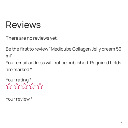
Reviews
There are no reviews yet.
Be the first to review “Medicube Collagen Jelly cream 50
ml”
Your email address will not be published.
Required fields
are marked
*
Your rating
*
Your review
*