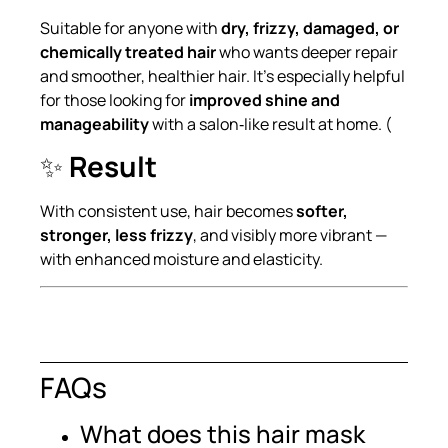
Suitable for anyone with
dry, frizzy, damaged, or
chemically treated hair
who wants deeper repair
and smoother, healthier hair. It’s especially helpful
for those looking for
improved shine and
manageability
with a salon‑like result at home. (
✨
Result
With consistent use, hair becomes
softer,
stronger, less frizzy
, and visibly more vibrant —
with enhanced moisture and elasticity.
FAQs
What does this hair mask