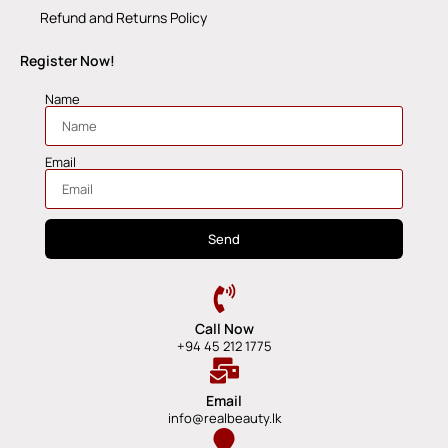
Refund and Returns Policy
Register Now!
Name
Email
Send
Call Now
+94 45 212 1775
Email
info@realbeauty.lk