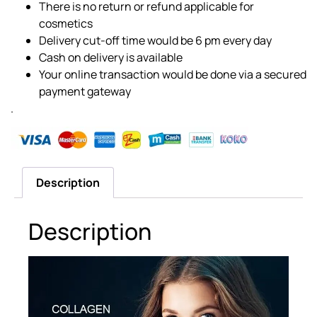
There is no return or refund applicable for
cosmetics
Delivery cut-off time would be 6 pm every day
Cash on delivery is available
Your online transaction would be done via a secured
payment gateway
.
Description
Description