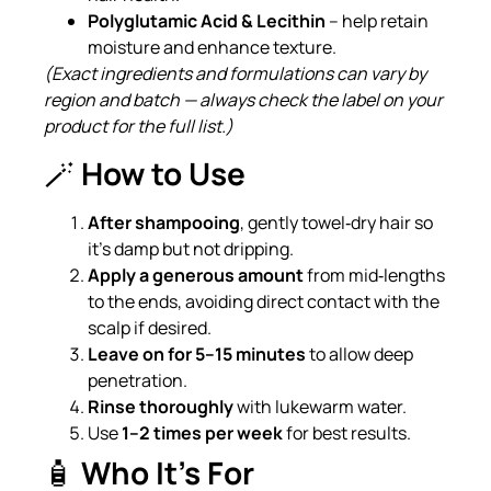
Polyglutamic Acid & Lecithin
– help retain
moisture and enhance texture.
(Exact ingredients and formulations can vary by
region and batch — always check the label on your
product for the full list.)
🪄
How to Use
After shampooing
, gently towel‑dry hair so
it’s damp but not dripping.
Apply a generous amount
from mid‑lengths
to the ends, avoiding direct contact with the
scalp if desired.
Leave on for 5–15 minutes
to allow deep
penetration.
Rinse thoroughly
with lukewarm water.
Use
1–2 times per week
for best results.
🧴
Who It’s For