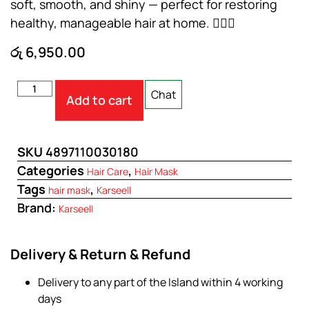
soft, smooth, and shiny — perfect for restoring
healthy, manageable hair at home. 💆‍♀️✨
රු
6,950.00
Chat
Add to cart
SKU
4897110030180
Categories
,
Hair Care
Hair Mask
Tags
,
hair mask
Karseell
Brand:
Karseell
Delivery & Return & Refund
Delivery to any part of the Island within 4 working
days