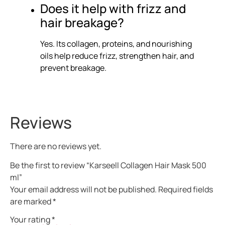
Does it help with frizz and
hair breakage?
Yes. Its collagen, proteins, and nourishing
oils help reduce frizz, strengthen hair, and
prevent breakage.
Reviews
There are no reviews yet.
Be the first to review “Karseell Collagen Hair Mask 500
ml”
Your email address will not be published.
Required fields
are marked
*
Your rating
*