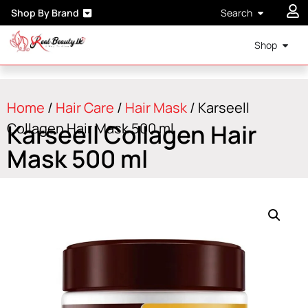
Shop By Brand
Search
Shop
Home
/
Hair Care
/
Hair Mask
/ Karseell
Karseell Collagen Hair
Collagen Hair Mask 500 ml
Mask 500 ml