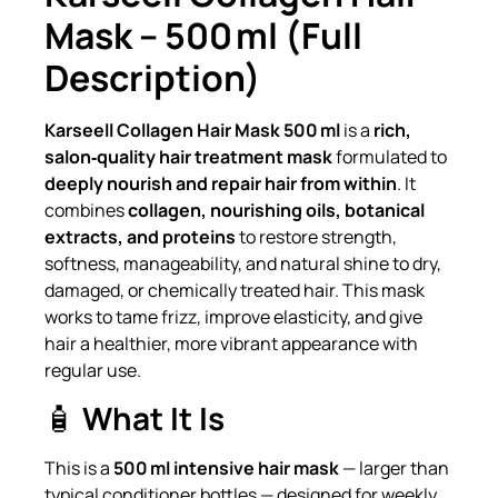
Mask – 500 ml (Full
Description)
Karseell Collagen Hair Mask 500 ml
is a
rich,
salon‑quality hair treatment mask
formulated to
deeply nourish and repair hair from within
. It
combines
collagen, nourishing oils, botanical
extracts, and proteins
to restore strength,
softness, manageability, and natural shine to dry,
damaged, or chemically treated hair. This mask
works to tame frizz, improve elasticity, and give
hair a healthier, more vibrant appearance with
regular use.
🧴
What It Is
This is a
500 ml intensive hair mask
— larger than
typical conditioner bottles — designed for weekly