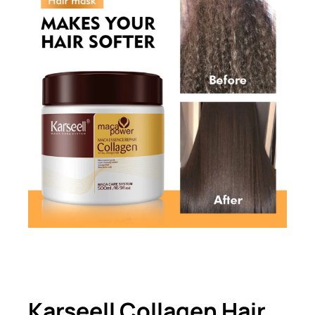
Karseell Collagen Hair