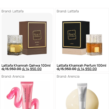
Brand:
Lattafa
Brand:
Lattafa
Lattafa Khamrah Qahwa 100ml
Lattafa Khamrah Perfum 100ml
රු
15,950.00
රු
14,950.00
රු
15,950.00
රු
14,950.00
Brand:
Arencia
Brand:
Arencia