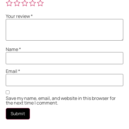
Your review
*
Name
*
Email
*
Save my name, email, and website in this browser for
the next time I comment.