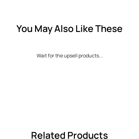
You May Also Like These
Wait for the upsell products...
Related Products