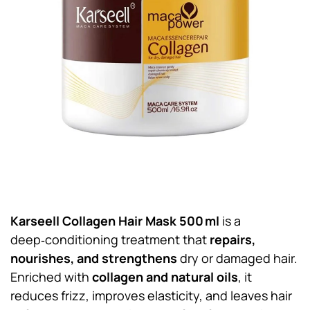
Karseell Collagen Hair Mask 500 ml
is a
deep‑conditioning treatment that
repairs,
nourishes, and strengthens
dry or damaged hair.
Enriched with
collagen and natural oils
, it
reduces frizz, improves elasticity, and leaves hair