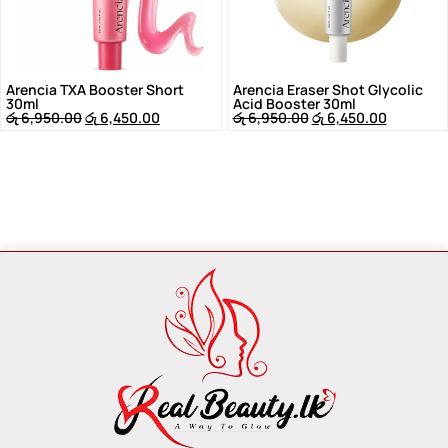
Arencia TXA Booster Short
Arencia Eraser Shot Glycolic
30ml
Acid Booster 30ml
රු
6,950.00
රු
6,450.00
රු
6,950.00
රු
6,450.00