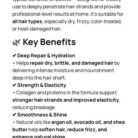
use to deeply penetrate hair strands and provide
professional‑level results at home. It’s suitable for
all hair types
, especially dry, frizzy, color‑treated,
or heat‑damaged hair.
🌿
Key Benefits
✔ Deep Repair & Hydration
• Helps
repair dry, brittle, and damaged hair
by
delivering intense moisture and nourishment
deep into the hair shaft.
✔ Strength & Elasticity
• Collagen and proteins in the formula support
stronger hair strands and improved elasticity
,
reducing breakage.
✔ Smoothness & Shine
• Natural oils like
argan oil, avocado oil, and shea
butter
help
soften hair, reduce frizz, and
enhance natural shine
.