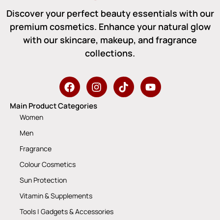
Discover your perfect beauty essentials with our
premium cosmetics. Enhance your natural glow
with our skincare, makeup, and fragrance
collections.
Main Product Categories
Women
Men
Fragrance
Colour Cosmetics
Sun Protection
Vitamin & Supplements
Tools | Gadgets & Accessories