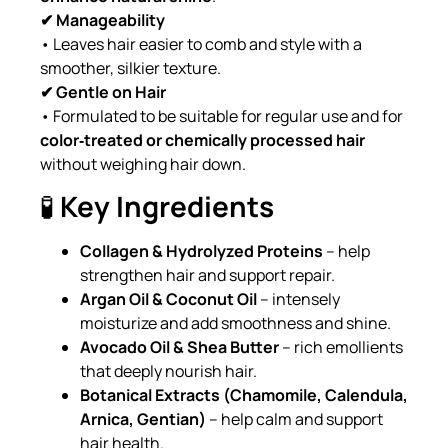
✔ Manageability
• Leaves hair easier to comb and style with a
smoother, silkier texture.
✔ Gentle on Hair
• Formulated to be suitable for regular use and for
color‑treated or chemically processed hair
without weighing hair down.
🧪
Key Ingredients
Collagen & Hydrolyzed Proteins
– help
strengthen hair and support repair.
Argan Oil & Coconut Oil
– intensely
moisturize and add smoothness and shine.
Avocado Oil & Shea Butter
– rich emollients
that deeply nourish hair.
Botanical Extracts (Chamomile, Calendula,
Arnica, Gentian)
– help calm and support
hair health.