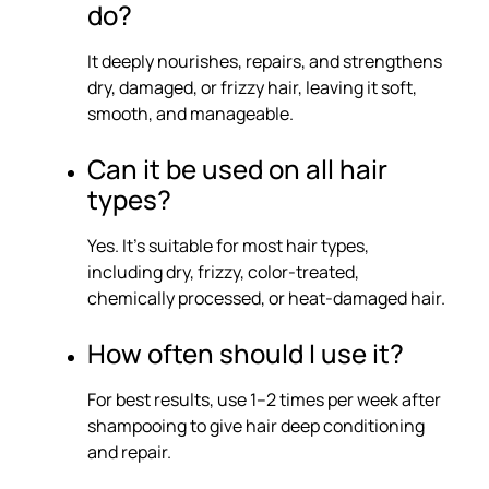
do?
It deeply nourishes, repairs, and strengthens
dry, damaged, or frizzy hair, leaving it soft,
smooth, and manageable.
Can it be used on all hair
types?
Yes. It’s suitable for most hair types,
including dry, frizzy, color-treated,
chemically processed, or heat-damaged hair.
How often should I use it?
For best results, use 1–2 times per week after
shampooing to give hair deep conditioning
and repair.