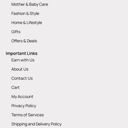
Mother & Baby Care
Fashion & Style
Home & Lifestyle
Gifts
Offers & Deals
Important Links
Earn with Us
About Us
Contact Us
Cart
My Account
Privacy Policy
Terms of Services
Shipping and Delivery Policy