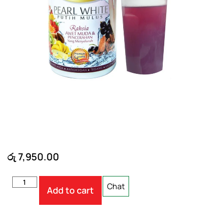
රු
7,950.00
Chat
Add to cart