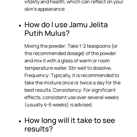
vitality and health, which can reflect on your
skin’s appearance.
How do I use Jamu Jelita
Putih Mulus?
Mixing the powder: Take 1-2 teaspoons (or
the recommended dosage) of the powder
and mix it with a glass of warm or room
temperature water. Stir well to dissolve.
Frequency: Typically, it is recommended to
take the mixture once or twice a day for the
best results. Consistency: For significant
effects, consistent use over several weeks
(usually 4-6 weeks) is advised.
How long will it take to see
results?