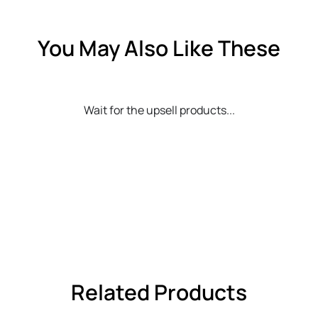
You May Also Like These
Wait for the upsell products...
Related Products