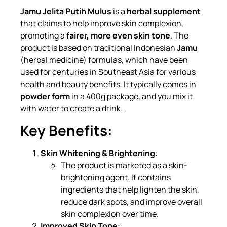
Jamu Jelita Putih Mulus
is a
herbal supplement
that claims to help improve skin complexion,
promoting a
fairer, more even skin tone
. The
product is based on traditional Indonesian
Jamu
(herbal medicine) formulas, which have been
used for centuries in Southeast Asia for various
health and beauty benefits. It typically comes in
powder form
in a 400g package, and you mix it
with water to create a drink.
Key Benefits:
Skin Whitening & Brightening
:
The product is marketed as a skin-
brightening agent. It contains
ingredients that help lighten the skin,
reduce dark spots, and improve overall
skin complexion over time.
Improved Skin Tone
: