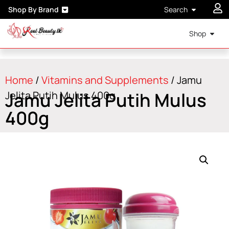
Shop By Brand
Search
Shop
Home
/
Vitamins and Supplements
/ Jamu
Jamu Jelita Putih Mulus
Jelita Putih Mulus 400g
400g