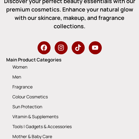
Discover your perfect beauty essentials with our
premium cosmetics. Enhance your natural glow
with our skincare, makeup, and fragrance
collections.
Main Product Categories
Women
Men
Fragrance
Colour Cosmetics
Sun Protection
Vitamin & Supplements
Tools | Gadgets & Accessories
Mother & Baby Care