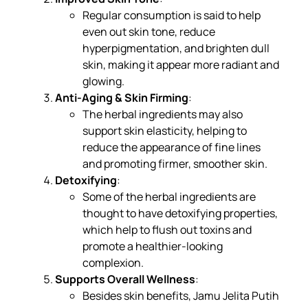
Regular consumption is said to help
even out skin tone, reduce
hyperpigmentation, and brighten dull
skin, making it appear more radiant and
glowing.
Anti-Aging & Skin Firming
:
The herbal ingredients may also
support skin elasticity, helping to
reduce the appearance of fine lines
and promoting firmer, smoother skin.
Detoxifying
:
Some of the herbal ingredients are
thought to have detoxifying properties,
which help to flush out toxins and
promote a healthier-looking
complexion.
Supports Overall Wellness
:
Besides skin benefits, Jamu Jelita Putih