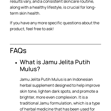
results vary, and a consistent skincare routine,
along with a healthy lifestyle, is crucial for long-
term skin health.
If you have any more specific questions about the
product, feel free to ask!
FAQs
What is Jamu Jelita Putih
Mulus?
Jamu Jelita Putih Mulus is an Indonesian
herbal supplement designed to help improve
skin tone, lighten dark spots, and promote a
brighter, more even complexion. It is a
traditional Jamu formulation, which is a type
of herbal medicine that has been used for