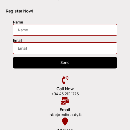
Register Now!
Name
Email
Send
Call Now
+94 45 212 1775
Email
info@realbeauty.lk