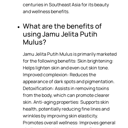
centuries in Southeast Asia for its beauty
and wellness benefits.
What are the benefits of
using Jamu Jelita Putih
Mulus?
Jamu Jelita Putih Mulus is primarily marketed
for the following benefits: Skin brightening:
Helps lighten skin and even out skin tone.
Improved complexion: Reduces the
appearance of dark spots and pigmentation.
Detoxification: Assists in removing toxins
from the body, which can promote clearer
skin. Anti-aging properties: Supports skin
health, potentially reducing fine lines and
wrinkles by improving skin elasticity.
Promotes overall wellness: Improves general