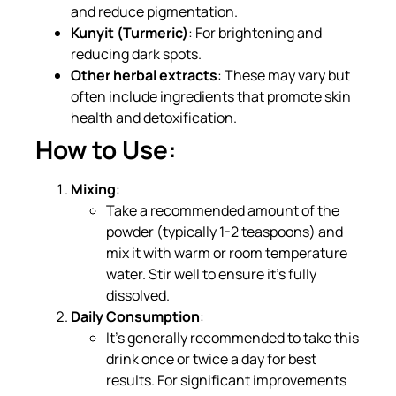
and reduce pigmentation.
Kunyit (Turmeric)
: For brightening and
reducing dark spots.
Other herbal extracts
: These may vary but
often include ingredients that promote skin
health and detoxification.
How to Use:
Mixing
:
Take a recommended amount of the
powder (typically 1-2 teaspoons) and
mix it with warm or room temperature
water. Stir well to ensure it’s fully
dissolved.
Daily Consumption
:
It’s generally recommended to take this
drink once or twice a day for best
results. For significant improvements