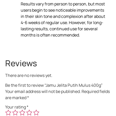
Results vary from person to person, but most
users begin to see noticeable improvements
in their skin tone and complexion after about
4-6 weeks of regular use. However, for long-
lasting results, continued use for several
months is often recommended.
Reviews
There are no reviews yet.
Be the first to review “Jamu Jelita Putih Mulus 400g”
Your email address will not be published.
Required fields
are marked
*
Your rating
*