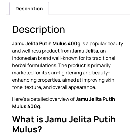
Description
Description
Jamu Jelita Putih Mulus 400g
is a popular beauty
and wellness product from
Jamu Jelita
, an
Indonesian brand well-known for its traditional
herbal formulations. The product is primarily
marketed for its skin-lightening and beauty-
enhancing properties, aimed at improving skin
tone, texture, and overall appearance.
Here’s a detailed overview of
Jamu Jelita Putih
Mulus 400g
:
What is Jamu Jelita Putih
Mulus?