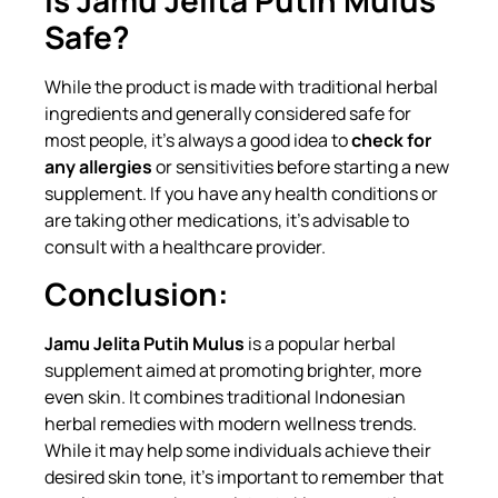
Safe?
While the product is made with traditional herbal
ingredients and generally considered safe for
most people, it’s always a good idea to
check for
any allergies
or sensitivities before starting a new
supplement. If you have any health conditions or
are taking other medications, it’s advisable to
consult with a healthcare provider.
Conclusion:
Jamu Jelita Putih Mulus
is a popular herbal
supplement aimed at promoting brighter, more
even skin. It combines traditional Indonesian
herbal remedies with modern wellness trends.
While it may help some individuals achieve their
desired skin tone, it’s important to remember that