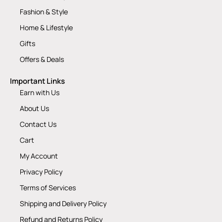
Fashion & Style
Home & Lifestyle
Gifts
Offers & Deals
Important Links
Earn with Us
About Us
Contact Us
Cart
My Account
Privacy Policy
Terms of Services
Shipping and Delivery Policy
Refund and Returns Policy