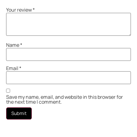
Your review
*
Name
*
Email
*
Save my name, email, and website in this browser for
the next time I comment.