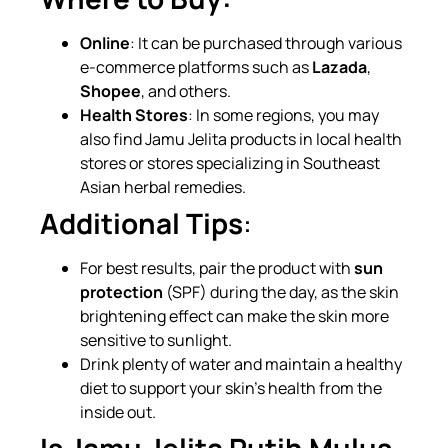
Online
: It can be purchased through various
e-commerce platforms such as
Lazada
,
Shopee
, and others.
Health Stores
: In some regions, you may
also find Jamu Jelita products in local health
stores or stores specializing in Southeast
Asian herbal remedies.
Additional Tips
:
For best results, pair the product with
sun
protection
(SPF) during the day, as the skin
brightening effect can make the skin more
sensitive to sunlight.
Drink plenty of water and maintain a healthy
diet to support your skin’s health from the
inside out.
Is Jamu Jelita Putih Mulus