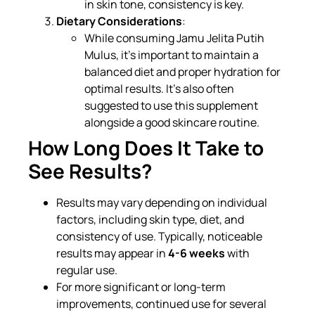
in skin tone, consistency is key.
Dietary Considerations
:
While consuming Jamu Jelita Putih
Mulus, it’s important to maintain a
balanced diet and proper hydration for
optimal results. It’s also often
suggested to use this supplement
alongside a good skincare routine.
How Long Does It Take to
See Results?
Results may vary depending on individual
factors, including skin type, diet, and
consistency of use. Typically, noticeable
results may appear in
4-6 weeks
with
regular use.
For more significant or long-term
improvements, continued use for several