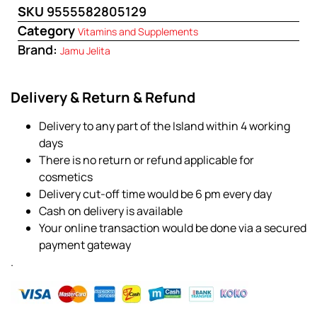
SKU
9555582805129
Category
Vitamins and Supplements
Brand:
Jamu Jelita
Delivery & Return & Refund
Delivery to any part of the Island within 4 working
days
There is no return or refund applicable for
cosmetics
Delivery cut-off time would be 6 pm every day
Cash on delivery is available
Your online transaction would be done via a secured
payment gateway
.