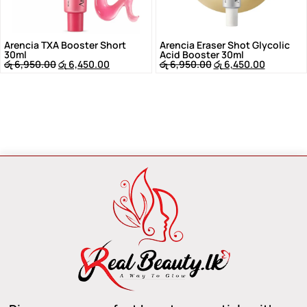
Arencia TXA Booster Short
Arencia Eraser Shot Glycolic
30ml
Acid Booster 30ml
රු
6,950.00
රු
6,450.00
රු
6,950.00
රු
6,450.00