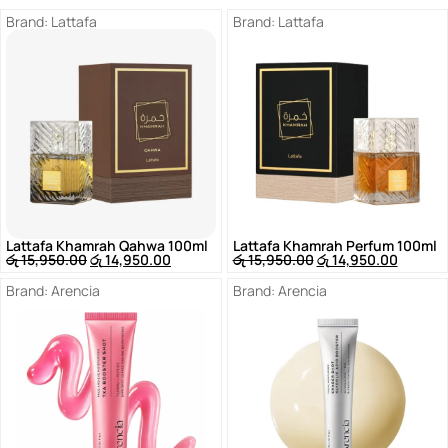
Brand:
Lattafa
Brand:
Lattafa
Lattafa Khamrah Qahwa 100ml
Lattafa Khamrah Perfum 100ml
රු
15,950.00
රු
14,950.00
රු
15,950.00
රු
14,950.00
Brand:
Arencia
Brand:
Arencia