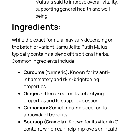
Mulus is said to improve overall vitality,
supporting general health and well-
being.
Ingredients
:
While the exact formula may vary depending on
the batch or variant, Jamu Jelita Putih Mulus
typically contains a blend of traditional herbs.
Common ingredients include:
Curcuma
(turmeric): Known for its anti-
inflammatory and skin-brightening
properties.
Ginger
: Often used for its detoxifying
properties and to support digestion.
Cinnamon
: Sometimes included for its
antioxidant benefits.
Soursop (Graviola)
: Known for its vitamin C
content, which can help improve skin health