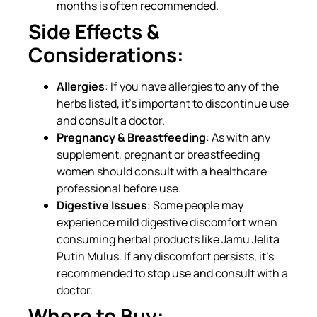
months is often recommended.
Side Effects &
Considerations:
Allergies
: If you have allergies to any of the
herbs listed, it’s important to discontinue use
and consult a doctor.
Pregnancy & Breastfeeding
: As with any
supplement, pregnant or breastfeeding
women should consult with a healthcare
professional before use.
Digestive Issues
: Some people may
experience mild digestive discomfort when
consuming herbal products like Jamu Jelita
Putih Mulus. If any discomfort persists, it’s
recommended to stop use and consult with a
doctor.
Where to Buy: