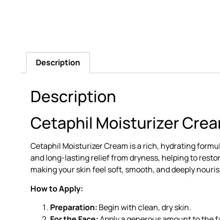
Description
Description
Cetaphil Moisturizer Crea
Cetaphil Moisturizer Cream is a rich, hydrating form
and long-lasting relief from dryness, helping to restore
making your skin feel soft, smooth, and deeply nouri
How to Apply:
Preparation:
Begin with clean, dry skin.
For the Face:
Apply a generous amount to the fa