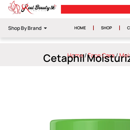
0
GET ISLAND WIDE DELIVERY
Shop By Brand
HOME
SHOP
C
Cetaphil Moisturi
Home
/
Face Care
/
Moi