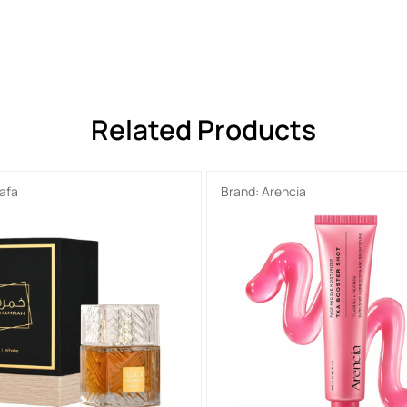
Related Products
tafa
Brand:
Arencia