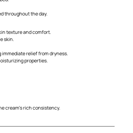
ed throughout the day.
skin texture and comfort.
e skin.
g immediate relief from dryness.
oisturizing properties.
the cream’s rich consistency.