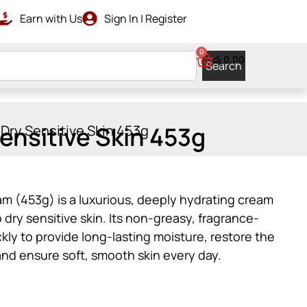
Earn with Us
Sign In | Register
RDERS ABOVE රු 10000
GET ISLAN
0
රු
0.00
Search
ensitive Skin 453g
 Dry Sensitive Skin 453g
am (453g) is a luxurious, deeply hydrating cream
o dry sensitive skin. Its non-greasy, fragrance-
kly to provide long-lasting moisture, restore the
, and ensure soft, smooth skin every day.