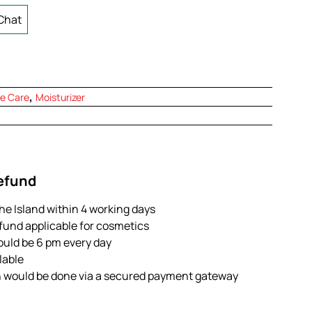
Chat
,
e Care
Moisturizer
Refund
the Island within 4 working days
efund applicable for cosmetics
ould be 6 pm every day
ilable
n would be done via a secured payment gateway