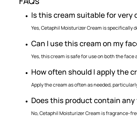
FAQs
Is this cream suitable for very 
Yes, Cetaphil Moisturizer Cream is specifically d
Can I use this cream on my fa
Yes, this cream is safe for use on both the face 
How often should I apply the 
Apply the cream as often as needed, particular
Does this product contain any 
No, Cetaphil Moisturizer Cream is fragrance-fre