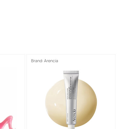
Brand:
Arencia