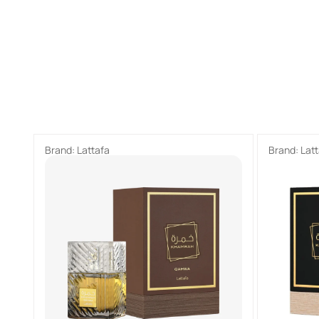
Brand:
Lattafa
Brand:
Lat