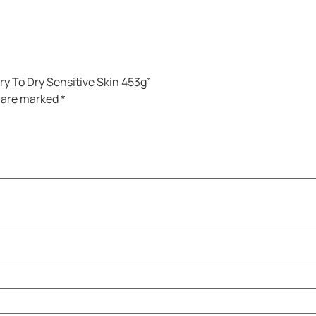
Dry To Dry Sensitive Skin 453g”
s are marked
*