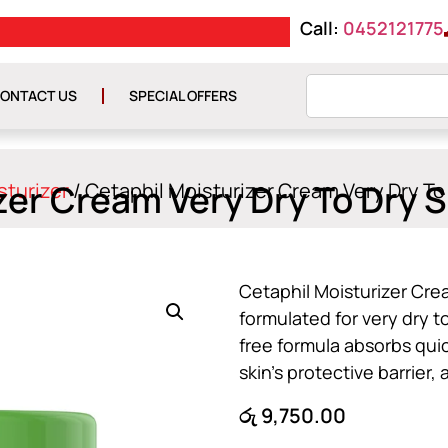
Call:
0452121775
FREE DELIVERY ON O
ONTACT US
SPECIAL OFFERS
zer Cream Very Dry To Dry S
sturizer
/ Cetaphil Moisturizer Cream Very Dry To
Cetaphil Moisturizer Cre
formulated for very dry t
free formula absorbs quic
skin’s protective barrier
රු
9,750.00