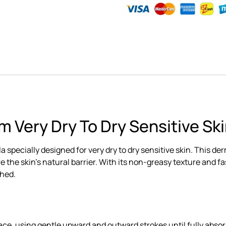
m Very Dry To Dry Sensitive Sk
ula specially designed for very dry to dry sensitive skin. Th
 the skin’s natural barrier. With its non-greasy texture and fast
shed.
ce, using gentle upward and outward strokes until fully abso