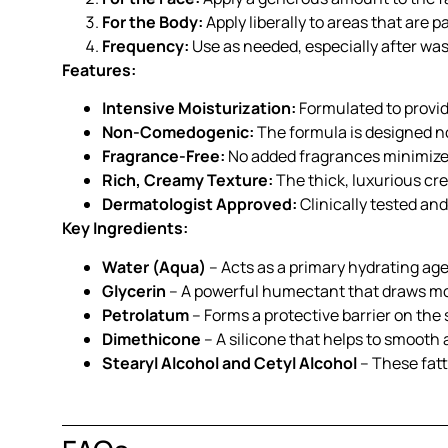
For the Body:
Apply liberally to areas that are p
Frequency:
Use as needed, especially after was
Features:
Intensive Moisturization:
Formulated to provide
Non-Comedogenic:
The formula is designed not
Fragrance-Free:
No added fragrances minimize th
Rich, Creamy Texture:
The thick, luxurious cre
Dermatologist Approved:
Clinically tested an
Key Ingredients:
Water (Aqua)
– Acts as a primary hydrating agen
Glycerin
– A powerful humectant that draws mois
Petrolatum
– Forms a protective barrier on the
Dimethicone
– A silicone that helps to smooth a
Stearyl Alcohol and Cetyl Alcohol
– These fatt