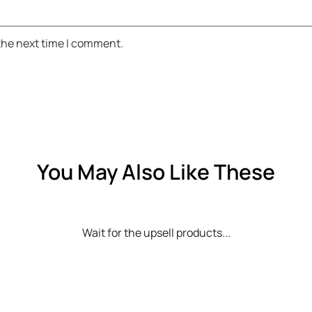
 the next time I comment.
You May Also Like These
Wait for the upsell products...