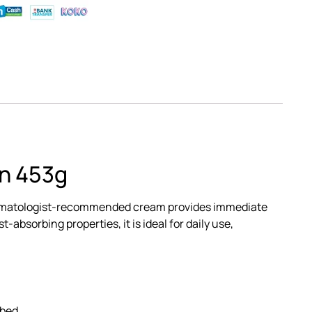
in 453g
is dermatologist-recommended cream provides immediate
-absorbing properties, it is ideal for daily use,
rbed.