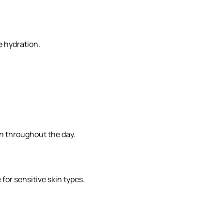
e hydration.
on throughout the day.
for sensitive skin types.