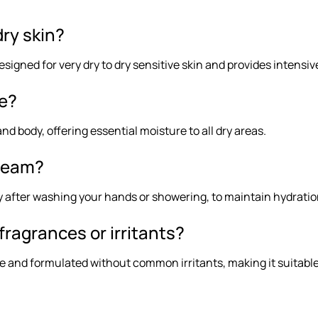
dry skin?
esigned for very dry to dry sensitive skin and provides intensiv
ce?
and body, offering essential moisture to all dry areas.
cream?
ly after washing your hands or showering, to maintain hydrati
fragrances or irritants?
e and formulated without common irritants, making it suitable 