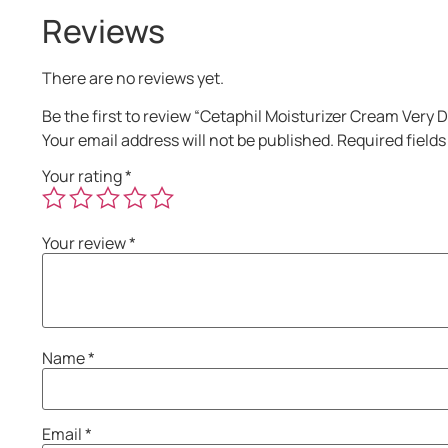
Reviews
There are no reviews yet.
Be the first to review “Cetaphil Moisturizer Cream Very 
Your email address will not be published.
Required field
Your rating
*
Your review
*
Name
*
Email
*