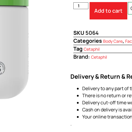
Add to cart
SKU
5064
Categories
,
Body Care
Fac
Tag
Cetaphil
Brand:
Cetaphil
Delivery & Return & 
Delivery to any part of 
There is no return or r
Delivery cut-off time w
Cash on delivery is ava
Your online transactio
.