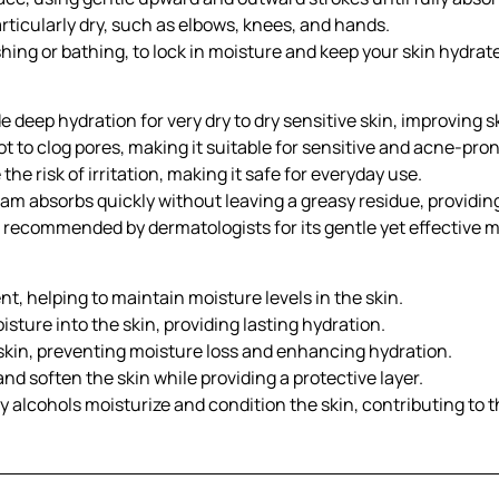
articularly dry, such as elbows, knees, and hands.
hing or bathing, to lock in moisture and keep your skin hydrat
 deep hydration for very dry to dry sensitive skin, improving 
 to clog pores, making it suitable for sensitive and acne-pron
e risk of irritation, making it safe for everyday use.
am absorbs quickly without leaving a greasy residue, providin
d recommended by dermatologists for its gentle yet effective m
t, helping to maintain moisture levels in the skin.
ture into the skin, providing lasting hydration.
 skin, preventing moisture loss and enhancing hydration.
nd soften the skin while providing a protective layer.
y alcohols moisturize and condition the skin, contributing to 