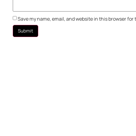
Save my name, email, and website in this browser for