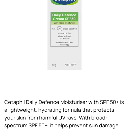
Cetaphil Daily Defence Moisturiser with SPF 50+ is
a lightweight, hydrating formula that protects
your skin from harmful UV rays. With broad-
spectrum SPF 50+, it helps prevent sun damage