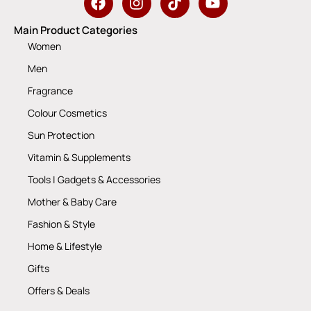
Main Product Categories
Women
Men
Fragrance
Colour Cosmetics
Sun Protection
Vitamin & Supplements
Tools | Gadgets & Accessories
Mother & Baby Care
Fashion & Style
Home & Lifestyle
Gifts
Offers & Deals