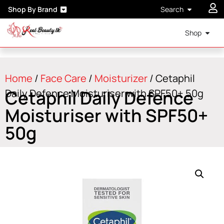
Shop By Brand
Search
Shop
Home
/
Face Care
/
Moisturizer
/ Cetaphil
Cetaphil Daily Defence
Daily Defence Moisturiser with SPF50+ 50g
Moisturiser with SPF50+
50g