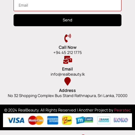
Send
Call Now
+94 45 212 1775
Email
info@realbeauty.lk
Address
No 32 Shopping Complex Bus Stand Rathnapura, Sri Lanka, 70000
© 2024 RealBeauty. All Rights Reserved | Another Project by
Pearstec