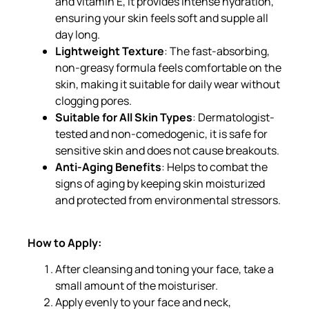
and vitamin E, it provides intense hydration,
ensuring your skin feels soft and supple all
day long.
Lightweight Texture
: The fast-absorbing,
non-greasy formula feels comfortable on the
skin, making it suitable for daily wear without
clogging pores.
Suitable for All Skin Types
: Dermatologist-
tested and non-comedogenic, it is safe for
sensitive skin and does not cause breakouts.
Anti-Aging Benefits
: Helps to combat the
signs of aging by keeping skin moisturized
and protected from environmental stressors.
How to Apply:
After cleansing and toning your face, take a
small amount of the moisturiser.
Apply evenly to your face and neck,