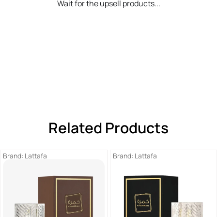
Wait for the upsell products...
Related Products
Brand:
Lattafa
Brand:
Lattafa