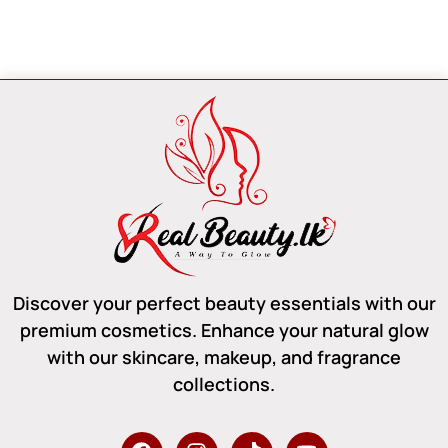
Discover your perfect beauty essentials with our
premium cosmetics. Enhance your natural glow
with our skincare, makeup, and fragrance
collections.