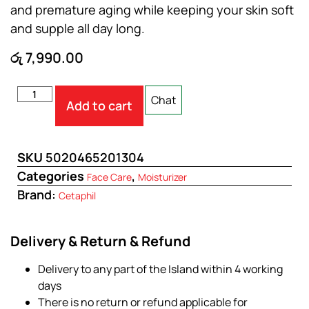
and premature aging while keeping your skin soft
and supple all day long.
රු
7,990.00
Chat
Add to cart
SKU
5020465201304
Categories
,
Face Care
Moisturizer
Brand:
Cetaphil
Delivery & Return & Refund
Delivery to any part of the Island within 4 working
days
There is no return or refund applicable for