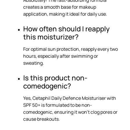
Absolutely! The fast-absorbing formula
creates a smooth base for makeup
application, making it ideal for daily use.
How often should I reapply
this moisturizer?
For optimal sun protection, reapply every two
hours, especially after swimming or
sweating.
Is this product non-
comedogenic?
Yes, Cetaphil Daily Defence Moisturiser with
SPF 50+ is formulated to be non-
comedogenic, ensuring it won’t clog pores or
cause breakouts.