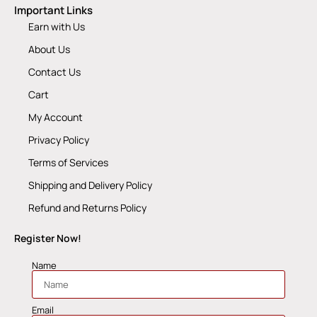
Important Links
Earn with Us
About Us
Contact Us
Cart
My Account
Privacy Policy
Terms of Services
Shipping and Delivery Policy
Refund and Returns Policy
Register Now!
Name
Email