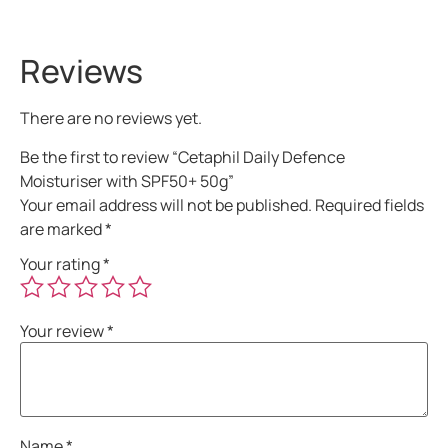
Reviews
There are no reviews yet.
Be the first to review “Cetaphil Daily Defence
Moisturiser with SPF50+ 50g”
Your email address will not be published.
Required fields
are marked
*
Your rating
*
Your review
*
Name
*