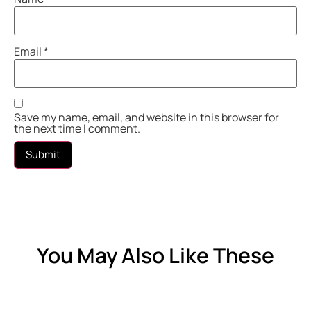
Email
*
Save my name, email, and website in this browser for
the next time I comment.
You May Also Like These