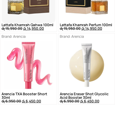
Lattafa Khamrah Qahwa 100ml
Lattafa Khamrah Perfum 100ml
රු
15,950.00
රු
14,950.00
රු
15,950.00
රු
14,950.00
Brand:
Arencia
Brand:
Arencia
Arencia TXA Booster Short
Arencia Eraser Shot Glycolic
30ml
Acid Booster 30ml
රු
6,950.00
රු
6,450.00
රු
6,950.00
රු
6,450.00