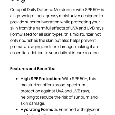
Cetaphil Daily Defence Moisturiser with SPF 50+ is
a lightweight, non-greasy moisturizer designed to
provide superior hydration while protecting your
skin from the harmful effects of UVA and UVB rays.
Formulated for all skin types, this moisturizer not
only nourishes the skin but also helps prevent
premature aging and sun damage, making it an
essential addition to your daily skincare routine.
Features and Benefits:
High SPF Protection
: With SPF 50+, this
moisturizer offers broad-spectrum
protection against UVA and UVB rays,
helping to reduce the risk of sunburn and
skin damage.
Hydrating Formula
: Enriched with glycerin