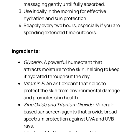
massaging gently until fully absorbed.
Use it daily in the morning for effective
hydration and sun protection.
Reapply every two hours, especially if you are
spending extended time outdoors.
Ingredients:
Glycerin
: A powerful humectant that
attracts moisture to the skin, helping to keep
it hydrated throughout the day.
Vitamin E
: An antioxidant that helps to
protect the skin from environmental damage
and promotes skin health.
Zinc Oxide and Titanium Dioxide
: Mineral-
based sunscreen agents that provide broad-
spectrum protection against UVA and UVB
rays.