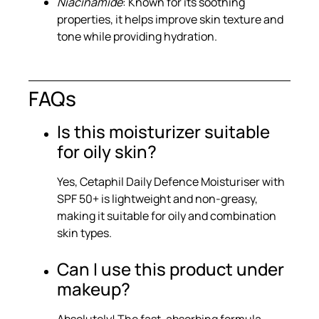
Niacinamide
: Known for its soothing
properties, it helps improve skin texture and
tone while providing hydration.
FAQs
Is this moisturizer suitable
for oily skin?
Yes, Cetaphil Daily Defence Moisturiser with
SPF 50+ is lightweight and non-greasy,
making it suitable for oily and combination
skin types.
Can I use this product under
makeup?