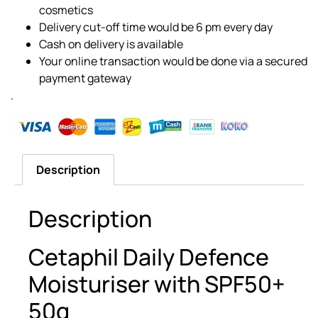
cosmetics
Delivery cut-off time would be 6 pm every day
Cash on delivery is available
Your online transaction would be done via a secured
payment gateway
.
Description
Description
Cetaphil Daily Defence
Moisturiser with SPF50+
50g