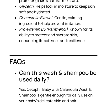
protecting skin’s natural moisture.
Glycerin
: Helps lock in moisture to keep skin
soft and hydrated.
Chamomile Extract
: Gentle, calming
ingredient to help prevent irritation.
Pro-Vitamin B5 (Panthenol)
: Known for its
ability to protect and hydrate skin,
enhancing its softness and resilience.
FAQs
Can this wash & shampoo be
used daily?
Yes, Cetaphil Baby with Calendula Wash &
Shampoo is gentle enough for daily use on
your baby’s delicate skin and hair.