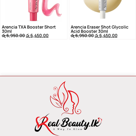
Arencia TXA Booster Short
Arencia Eraser Shot Glycolic
30ml
Acid Booster 30ml
රු
6,950.00
රු
6,450.00
රු
6,950.00
රු
6,450.00