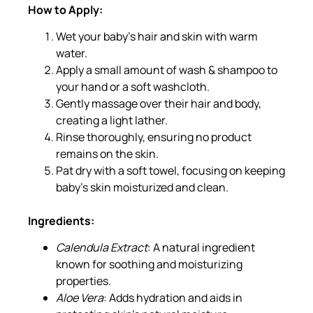
How to Apply:
Wet your baby’s hair and skin with warm
water.
Apply a small amount of wash & shampoo to
your hand or a soft washcloth.
Gently massage over their hair and body,
creating a light lather.
Rinse thoroughly, ensuring no product
remains on the skin.
Pat dry with a soft towel, focusing on keeping
baby’s skin moisturized and clean.
Ingredients:
Calendula Extract
: A natural ingredient
known for soothing and moisturizing
properties.
Aloe Vera
: Adds hydration and aids in