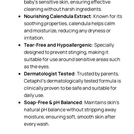
baby’s sensitive skin, ensuring effective
cleaning without harsh ingredients.
Nourishing Calendula Extract
: Known for its
soothing properties, calendula helps calm
and moisturize, reducing any dryness or
irritation.
Tear-Free and Hypoallergenic
: Specially
designed to prevent stinging, making it
suitable for use around sensitive areas such
as the eyes.
Dermatologist Tested
: Trusted by parents,
Cetaphil’s dermatologically tested formula is
clinically proven to be safe and suitable for
daily use.
Soap-Free & pH Balanced
: Maintains skin’s
natural pH balance without stripping away
moisture, ensuring soft, smooth skin after
every wash.