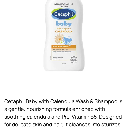
Cetaphil Baby with Calendula Wash & Shampoo is
a gentle, nourishing formula enriched with
soothing calendula and Pro-Vitamin B5. Designed
for delicate skin and hair, it cleanses, moisturizes,