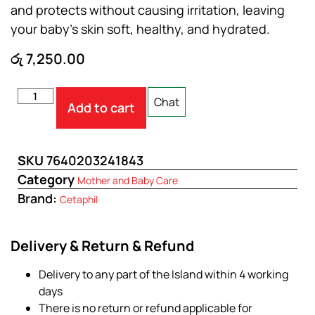
and protects without causing irritation, leaving
your baby’s skin soft, healthy, and hydrated.
රු
7,250.00
Chat
Add to cart
SKU
7640203241843
Category
Mother and Baby Care
Brand:
Cetaphil
Delivery & Return & Refund
Delivery to any part of the Island within 4 working
days
There is no return or refund applicable for