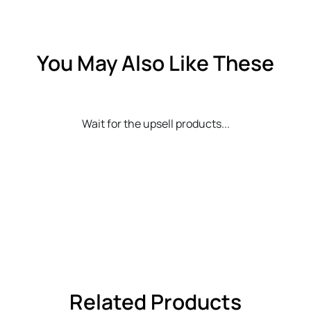
You May Also Like These
Wait for the upsell products...
Related Products