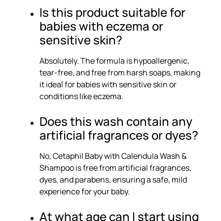
Is this product suitable for
babies with eczema or
sensitive skin?
Absolutely. The formula is hypoallergenic,
tear-free, and free from harsh soaps, making
it ideal for babies with sensitive skin or
conditions like eczema.
Does this wash contain any
artificial fragrances or dyes?
No, Cetaphil Baby with Calendula Wash &
Shampoo is free from artificial fragrances,
dyes, and parabens, ensuring a safe, mild
experience for your baby.
At what age can I start using