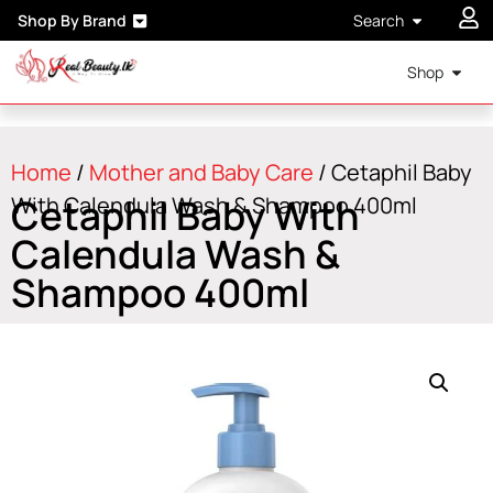
Shop By Brand
Search
Shop
Home
/
Mother and Baby Care
/ Cetaphil Baby
Cetaphil Baby With
With Calendula Wash & Shampoo 400ml
Calendula Wash &
Shampoo 400ml