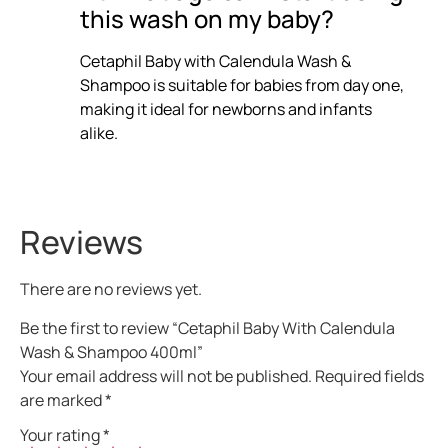
this wash on my baby?
Cetaphil Baby with Calendula Wash &
Shampoo is suitable for babies from day one,
making it ideal for newborns and infants
alike.
Reviews
There are no reviews yet.
Be the first to review “Cetaphil Baby With Calendula
Wash & Shampoo 400ml”
Your email address will not be published.
Required fields
are marked
*
Your rating
*