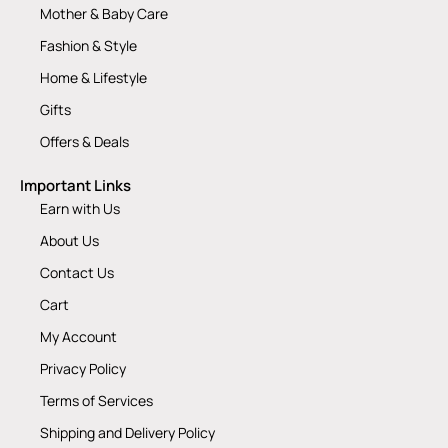
Mother & Baby Care
Fashion & Style
Home & Lifestyle
Gifts
Offers & Deals
Important Links
Earn with Us
About Us
Contact Us
Cart
My Account
Privacy Policy
Terms of Services
Shipping and Delivery Policy