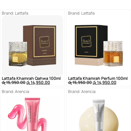
Brand:
Lattafa
Brand:
Lattafa
Lattafa Khamrah Qahwa 100ml
Lattafa Khamrah Perfum 100ml
රු
15,950.00
රු
14,950.00
රු
15,950.00
රු
14,950.00
Brand:
Arencia
Brand:
Arencia