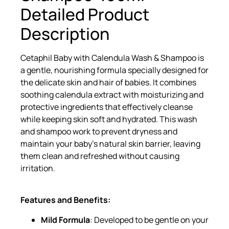
Detailed Product
Description
Cetaphil Baby with Calendula Wash & Shampoo is
a gentle, nourishing formula specially designed for
the delicate skin and hair of babies. It combines
soothing calendula extract with moisturizing and
protective ingredients that effectively cleanse
while keeping skin soft and hydrated. This wash
and shampoo work to prevent dryness and
maintain your baby’s natural skin barrier, leaving
them clean and refreshed without causing
irritation.
Features and Benefits:
Mild Formula
: Developed to be gentle on your