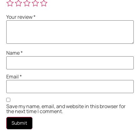
Your review
*
Name
*
Email
*
Save my name, email, and website in this browser for
the next time I comment.