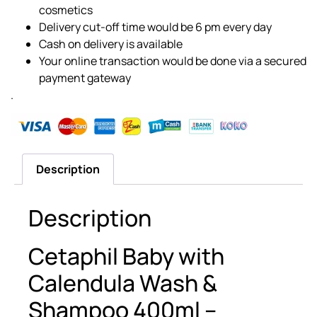
cosmetics
Delivery cut-off time would be 6 pm every day
Cash on delivery is available
Your online transaction would be done via a secured
payment gateway
.
Description
Description
Cetaphil Baby with
Calendula Wash &
Shampoo 400ml –