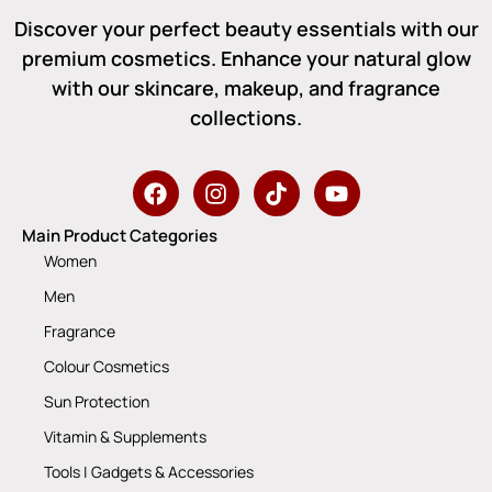
Discover your perfect beauty essentials with our
premium cosmetics. Enhance your natural glow
with our skincare, makeup, and fragrance
collections.
Main Product Categories
Women
Men
Fragrance
Colour Cosmetics
Sun Protection
Vitamin & Supplements
Tools | Gadgets & Accessories