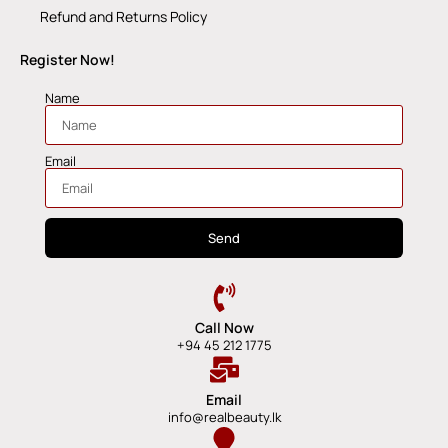
Refund and Returns Policy
Register Now!
Name
Email
Send
Call Now
+94 45 212 1775
Email
info@realbeauty.lk