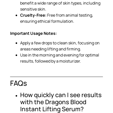
benefit a wide range of skin types, including
sensitive skin.
Cruelty-Free:
Free from animal testing,
ensuring ethical formulation.
Important Usage Notes:
Apply a few drops to clean skin, focusing on
areas needing lifting and firming.
Use in the morning and evening for optimal
results, followed by a moisturizer.
FAQs
How quickly can I see results
with the Dragons Blood
Instant Lifting Serum?