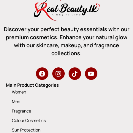
Discover your perfect beauty essentials with our
premium cosmetics. Enhance your natural glow
with our skincare, makeup, and fragrance
collections.
Main Product Categories
Women
Men
Fragrance
Colour Cosmetics
Sun Protection