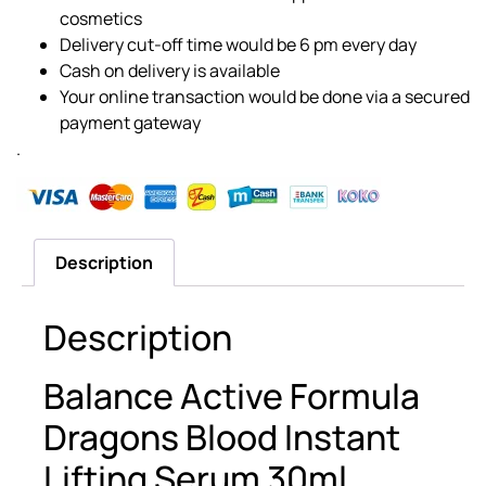
cosmetics
Delivery cut-off time would be 6 pm every day
Cash on delivery is available
Your online transaction would be done via a secured
payment gateway
.
Description
Description
Balance Active Formula
Dragons Blood Instant
Lifting Serum 30ml