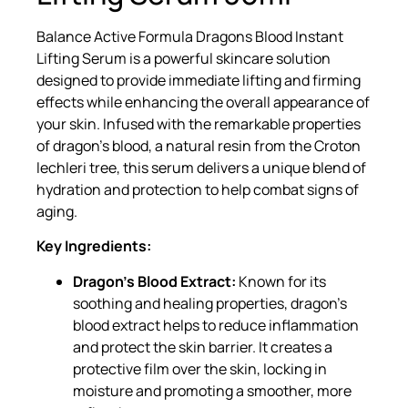
Balance Active Formula Dragons Blood Instant
Lifting Serum is a powerful skincare solution
designed to provide immediate lifting and firming
effects while enhancing the overall appearance of
your skin. Infused with the remarkable properties
of dragon’s blood, a natural resin from the Croton
lechleri tree, this serum delivers a unique blend of
hydration and protection to help combat signs of
aging.
Key Ingredients:
Dragon’s Blood Extract:
Known for its
soothing and healing properties, dragon’s
blood extract helps to reduce inflammation
and protect the skin barrier. It creates a
protective film over the skin, locking in
moisture and promoting a smoother, more