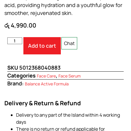
acid, providing hydration and a youthful glow for
smoother, rejuvenated skin.
රු
4,990.00
Chat
Add to cart
SKU
5012368040883
Categories
,
Face Care
Face Serum
Brand:
Balance Active Formula
Delivery & Return & Refund
Delivery to any part of the Island within 4 working
days
There is no return or refund applicable for