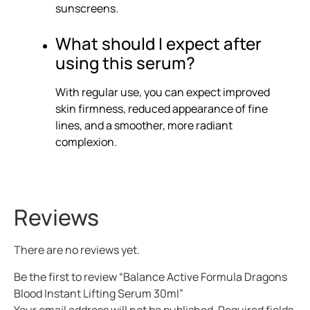
sunscreens.
What should I expect after
using this serum?
With regular use, you can expect improved
skin firmness, reduced appearance of fine
lines, and a smoother, more radiant
complexion.
Reviews
There are no reviews yet.
Be the first to review “Balance Active Formula Dragons
Blood Instant Lifting Serum 30ml”
Your email address will not be published.
Required fields