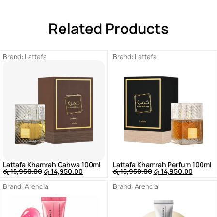
Related Products
Brand:
Lattafa
Brand:
Lattafa
Lattafa Khamrah Qahwa 100ml
Lattafa Khamrah Perfum 100ml
රු
15,950.00
රු
14,950.00
රු
15,950.00
රු
14,950.00
Brand:
Arencia
Brand:
Arencia