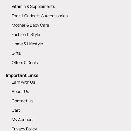
Vitamin & Supplements
Tools | Gadgets & Accessories
Mother & Baby Care
Fashion & Style
Home & Lifestyle
Gifts
Offers & Deals
Important Links
Earn with Us
About Us
Contact Us
Cart
My Account
Privacy Policy