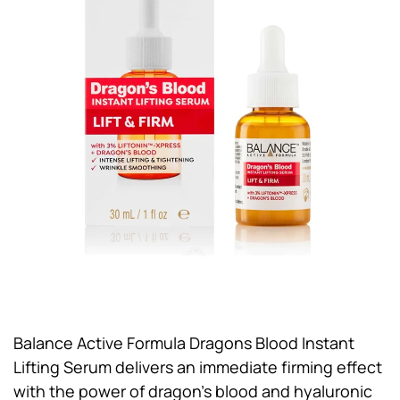
Balance Active Formula Dragons Blood Instant
Lifting Serum delivers an immediate firming effect
with the power of dragon’s blood and hyaluronic