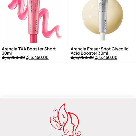
Arencia TXA Booster Short
Arencia Eraser Shot Glycolic
30ml
Acid Booster 30ml
රු
6,950.00
රු
6,450.00
රු
6,950.00
රු
6,450.00