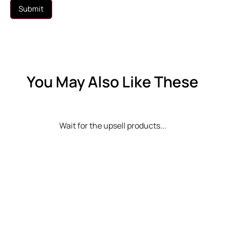
You May Also Like These
Wait for the upsell products...