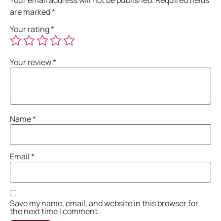
are marked
*
Your rating
*
Your review
*
Name
*
Email
*
Save my name, email, and website in this browser for
the next time I comment.