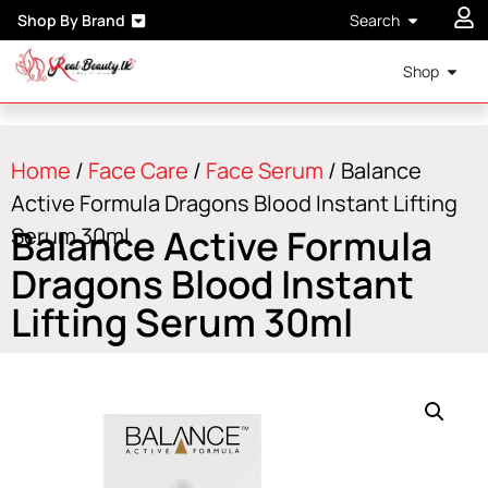
Shop By Brand
Search
Shop
Home
/
Face Care
/
Face Serum
/ Balance
Active Formula Dragons Blood Instant Lifting
Balance Active Formula
Serum 30ml
Dragons Blood Instant
Lifting Serum 30ml