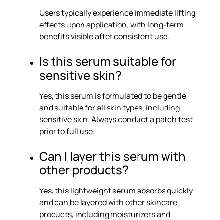
Users typically experience immediate lifting
effects upon application, with long-term
benefits visible after consistent use.
Is this serum suitable for
sensitive skin?
Yes, this serum is formulated to be gentle
and suitable for all skin types, including
sensitive skin. Always conduct a patch test
prior to full use.
Can I layer this serum with
other products?
Yes, this lightweight serum absorbs quickly
and can be layered with other skincare
products, including moisturizers and