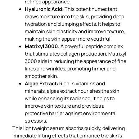
refined appearance.
Hyaluronic Acid:
This potent humectant
draws moisture into the skin, providing deep
hydration and plumping effects. It helps to
maintain skin elasticity and improve texture,
making the skin appear more youthful.
Matrixyl 3000:
A powerful peptide complex
that stimulates collagen production, Matrixyl
3000 aids in reducing the appearance of fine
lines and wrinkles, promoting firmer and
smoother skin.
Algae Extract:
Rich in vitamins and
minerals, algae extract nourishes the skin
while enhancing its radiance. It helps to
improve skin texture and provides a
protective barrier against environmental
stressors.
This lightweight serum absorbs quickly, delivering
immediate lifting effects that enhance the skin’s