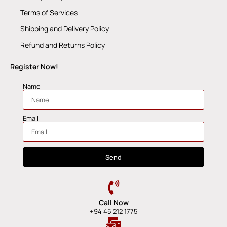
Terms of Services
Shipping and Delivery Policy
Refund and Returns Policy
Register Now!
Name
Email
Send
Call Now
+94 45 212 1775