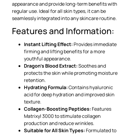
appearance and provide long-term benefits with
regular use. Ideal for all skin types, it can be
seamlessly integrated into any skincare routine.
Features and Information:
Instant Lifting Effect:
Provides immediate
firming and lifting benefits for a more
youthful appearance.
Dragon’s Blood Extract:
Soothes and
protects the skin while promoting moisture
retention.
Hydrating Formula:
Contains hyaluronic
acid for deep hydration and improved skin
texture.
Collagen-Boosting Peptides:
Features
Matrixyl 3000 to stimulate collagen
production and reduce wrinkles.
Suitable for All Skin Types:
Formulated to