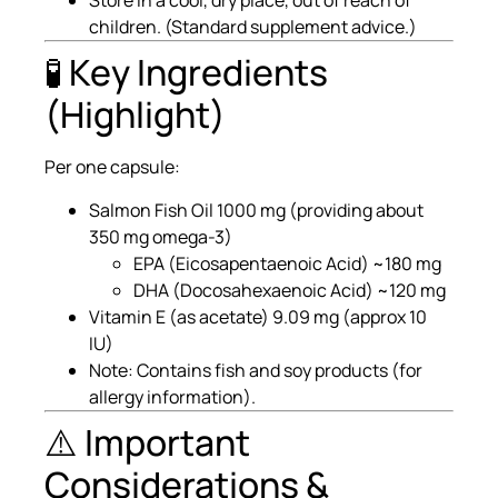
Store in a cool, dry place, out of reach of
children. (Standard supplement advice.)
🧪 Key Ingredients
(Highlight)
Per one capsule:
Salmon Fish Oil 1000 mg (providing about
350 mg omega-3)
EPA (Eicosapentaenoic Acid) ~180 mg
DHA (Docosahexaenoic Acid) ~120 mg
Vitamin E (as acetate) 9.09 mg (approx 10
IU)
Note: Contains fish and soy products (for
allergy information).
⚠️ Important
Considerations &