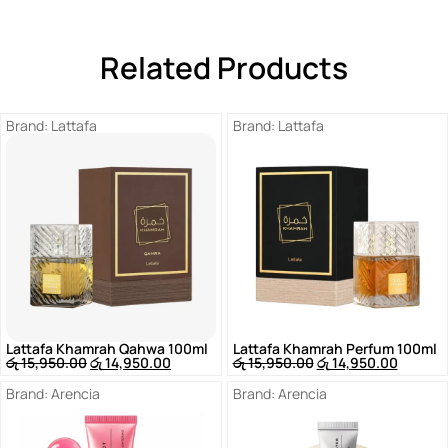
Related Products
Brand:
Lattafa
Brand:
Lattafa
Lattafa Khamrah Qahwa 100ml
Lattafa Khamrah Perfum 100ml
රු
15,950.00
රු
14,950.00
රු
15,950.00
රු
14,950.00
Brand:
Arencia
Brand:
Arencia