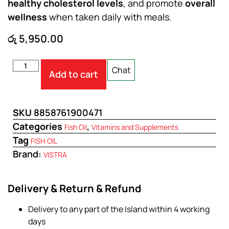
healthy cholesterol levels
, and promote
overall
wellness
when taken daily with meals.
රු
5,950.00
Chat
Add to cart
SKU
8858761900471
Categories
,
Fish Oil
Vitamins and Supplements
Tag
FISH OIL
Brand:
VISTRA
Delivery & Return & Refund
Delivery to any part of the Island within 4 working
days