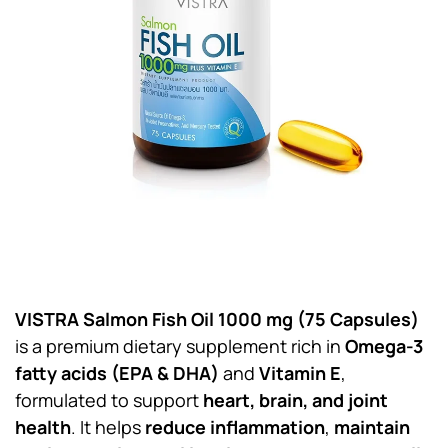
VISTRA Salmon Fish Oil 1000 mg (75 Capsules)
is a premium dietary supplement rich in
Omega-3
fatty acids (EPA & DHA)
and
Vitamin E
,
formulated to support
heart, brain, and joint
health
. It helps
reduce inflammation
,
maintain