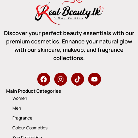
Discover your perfect beauty essentials with our
premium cosmetics. Enhance your natural glow
with our skincare, makeup, and fragrance
collections.
Main Product Categories
Women
Men
Fragrance
Colour Cosmetics
Sun Protection