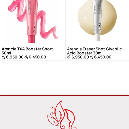
Arencia TXA Booster Short
Arencia Eraser Shot Glycolic
30ml
Acid Booster 30ml
රු
6,950.00
රු
6,450.00
රු
6,950.00
රු
6,450.00