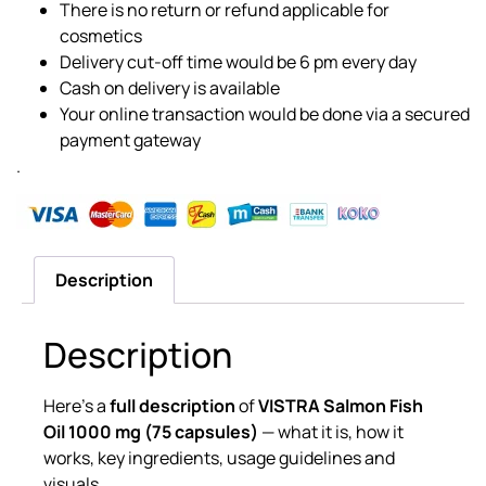
There is no return or refund applicable for
cosmetics
Delivery cut-off time would be 6 pm every day
Cash on delivery is available
Your online transaction would be done via a secured
payment gateway
.
Description
Description
Here’s a
full description
of
VISTRA Salmon Fish
Oil 1000 mg (75 capsules)
— what it is, how it
works, key ingredients, usage guidelines and
visuals.