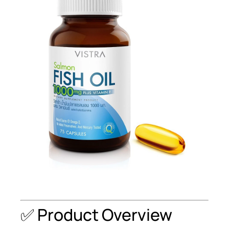
✅ Product Overview