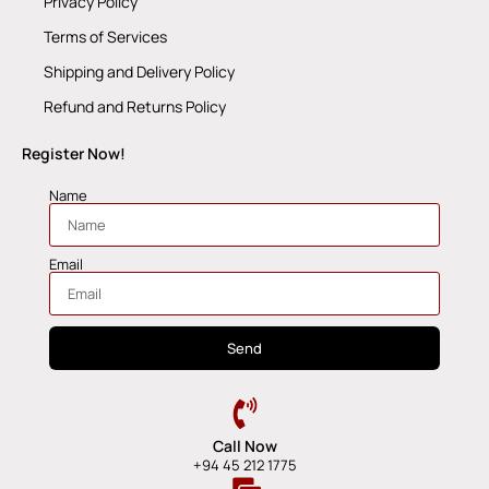
Privacy Policy
Terms of Services
Shipping and Delivery Policy
Refund and Returns Policy
Register Now!
Name
Email
Send
Call Now
+94 45 212 1775