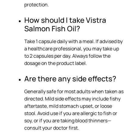
protection.
How should I take Vistra
Salmon Fish Oil?
Take 1 capsule daily with a meal. If advised by
a healthcare professional, you may take up
to 2 capsules per day. Always follow the
dosage on the product label.
Are there any side effects?
Generally safe for most adults when taken as
directed. Mild side effects may include fishy
aftertaste, mild stomach upset, or loose
stool. Avoid use if you are allergic to fish or
soy, or if you are taking blood thinners—
consult your doctor first.