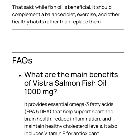
That said: while fish oil is beneficial, it should
complement a balanced diet, exercise, and other
healthy habits rather than replace them.
FAQs
What are the main benefits
of Vistra Salmon Fish Oil
1000 mg?
It provides essential omega-3 fatty acids
(EPA & DHA) that help support heart and
brain health, reduce inflammation, and
maintain healthy cholesterol levels. It also
includes Vitamin E for antioxidant