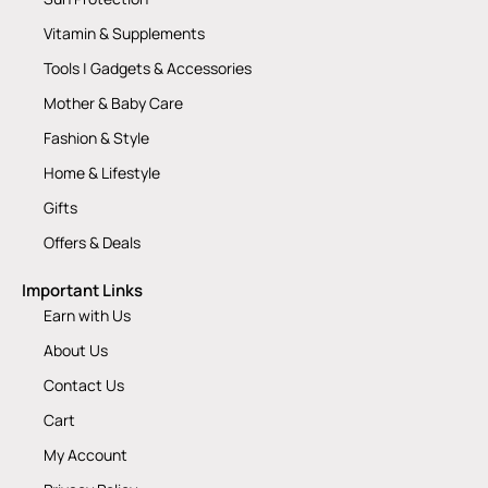
Vitamin & Supplements
Tools | Gadgets & Accessories
Mother & Baby Care
Fashion & Style
Home & Lifestyle
Gifts
Offers & Deals
Important Links
Earn with Us
About Us
Contact Us
Cart
My Account