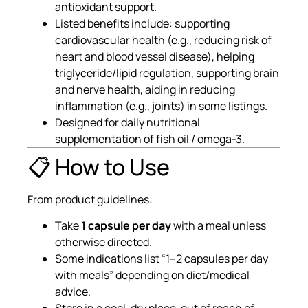
antioxidant support.
Listed benefits include: supporting
cardiovascular health (e.g., reducing risk of
heart and blood vessel disease), helping
triglyceride/lipid regulation, supporting brain
and nerve health, aiding in reducing
inflammation (e.g., joints) in some listings.
Designed for daily nutritional
supplementation of fish oil / omega-3.
📋 How to Use
From product guidelines:
Take
1 capsule per day
with a meal unless
otherwise directed.
Some indications list “1–2 capsules per day
with meals” depending on diet/medical
advice.