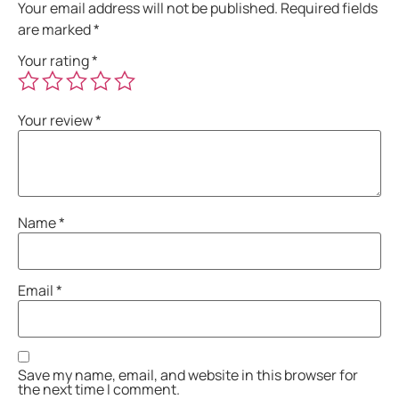
Your email address will not be published.
Required fields
are marked
*
Your rating
*
Your review
*
Name
*
Email
*
Save my name, email, and website in this browser for
the next time I comment.