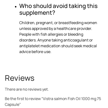
Who should avoid taking this
supplement?
Children, pregnant, or breastfeeding women
unless approved by a healthcare provider.
People with fish allergies or bleeding
disorders. Anyone taking anticoagulant or
antiplatelet medication should seek medical
advice before use.
Reviews
There are no reviews yet.
Be the first to review “Vistra salmon Fish Oil 1000 mg 75
Capsule”