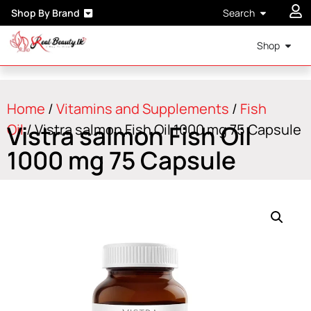
Shop By Brand
Search
Shop
Home
/
Vitamins and Supplements
/
Fish
Vistra salmon Fish Oil
Oil
/ Vistra salmon Fish Oil 1000 mg 75 Capsule
1000 mg 75 Capsule