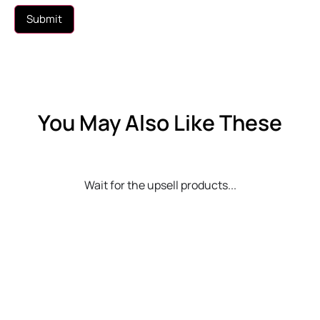
You May Also Like These
Wait for the upsell products...