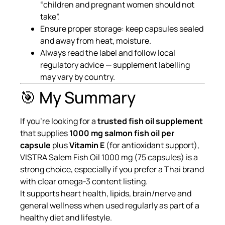
“children and pregnant women should not
take”.
Ensure proper storage: keep capsules sealed
and away from heat, moisture.
Always read the label and follow local
regulatory advice — supplement labelling
may vary by country.
🎯 My Summary
If you’re looking for a
trusted fish oil supplement
that supplies
1000 mg salmon fish oil per
capsule
plus
Vitamin E
(for antioxidant support),
VISTRA Salem Fish Oil 1000 mg (75 capsules) is a
strong choice, especially if you prefer a Thai brand
with clear omega-3 content listing.
It supports heart health, lipids, brain/nerve and
general wellness when used regularly as part of a
healthy diet and lifestyle.