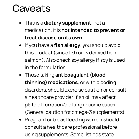
Caveats
This is a
dietary supplement
, not a
medication. It is
not intended to prevent or
treat disease on its own
If you have a
fish allergy
, you should avoid
this product (since fish oil is derived from
salmon). Also check soy allergy if soy is used
in the formulation.
Those taking
anticoagulant (blood-
thinning) medications
, or with bleeding
disorders, should exercise caution or consult
a healthcare provider: fish oil may affect
platelet function/clotting in some cases.
(General caution for omega-3 supplements)
Pregnant or breastfeeding women should
consult a healthcare professional before
using supplements. Some listings state