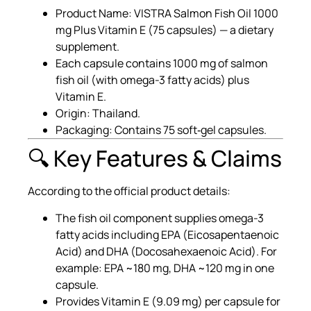
Product Name: VISTRA Salmon Fish Oil 1000
mg Plus Vitamin E (75 capsules) — a dietary
supplement.
Each capsule contains 1000 mg of salmon
fish oil (with omega-3 fatty acids) plus
Vitamin E.
Origin: Thailand.
Packaging: Contains 75 soft‐gel capsules.
🔍 Key Features & Claims
According to the official product details:
The fish oil component supplies omega-3
fatty acids including EPA (Eicosapentaenoic
Acid) and DHA (Docosahexaenoic Acid). For
example: EPA ~180 mg, DHA ~120 mg in one
capsule.
Provides Vitamin E (9.09 mg) per capsule for