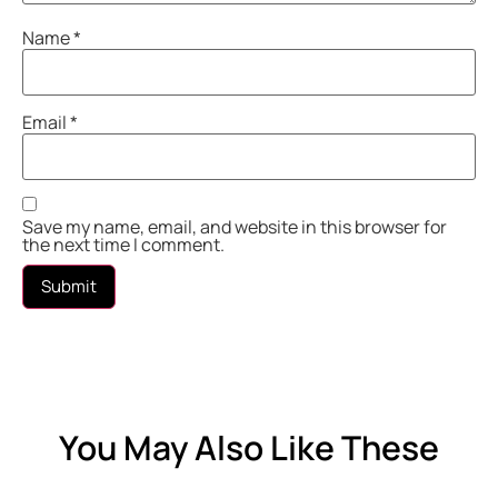
Name
*
Email
*
Save my name, email, and website in this browser for
the next time I comment.
You May Also Like These