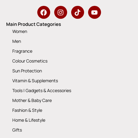
Main Product Categories
Women
Men
Fragrance
Colour Cosmetics
Sun Protection
Vitamin & Supplements
Tools | Gadgets & Accessories
Mother & Baby Care
Fashion & Style
Home & Lifestyle
Gifts