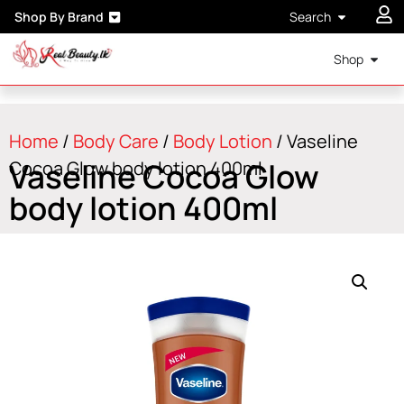
Shop By Brand
Search
Shop
Home
/
Body Care
/
Body Lotion
/ Vaseline
Vaseline Cocoa Glow
Cocoa Glow body lotion 400ml
body lotion 400ml