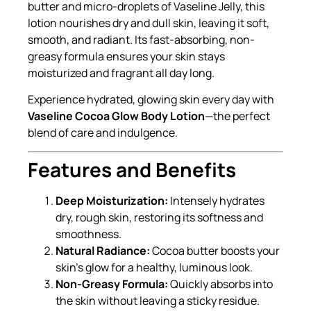
butter and micro-droplets of Vaseline Jelly, this
lotion nourishes dry and dull skin, leaving it soft,
smooth, and radiant. Its fast-absorbing, non-
greasy formula ensures your skin stays
moisturized and fragrant all day long.
Experience hydrated, glowing skin every day with
Vaseline Cocoa Glow Body Lotion
—the perfect
blend of care and indulgence.
Features and Benefits
Deep Moisturization:
Intensely hydrates
dry, rough skin, restoring its softness and
smoothness.
Natural Radiance:
Cocoa butter boosts your
skin’s glow for a healthy, luminous look.
Non-Greasy Formula:
Quickly absorbs into
the skin without leaving a sticky residue.