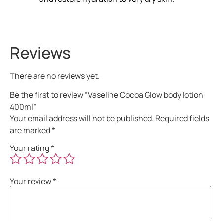
Reviews
There are no reviews yet.
Be the first to review “Vaseline Cocoa Glow body lotion
400ml”
Your email address will not be published.
Required fields
are marked
*
Your rating
*
Your review
*