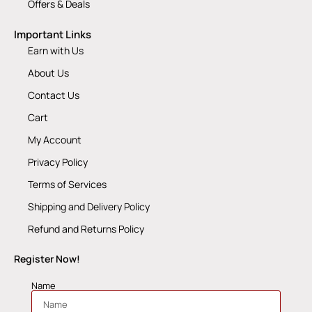
Offers & Deals
Important Links
Earn with Us
About Us
Contact Us
Cart
My Account
Privacy Policy
Terms of Services
Shipping and Delivery Policy
Refund and Returns Policy
Register Now!
Name