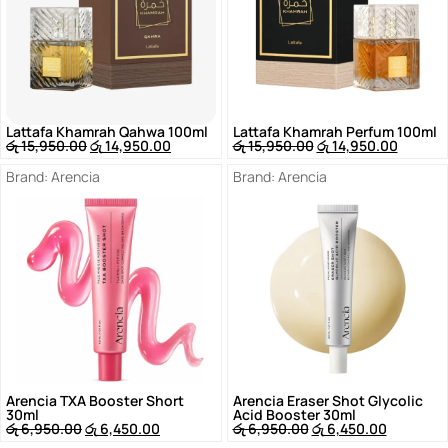
Lattafa Khamrah Qahwa 100ml
Lattafa Khamrah Perfum 100ml
රු
15,950.00
රු
14,950.00
රු
15,950.00
රු
14,950.00
Brand:
Arencia
Brand:
Arencia
Arencia TXA Booster Short
Arencia Eraser Shot Glycolic
30ml
Acid Booster 30ml
රු
6,950.00
රු
6,450.00
රු
6,950.00
රු
6,450.00