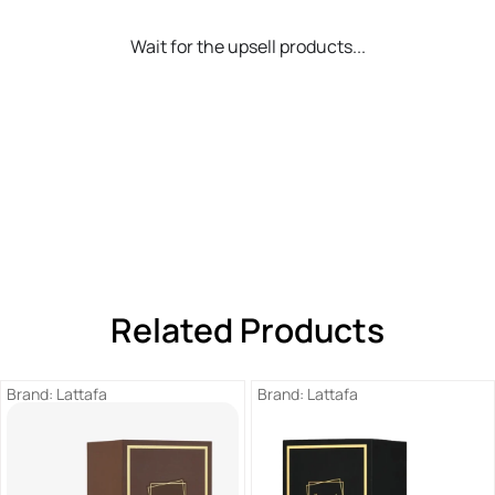
Wait for the upsell products...
Related Products
Brand:
Lattafa
Brand:
Lattafa