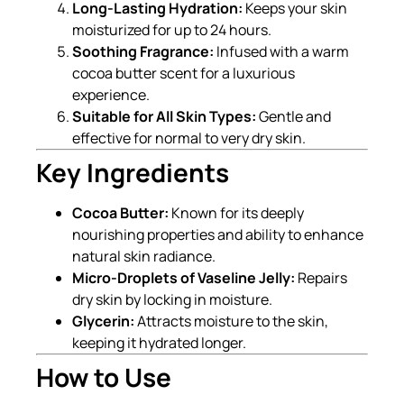
Long-Lasting Hydration:
Keeps your skin
moisturized for up to 24 hours.
Soothing Fragrance:
Infused with a warm
cocoa butter scent for a luxurious
experience.
Suitable for All Skin Types:
Gentle and
effective for normal to very dry skin.
Key Ingredients
Cocoa Butter:
Known for its deeply
nourishing properties and ability to enhance
natural skin radiance.
Micro-Droplets of Vaseline Jelly:
Repairs
dry skin by locking in moisture.
Glycerin:
Attracts moisture to the skin,
keeping it hydrated longer.
How to Use