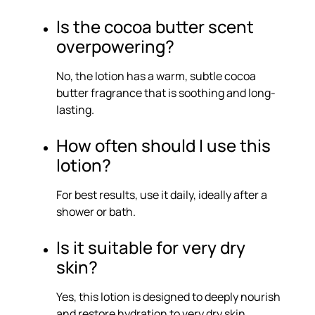
Is the cocoa butter scent
overpowering?
No, the lotion has a warm, subtle cocoa
butter fragrance that is soothing and long-
lasting.
How often should I use this
lotion?
For best results, use it daily, ideally after a
shower or bath.
Is it suitable for very dry
skin?
Yes, this lotion is designed to deeply nourish
and restore hydration to very dry skin.