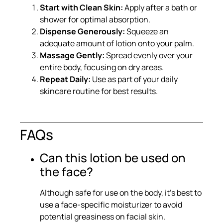
Start with Clean Skin:
Apply after a bath or
shower for optimal absorption.
Dispense Generously:
Squeeze an
adequate amount of lotion onto your palm.
Massage Gently:
Spread evenly over your
entire body, focusing on dry areas.
Repeat Daily:
Use as part of your daily
skincare routine for best results.
FAQs
Can this lotion be used on
the face?
Although safe for use on the body, it’s best to
use a face-specific moisturizer to avoid
potential greasiness on facial skin.