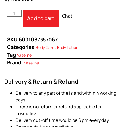
Chat
Add to cart
SKU
6001087357067
Categories
,
Body Care
Body Lotion
Tag
Vaseline
Brand:
Vaseline
Delivery & Return & Refund
Delivery to any part of the Island within 4 working
days
There is no return or refund applicable for
cosmetics
Delivery cut-off time would be 6 pm every day
Cash on delivery is available