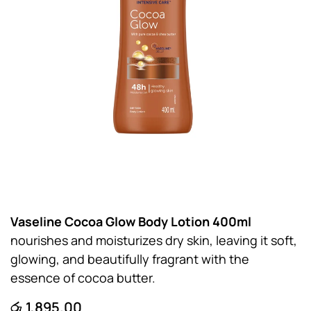
Vaseline Cocoa Glow Body Lotion 400ml
nourishes and moisturizes dry skin, leaving it soft,
glowing, and beautifully fragrant with the
essence of cocoa butter.
රු
1,895.00