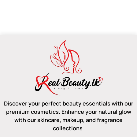
Discover your perfect beauty essentials with our
premium cosmetics. Enhance your natural glow
with our skincare, makeup, and fragrance
collections.