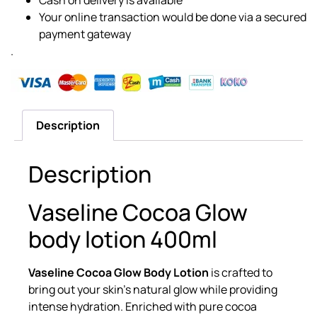
Your online transaction would be done via a secured
payment gateway
.
Description
Description
Vaseline Cocoa Glow
body lotion 400ml
Vaseline Cocoa Glow Body Lotion
is crafted to
bring out your skin’s natural glow while providing
intense hydration. Enriched with pure cocoa