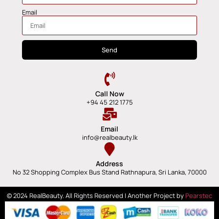
Email
Send
Call Now
+94 45 212 1775
Email
info@realbeauty.lk
Address
No 32 Shopping Complex Bus Stand Rathnapura, Sri Lanka, 70000
© 2024 RealBeauty. All Rights Reserved | Another Project by
Pearstec