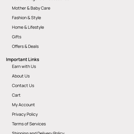
Mother & Baby Care
Fashion & Style
Home & Lifestyle
Gifts
Offers & Deals
Important Links
Earn with Us
About Us
Contact Us
Cart
My Account
Privacy Policy
Terms of Services
Shipping and Delivery Policy