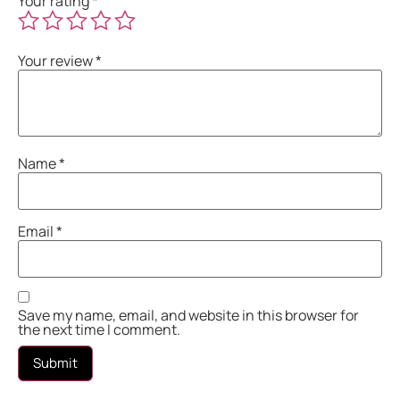
Your rating
*
Your review
*
Name
*
Email
*
Save my name, email, and website in this browser for
the next time I comment.