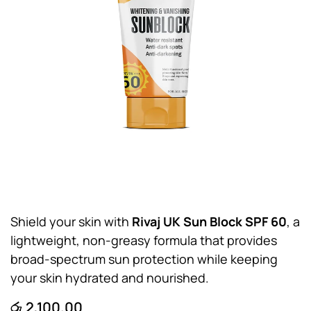
Shield your skin with
Rivaj UK Sun Block SPF 60
, a
lightweight, non-greasy formula that provides
broad-spectrum sun protection while keeping
your skin hydrated and nourished.
රු
2,100.00