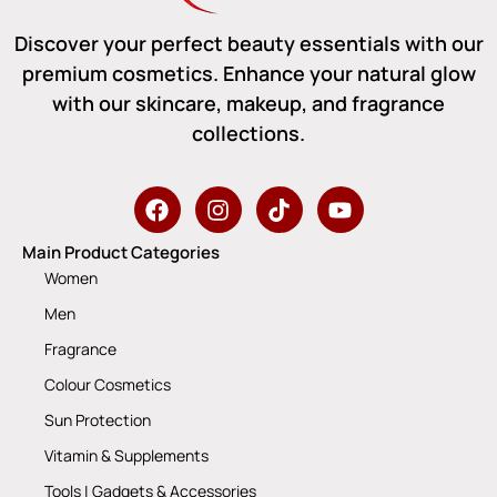
Discover your perfect beauty essentials with our
premium cosmetics. Enhance your natural glow
with our skincare, makeup, and fragrance
collections.
Main Product Categories
Women
Men
Fragrance
Colour Cosmetics
Sun Protection
Vitamin & Supplements
Tools | Gadgets & Accessories