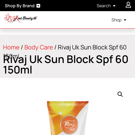
Shop By Brand
Search
Shop
Home
/
Body Care
/ Rivaj Uk Sun Block Spf 60
Rivaj Uk Sun Block Spf 60
150ml
150ml