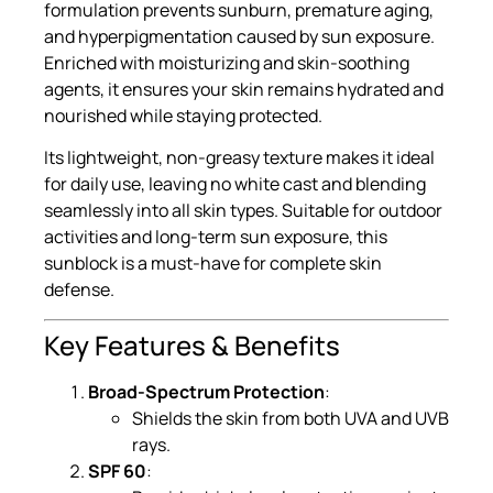
formulation prevents sunburn, premature aging,
and hyperpigmentation caused by sun exposure.
Enriched with moisturizing and skin-soothing
agents, it ensures your skin remains hydrated and
nourished while staying protected.
Its lightweight, non-greasy texture makes it ideal
for daily use, leaving no white cast and blending
seamlessly into all skin types. Suitable for outdoor
activities and long-term sun exposure, this
sunblock is a must-have for complete skin
defense.
Key Features & Benefits
Broad-Spectrum Protection
:
Shields the skin from both UVA and UVB
rays.
SPF 60
: