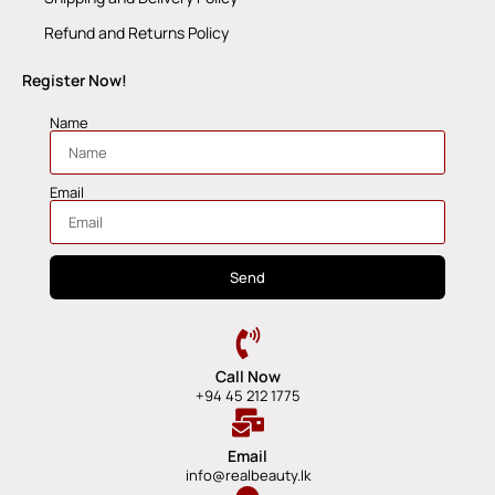
Refund and Returns Policy
Register Now!
Name
Email
Send
Call Now
+94 45 212 1775
Email
info@realbeauty.lk