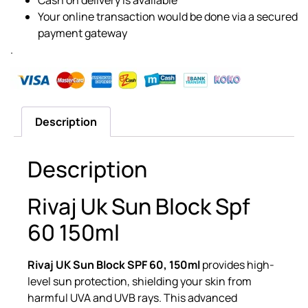
Your online transaction would be done via a secured
payment gateway
.
Description
Description
Rivaj Uk Sun Block Spf
60 150ml
Rivaj UK Sun Block SPF 60, 150ml
provides high-
level sun protection, shielding your skin from
harmful UVA and UVB rays. This advanced