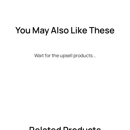
You May Also Like These
Wait for the upsell products...
Related Products