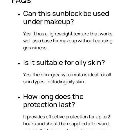
Can this sunblock be used
under makeup?
Yes, it has a lightweight texture that works
well as a base for makeup without causing
greasiness.
Is it suitable for oily skin?
Yes, the non-greasy formula is ideal for all
skin types, including oily skin.
How long does the
protection last?
It provides effective protection for up to 2
hours and should be reapplied afterward,