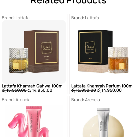
Brand:
Lattafa
Brand:
Lattafa
Lattafa Khamrah Qahwa 100ml
Lattafa Khamrah Perfum 100ml
රු
15,950.00
රු
14,950.00
රු
15,950.00
රු
14,950.00
Brand:
Arencia
Brand:
Arencia