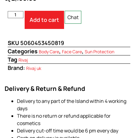
Chat
Add to cart
SKU
5060453450819
Categories
,
,
Body Care
Face Care
Sun Protection
Tag
Rivaj
Brand:
Rivaj uk
Delivery & Return & Refund
Delivery to any part of the Island within 4 working
days
There is no return or refund applicable for
cosmetics
Delivery cut-off time would be 6 pm every day
Cash on delivery is available