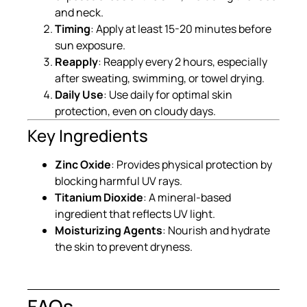
and neck.
Timing
: Apply at least 15-20 minutes before
sun exposure.
Reapply
: Reapply every 2 hours, especially
after sweating, swimming, or towel drying.
Daily Use
: Use daily for optimal skin
protection, even on cloudy days.
Key Ingredients
Zinc Oxide
: Provides physical protection by
blocking harmful UV rays.
Titanium Dioxide
: A mineral-based
ingredient that reflects UV light.
Moisturizing Agents
: Nourish and hydrate
the skin to prevent dryness.
FAQs