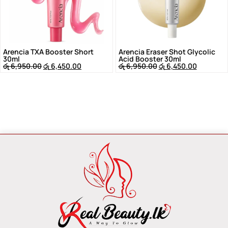
Arencia TXA Booster Short
Arencia Eraser Shot Glycolic
30ml
Acid Booster 30ml
රු
6,950.00
රු
6,450.00
රු
6,950.00
රු
6,450.00