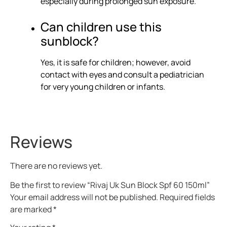
especially during prolonged sun exposure.
Can children use this
sunblock?
Yes, it is safe for children; however, avoid
contact with eyes and consult a pediatrician
for very young children or infants.
Reviews
There are no reviews yet.
Be the first to review “Rivaj Uk Sun Block Spf 60 150ml”
Your email address will not be published.
Required fields
are marked
*