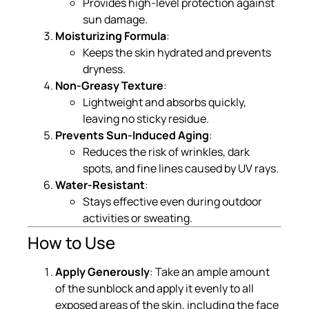
Provides high-level protection against
sun damage.
Moisturizing Formula
:
Keeps the skin hydrated and prevents
dryness.
Non-Greasy Texture
:
Lightweight and absorbs quickly,
leaving no sticky residue.
Prevents Sun-Induced Aging
:
Reduces the risk of wrinkles, dark
spots, and fine lines caused by UV rays.
Water-Resistant
:
Stays effective even during outdoor
activities or sweating.
How to Use
Apply Generously
: Take an ample amount
of the sunblock and apply it evenly to all
exposed areas of the skin, including the face