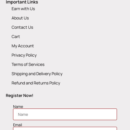
Important Links
Earn with Us
About Us
Contact Us
Cart
My Account
Privacy Policy
Terms of Services
Shipping and Delivery Policy
Refund and Returns Policy
Register Now!
Name
Email