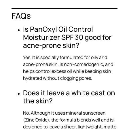
FAQs
Is PanOxyl Oil Control
Moisturizer SPF 30 good for
acne-prone skin?
Yes. It is specially formulated for oily and
acne-prone skin, is non-comedogenic, and
helps control excess oil while keeping skin
hydrated without clogging pores.
Does it leave a white cast on
the skin?
No. Although it uses mineral sunscreen
(Zinc Oxide), the formula blends well and is
designed to leave a sheer, lightweight, matte