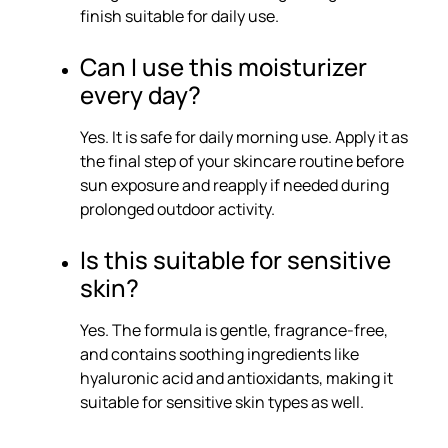
finish suitable for daily use.
Can I use this moisturizer
every day?
Yes. It is safe for daily morning use. Apply it as
the final step of your skincare routine before
sun exposure and reapply if needed during
prolonged outdoor activity.
Is this suitable for sensitive
skin?
Yes. The formula is gentle, fragrance-free,
and contains soothing ingredients like
hyaluronic acid and antioxidants, making it
suitable for sensitive skin types as well.