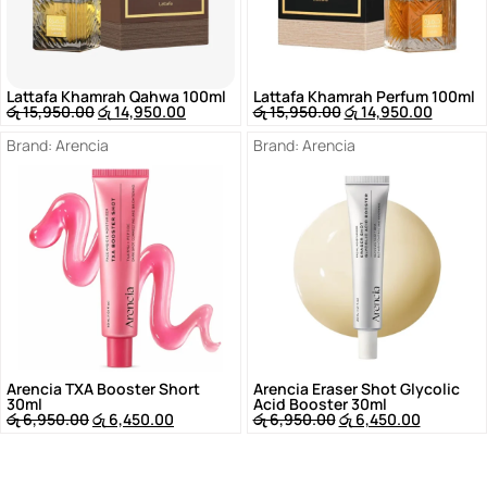
Lattafa Khamrah Qahwa 100ml
Lattafa Khamrah Perfum 100ml
රු
15,950.00
රු
14,950.00
රු
15,950.00
රු
14,950.00
Brand:
Arencia
Brand:
Arencia
Arencia TXA Booster Short
Arencia Eraser Shot Glycolic
30ml
Acid Booster 30ml
රු
6,950.00
රු
6,450.00
රු
6,950.00
රු
6,450.00