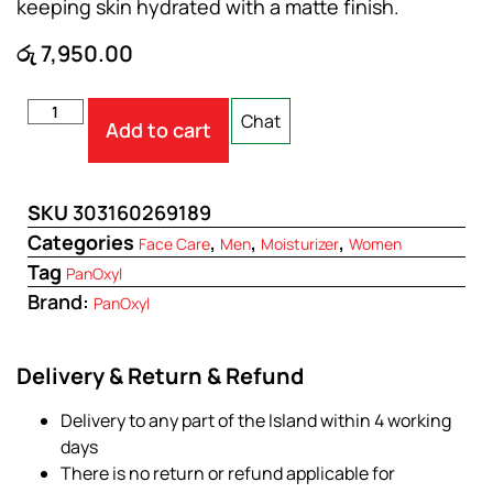
keeping skin hydrated with a matte finish.
රු
7,950.00
Chat
Add to cart
SKU
303160269189
Categories
,
,
,
Face Care
Men
Moisturizer
Women
Tag
PanOxyl
Brand:
PanOxyl
Delivery & Return & Refund
Delivery to any part of the Island within 4 working
days
There is no return or refund applicable for