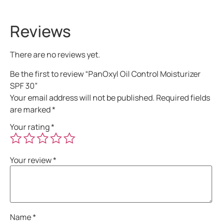
Reviews
There are no reviews yet.
Be the first to review “PanOxyl Oil Control Moisturizer
SPF 30”
Your email address will not be published.
Required fields
are marked
*
Your rating
*
Your review
*
Name
*