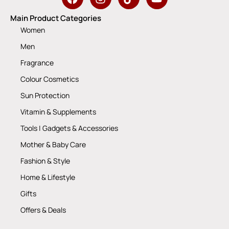
Main Product Categories
Women
Men
Fragrance
Colour Cosmetics
Sun Protection
Vitamin & Supplements
Tools | Gadgets & Accessories
Mother & Baby Care
Fashion & Style
Home & Lifestyle
Gifts
Offers & Deals