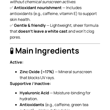
without chemical sunscreen actives
.
✅
Antioxidant nourishment
— Includes
antioxidants (e.g., caffeine, vitamin E) to support
skin health.
✅
Gentle & friendly
— Lightweight, sheer formula
that
doesn’t leave a white cast
and won’t clog
pores.
🧪
Main Ingredients
Active:
Zinc Oxide (~17%)
— Mineral sunscreen
that blocks UV rays.
Supportive / Inactive:
Hyaluronic Acid
— Moisture-binding for
hydration.
Antioxidants
(e.g., caffeine, green tea