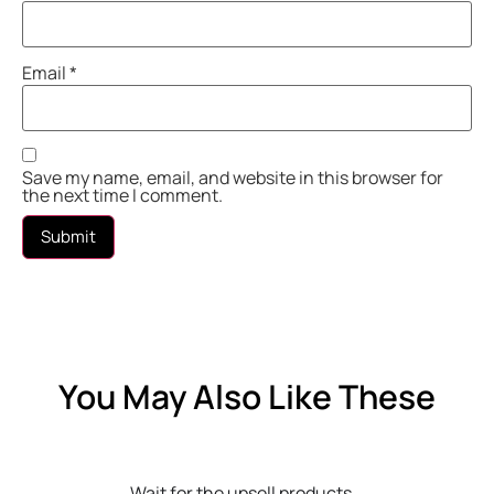
Email
*
Save my name, email, and website in this browser for
the next time I comment.
You May Also Like These
Wait for the upsell products...