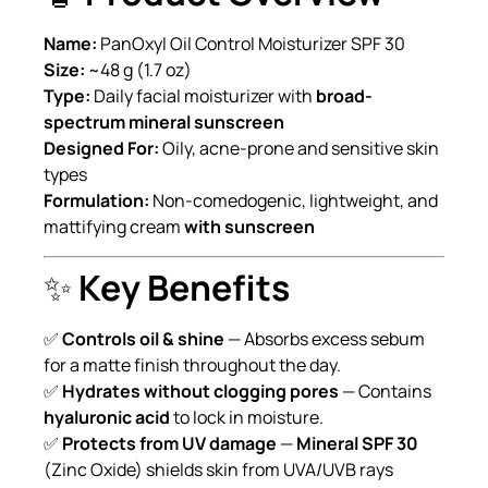
Name:
PanOxyl Oil Control Moisturizer SPF 30
Size:
~48 g (1.7 oz)
Type:
Daily facial moisturizer with
broad-
spectrum mineral sunscreen
Designed For:
Oily, acne-prone and sensitive skin
types
Formulation:
Non-comedogenic, lightweight, and
mattifying cream
with sunscreen
✨
Key Benefits
✅
Controls oil & shine
— Absorbs excess sebum
for a matte finish throughout the day.
✅
Hydrates without clogging pores
— Contains
hyaluronic acid
to lock in moisture.
✅
Protects from UV damage
—
Mineral SPF 30
(Zinc Oxide) shields skin from UVA/UVB rays