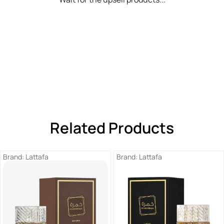
Related Products
Brand:
Lattafa
Brand:
Lattafa