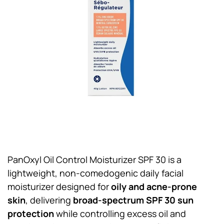
PanOxyl Oil Control Moisturizer SPF 30 is a
lightweight, non-comedogenic daily facial
moisturizer designed for
oily and acne-prone
skin
, delivering
broad-spectrum SPF 30 sun
protection
while controlling excess oil and