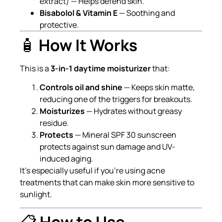
extract) — Helps defend skin.
Bisabolol & Vitamin E
— Soothing and
protective.
🧴
How It Works
This is a
3-in-1 daytime moisturizer
that:
Controls oil and shine
— Keeps skin matte,
reducing one of the triggers for breakouts.
Moisturizes
— Hydrates without greasy
residue.
Protects
— Mineral SPF 30 sunscreen
protects against sun damage and UV-
induced aging.
It’s especially useful if you’re using acne
treatments that can make skin more sensitive to
sunlight.
📋
How to Use