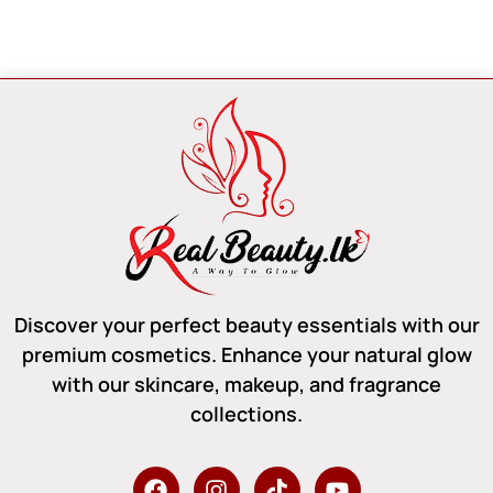
Discover your perfect beauty essentials with our
premium cosmetics. Enhance your natural glow
with our skincare, makeup, and fragrance
collections.