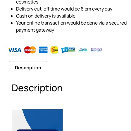
cosmetics
Delivery cut-off time would be 6 pm every day
Cash on delivery is available
Your online transaction would be done via a secured
payment gateway
.
Description
Description