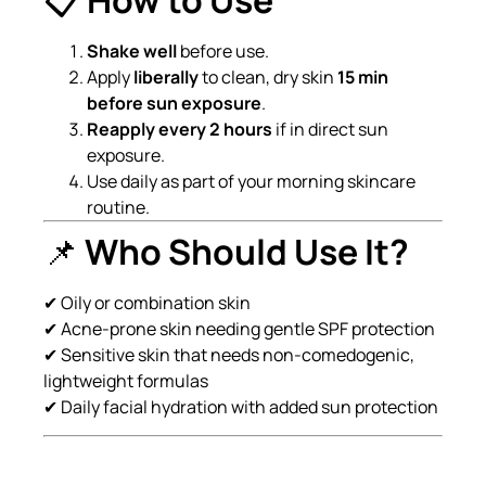
Shake well
before use.
Apply
liberally
to clean, dry skin
15 min
before sun exposure
.
Reapply every 2 hours
if in direct sun
exposure.
Use daily as part of your morning skincare
routine.
📌
Who Should Use It?
✔ Oily or combination skin
✔ Acne-prone skin needing gentle SPF protection
✔ Sensitive skin that needs non-comedogenic,
lightweight formulas
✔ Daily facial hydration with added sun protection