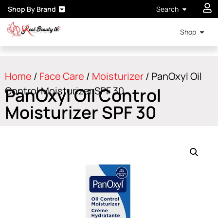
Shop By Brand
Search
Shop
Home
/
Face Care
/
Moisturizer
/ PanOxyl Oil
PanOxyl Oil Control
Control Moisturizer SPF 30
Moisturizer SPF 30