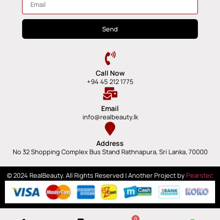
Send
Call Now
+94 45 212 1775
Email
info@realbeauty.lk
Address
No 32 Shopping Complex Bus Stand Rathnapura, Sri Lanka, 70000
© 2024 RealBeauty. All Rights Reserved | Another Project by
Pearstec
0