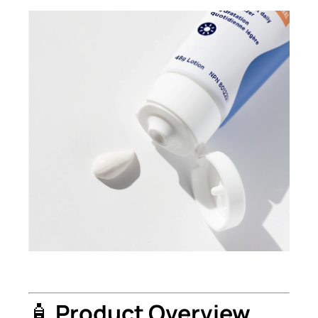
🧴
Product Overview