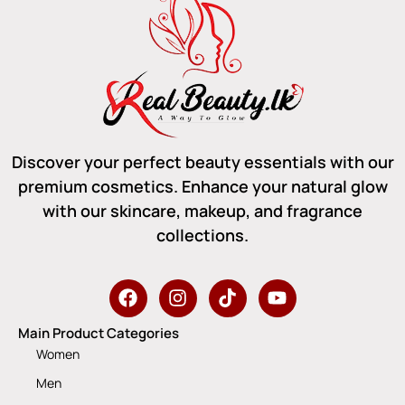
Discover your perfect beauty essentials with our
premium cosmetics. Enhance your natural glow
with our skincare, makeup, and fragrance
collections.
Main Product Categories
Women
Men