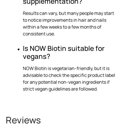
supplementation?
Results can vary, but many people may start
to notice improvements in hair and nails
within a few weeks to a few months of
consistent use.
Is NOW Biotin suitable for
vegans?
NOW Biotin is vegetarian-friendly, but it is
advisable to check the specific product label
for any potential non-vegan ingredients if
strict vegan guidelines are followed.
Reviews