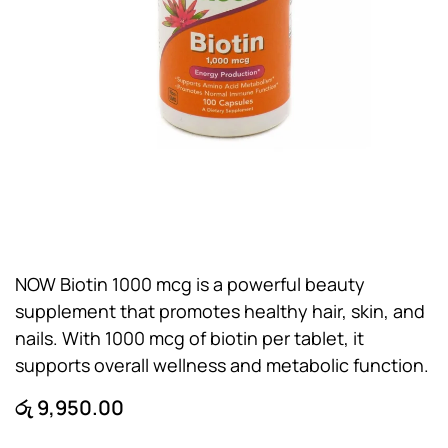
NOW Biotin 1000 mcg is a powerful beauty
supplement that promotes healthy hair, skin, and
nails. With 1000 mcg of biotin per tablet, it
supports overall wellness and metabolic function.
රු
9,950.00