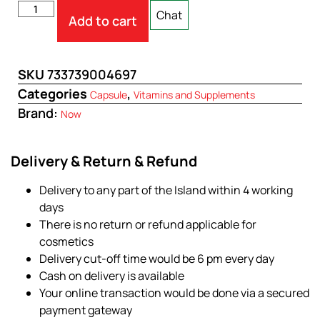
Chat
Add to cart
SKU
733739004697
Categories
,
Capsule
Vitamins and Supplements
Brand:
Now
Delivery & Return & Refund
Delivery to any part of the Island within 4 working
days
There is no return or refund applicable for
cosmetics
Delivery cut-off time would be 6 pm every day
Cash on delivery is available
Your online transaction would be done via a secured
payment gateway