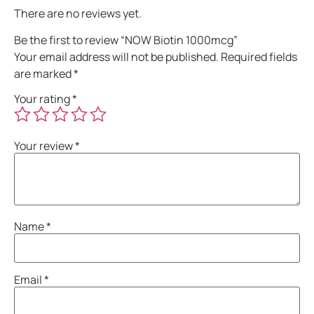
There are no reviews yet.
Be the first to review “NOW Biotin 1000mcg”
Your email address will not be published.
Required fields
are marked
*
Your rating
*
Your review
*
Name
*
Email
*