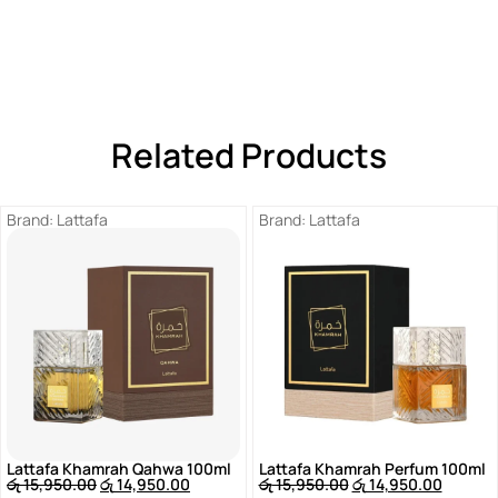
Related Products
Brand:
Lattafa
Brand:
Lattafa
Lattafa Khamrah Qahwa 100ml
Lattafa Khamrah Perfum 100ml
රු
15,950.00
රු
14,950.00
රු
15,950.00
රු
14,950.00