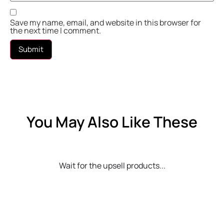
Save my name, email, and website in this browser for
the next time I comment.
You May Also Like These
Wait for the upsell products...