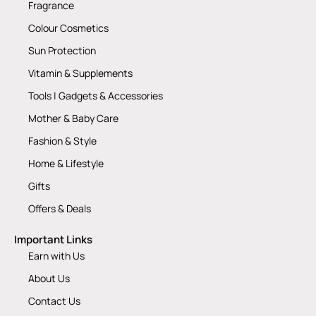
Fragrance
Colour Cosmetics
Sun Protection
Vitamin & Supplements
Tools | Gadgets & Accessories
Mother & Baby Care
Fashion & Style
Home & Lifestyle
Gifts
Offers & Deals
Important Links
Earn with Us
About Us
Contact Us