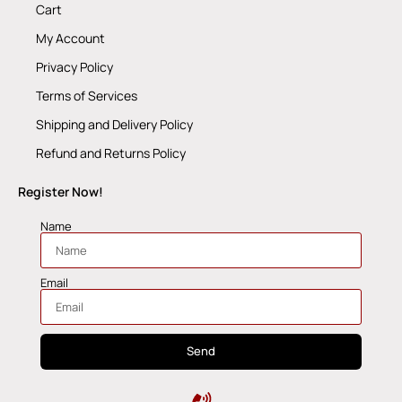
Cart
My Account
Privacy Policy
Terms of Services
Shipping and Delivery Policy
Refund and Returns Policy
Register Now!
Name
Email
Send