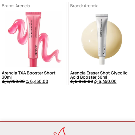
Brand:
Arencia
Brand:
Arencia
Arencia TXA Booster Short
Arencia Eraser Shot Glycolic
30ml
Acid Booster 30ml
රු
6,950.00
රු
6,450.00
රු
6,950.00
රු
6,450.00