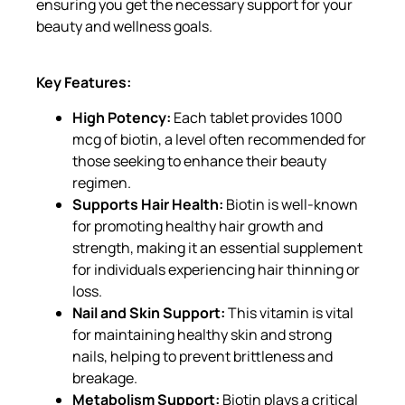
ensuring you get the necessary support for your
beauty and wellness goals.
Key Features:
High Potency:
Each tablet provides 1000
mcg of biotin, a level often recommended for
those seeking to enhance their beauty
regimen.
Supports Hair Health:
Biotin is well-known
for promoting healthy hair growth and
strength, making it an essential supplement
for individuals experiencing hair thinning or
loss.
Nail and Skin Support:
This vitamin is vital
for maintaining healthy skin and strong
nails, helping to prevent brittleness and
breakage.
Metabolism Support:
Biotin plays a critical