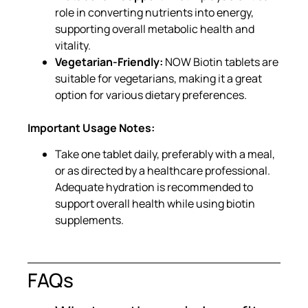
role in converting nutrients into energy,
supporting overall metabolic health and
vitality.
Vegetarian-Friendly:
NOW Biotin tablets are
suitable for vegetarians, making it a great
option for various dietary preferences.
Important Usage Notes:
Take one tablet daily, preferably with a meal,
or as directed by a healthcare professional.
Adequate hydration is recommended to
support overall health while using biotin
supplements.
FAQs