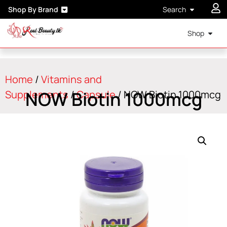
Shop By Brand
Search
Shop
Home
/
Vitamins and
NOW Biotin 1000mcg
Supplements
/
Capsule
/ NOW Biotin 1000mcg