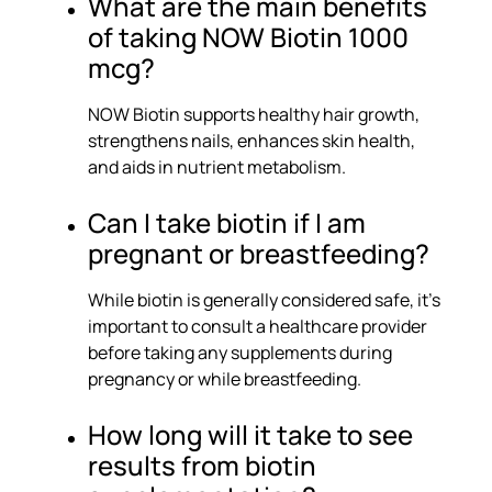
What are the main benefits
of taking NOW Biotin 1000
mcg?
NOW Biotin supports healthy hair growth,
strengthens nails, enhances skin health,
and aids in nutrient metabolism.
Can I take biotin if I am
pregnant or breastfeeding?
While biotin is generally considered safe, it’s
important to consult a healthcare provider
before taking any supplements during
pregnancy or while breastfeeding.
How long will it take to see
results from biotin