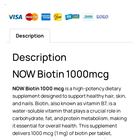
.
Description
Description
NOW Biotin 1000mcg
NOW Biotin 1000 mcg
is a high-potency dietary
supplement designed to support healthy hair, skin,
and nails. Biotin, also known as vitamin B7, is a
water-soluble vitamin that plays a crucial role in
carbohydrate, fat, and protein metabolism, making
it essential for overall health. This supplement
delivers 1000 mcg (1 mg) of biotin per tablet,