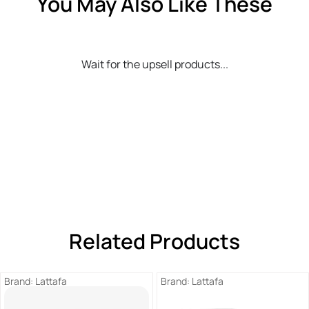
You May Also Like These
Wait for the upsell products...
Related Products
Brand:
Lattafa
Brand:
Lattafa