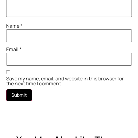
Name
*
Email
*
Save my name, email, and website in this browser for
the next time I comment.