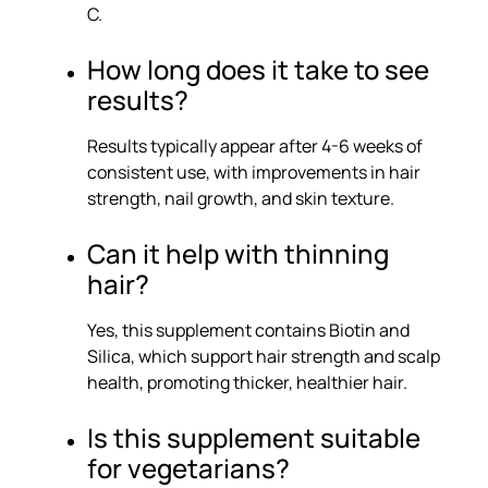
C.
How long does it take to see
results?
Results typically appear after 4-6 weeks of
consistent use, with improvements in hair
strength, nail growth, and skin texture.
Can it help with thinning
hair?
Yes, this supplement contains Biotin and
Silica, which support hair strength and scalp
health, promoting thicker, healthier hair.
Is this supplement suitable
for vegetarians?