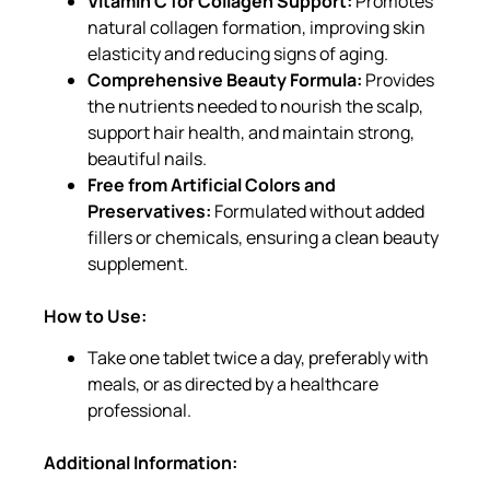
Vitamin C for Collagen Support:
Promotes
natural collagen formation, improving skin
elasticity and reducing signs of aging.
Comprehensive Beauty Formula:
Provides
the nutrients needed to nourish the scalp,
support hair health, and maintain strong,
beautiful nails.
Free from Artificial Colors and
Preservatives:
Formulated without added
fillers or chemicals, ensuring a clean beauty
supplement.
How to Use:
Take one tablet twice a day, preferably with
meals, or as directed by a healthcare
professional.
Additional Information: