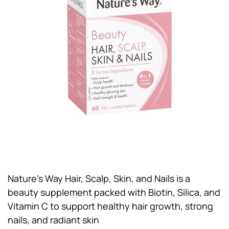
Nature’s Way Hair, Scalp, Skin, and Nails is a
beauty supplement packed with Biotin, Silica, and
Vitamin C to support healthy hair growth, strong
nails, and radiant skin