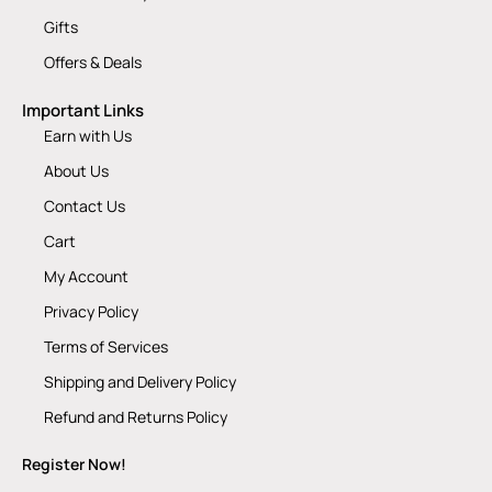
Gifts
Offers & Deals
Important Links
Earn with Us
About Us
Contact Us
Cart
My Account
Privacy Policy
Terms of Services
Shipping and Delivery Policy
Refund and Returns Policy
Register Now!