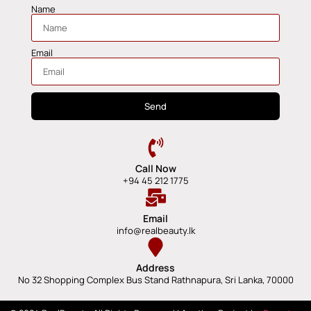
Name
Email
Send
Call Now
+94 45 212 1775
Email
info@realbeauty.lk
Address
No 32 Shopping Complex Bus Stand Rathnapura, Sri Lanka, 70000