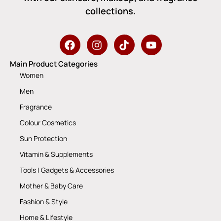
collections.
Main Product Categories
Women
Men
Fragrance
Colour Cosmetics
Sun Protection
Vitamin & Supplements
Tools | Gadgets & Accessories
Mother & Baby Care
Fashion & Style
Home & Lifestyle