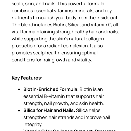
scalp, skin, and nails. This powerful formula
combines essential vitamins, minerals, and key
nutrients to nourish your body from the inside out.
The blend includes Biotin, Silica, and Vitamin C, all
vital for maintaining strong, healthy hair and nails,
while supporting the skin’s natural collagen
production for a radiant complexion. It also
promotes scalp health, ensuring optimal
conditions for hair growth and vitality.
Key Features:
Biotin-Enriched Formula:
Biotin is an
essential B-vitamin that supports hair
strength, nail growth, and skin health.
Silica for Hair and Nails:
Silica helps
strengthen hair strands and improve nail
integrity.