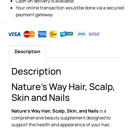
Cash on delivery is available
Your online transaction would be done via a secured
payment gateway
.
Description
Description
Nature’s Way Hair, Scalp,
Skin and Nails
Nature’s Way Hair, Scalp, Skin, and Nails
is a
comprehensive beauty supplement designed to
support the health and appearance of your hair,