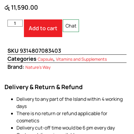
රු
11,590.00
Chat
Add to cart
SKU
9314807083403
Categories
,
Capsule
Vitamins and Supplements
Brand:
Nature's Way
Delivery & Return & Refund
Delivery to any part of the Island within 4 working
days
There is no return or refund applicable for
cosmetics
Delivery cut-off time would be 6 pm every day