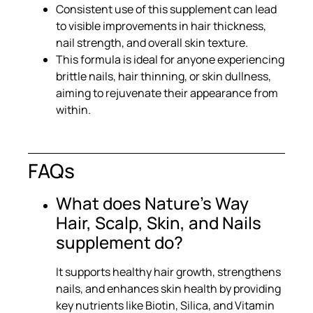
Consistent use of this supplement can lead
to visible improvements in hair thickness,
nail strength, and overall skin texture.
This formula is ideal for anyone experiencing
brittle nails, hair thinning, or skin dullness,
aiming to rejuvenate their appearance from
within.
FAQs
What does Nature's Way
Hair, Scalp, Skin, and Nails
supplement do?
It supports healthy hair growth, strengthens
nails, and enhances skin health by providing
key nutrients like Biotin, Silica, and Vitamin