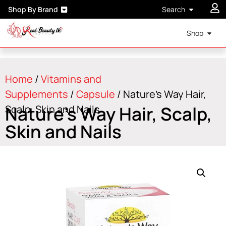
Shop By Brand
Search
Shop
Home
/
Vitamins and
Supplements
/
Capsule
/ Nature’s Way Hair,
Nature’s Way Hair, Scalp,
Scalp, Skin and Nails
Skin and Nails