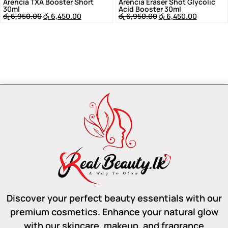
Arencia TXA Booster Short
Arencia Eraser Shot Glycolic
30ml
Acid Booster 30ml
රු
6,950.00
රු
6,450.00
රු
6,950.00
රු
6,450.00
Discover your perfect beauty essentials with our
premium cosmetics. Enhance your natural glow
with our skincare, makeup, and fragrance