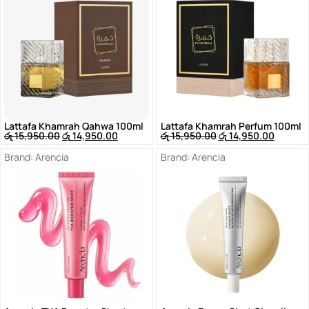
Lattafa Khamrah Qahwa 100ml
Lattafa Khamrah Perfum 100ml
රු
15,950.00
රු
14,950.00
රු
15,950.00
රු
14,950.00
Brand:
Arencia
Brand:
Arencia