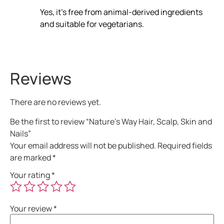
Yes, it’s free from animal-derived ingredients
and suitable for vegetarians.
Reviews
There are no reviews yet.
Be the first to review “Nature’s Way Hair, Scalp, Skin and
Nails”
Your email address will not be published.
Required fields
are marked
*
Your rating
*
Your review
*