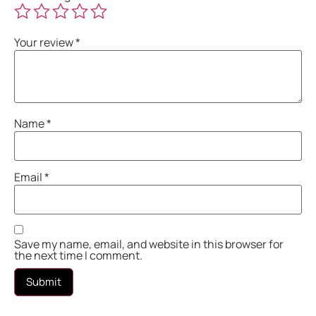
Your review
*
Name
*
Email
*
Save my name, email, and website in this browser for
the next time I comment.