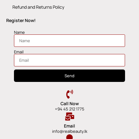
Refund and Returns Policy
Register Now!
Name
Email
Send
Call Now
+94 45 212 1775
Email
info@realbeauty.lk