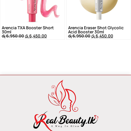
Arencia TXA Booster Short
Arencia Eraser Shot Glycolic
30ml
Acid Booster 30ml
රු
6,950.00
රු
6,450.00
රු
6,950.00
රු
6,450.00