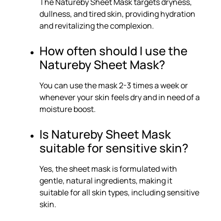
The Natureby Sheet Mask targets dryness,
dullness, and tired skin, providing hydration
and revitalizing the complexion.
How often should I use the
Natureby Sheet Mask?
You can use the mask 2-3 times a week or
whenever your skin feels dry and in need of a
moisture boost.
Is Natureby Sheet Mask
suitable for sensitive skin?
Yes, the sheet mask is formulated with
gentle, natural ingredients, making it
suitable for all skin types, including sensitive
skin.