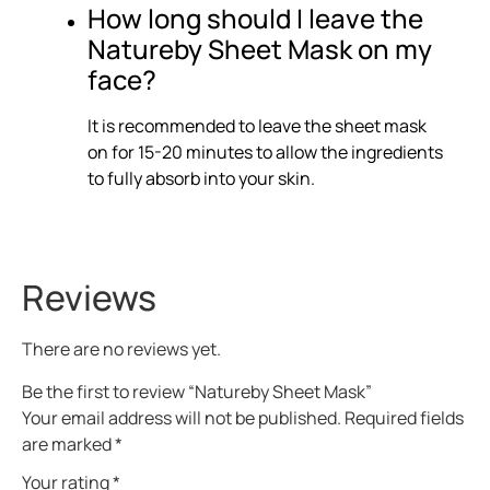
How long should I leave the
Natureby Sheet Mask on my
face?
It is recommended to leave the sheet mask
on for 15-20 minutes to allow the ingredients
to fully absorb into your skin.
Reviews
There are no reviews yet.
Be the first to review “Natureby Sheet Mask”
Your email address will not be published.
Required fields
are marked
*
Your rating
*