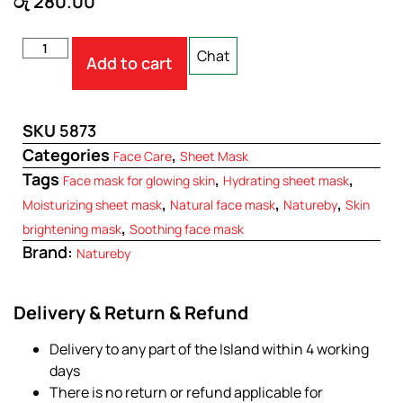
රු
280.00
Chat
Add to cart
SKU
5873
Categories
,
Face Care
Sheet Mask
Tags
,
,
Face mask for glowing skin
Hydrating sheet mask
,
,
,
Moisturizing sheet mask
Natural face mask
Natureby
Skin
,
brightening mask
Soothing face mask
Brand:
Natureby
Delivery & Return & Refund
Delivery to any part of the Island within 4 working
days
There is no return or refund applicable for