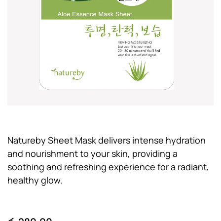
Natureby Sheet Mask delivers intense hydration
and nourishment to your skin, providing a
soothing and refreshing experience for a radiant,
healthy glow.