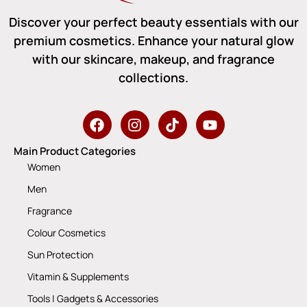
Discover your perfect beauty essentials with our
premium cosmetics. Enhance your natural glow
with our skincare, makeup, and fragrance
collections.
Main Product Categories
Women
Men
Fragrance
Colour Cosmetics
Sun Protection
Vitamin & Supplements
Tools | Gadgets & Accessories