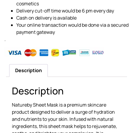
cosmetics
Delivery cut-off time would be 6 pm every day
Cash on delivery is available
Your online transaction would be done via a secured
payment gateway
.
Description
Description
Natureby Sheet Mask is a premium skincare
product designed to deliver a surge of hydration
and nutrients to your skin. Infused with natural
ingredients, this sheet mask helps to rejuvenate,