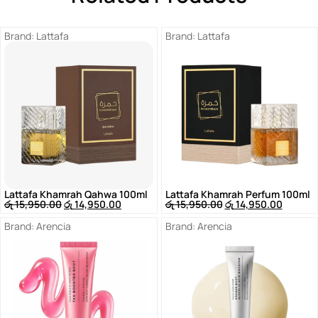
Brand:
Lattafa
Brand:
Lattafa
Lattafa Khamrah Qahwa 100ml
Lattafa Khamrah Perfum 100ml
රු
15,950.00
රු
14,950.00
රු
15,950.00
රු
14,950.00
Brand:
Arencia
Brand:
Arencia