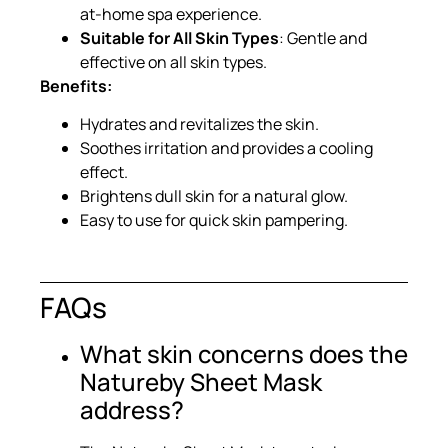
at-home spa experience.
Suitable for All Skin Types
: Gentle and
effective on all skin types.
Benefits:
Hydrates and revitalizes the skin.
Soothes irritation and provides a cooling
effect.
Brightens dull skin for a natural glow.
Easy to use for quick skin pampering.
FAQs
What skin concerns does the
Natureby Sheet Mask
address?