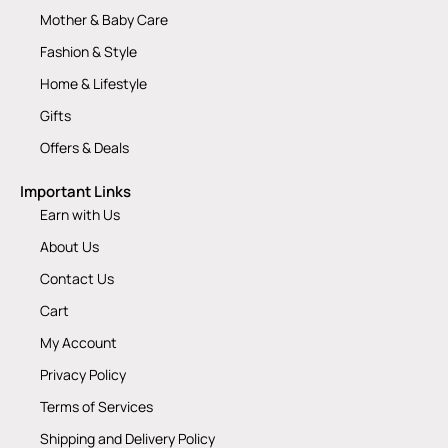
Mother & Baby Care
Fashion & Style
Home & Lifestyle
Gifts
Offers & Deals
Important Links
Earn with Us
About Us
Contact Us
Cart
My Account
Privacy Policy
Terms of Services
Shipping and Delivery Policy