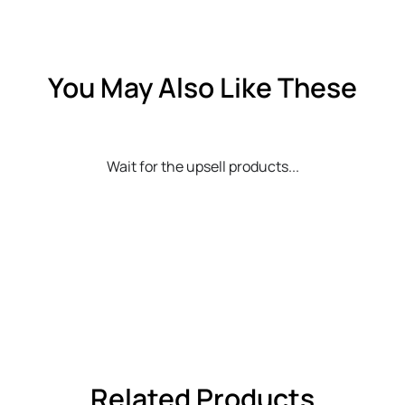
You May Also Like These
Wait for the upsell products...
Related Products