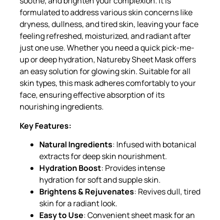
soothe, and brighten your complexion. It is
formulated to address various skin concerns like
dryness, dullness, and tired skin, leaving your face
feeling refreshed, moisturized, and radiant after
just one use. Whether you need a quick pick-me-
up or deep hydration, Natureby Sheet Mask offers
an easy solution for glowing skin. Suitable for all
skin types, this mask adheres comfortably to your
face, ensuring effective absorption of its
nourishing ingredients.
Key Features:
Natural Ingredients
: Infused with botanical
extracts for deep skin nourishment.
Hydration Boost
: Provides intense
hydration for soft and supple skin.
Brightens & Rejuvenates
: Revives dull, tired
skin for a radiant look.
Easy to Use
: Convenient sheet mask for an