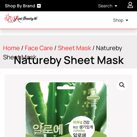
Shop By Brand
Search
Shop
Home
/
Face Care
/
Sheet Mask
/ Natureby
Natureby Sheet Mask
Sheet Mask