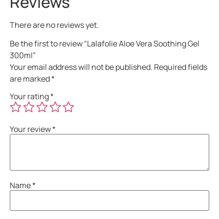
Reviews
There are no reviews yet.
Be the first to review “Lalafolie Aloe Vera Soothing Gel
300ml”
Your email address will not be published.
Required fields
are marked
*
Your rating
*
Your review
*
Name
*