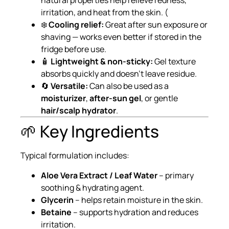
natural properties help relieve redness,
irritation, and heat from the skin. (
❄️
Cooling relief:
Great after sun exposure or
shaving — works even better if stored in the
fridge before use.
🧴
Lightweight & non-sticky:
Gel texture
absorbs quickly and doesn’t leave residue.
🔄
Versatile:
Can also be used as a
moisturizer
,
after-sun gel
, or gentle
hair/scalp hydrator
.
🌱 Key Ingredients
Typical formulation includes:
Aloe Vera Extract / Leaf Water
– primary
soothing & hydrating agent.
Glycerin
– helps retain moisture in the skin.
Betaine
– supports hydration and reduces
irritation.