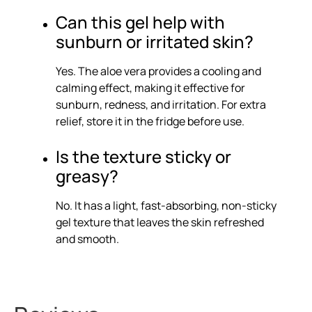
Can this gel help with
sunburn or irritated skin?
Yes. The aloe vera provides a cooling and
calming effect, making it effective for
sunburn, redness, and irritation. For extra
relief, store it in the fridge before use.
Is the texture sticky or
greasy?
No. It has a light, fast-absorbing, non-sticky
gel texture that leaves the skin refreshed
and smooth.