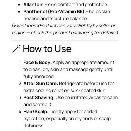
Allantoin
– skin comfort and protection.
Panthenol (Pro-Vitamin B5)
– helps skin
healing and moisture balance.
(
Exact ingredient list can vary slightly by seller or
region — check the product packaging for details.
)
🪄 How to Use
Face & Body:
Apply an appropriate amount
to clean, dry skin and massage gently until
fully absorbed.
After Sun Care:
Refrigerate before use for
extra cooling relief on sun-heated skin.
Post Shaving:
Use on irritated areas to calm
and soothe. (
Hair/Scalp:
Lightly apply for added
hydration, especially on dry ends or scalp
itchiness.