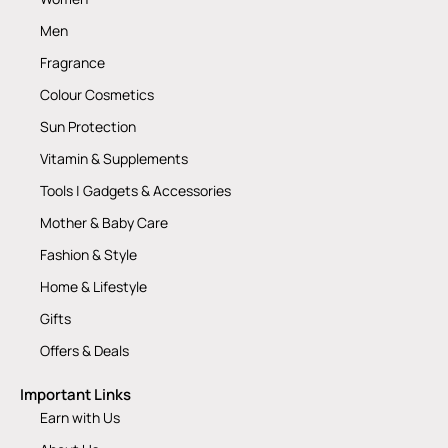
Men
Fragrance
Colour Cosmetics
Sun Protection
Vitamin & Supplements
Tools | Gadgets & Accessories
Mother & Baby Care
Fashion & Style
Home & Lifestyle
Gifts
Offers & Deals
Important Links
Earn with Us