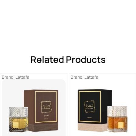
Related Products
Brand:
Lattafa
Brand:
Lattafa