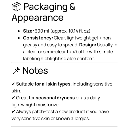
📦 Packaging &
Appearance
Size:
300 ml (approx. 10.14 fl. oz)
Consistency:
Clear, lightweight gel › non-
greasy and easy to spread.
Design:
Usually in
a clear or semi-clear tub/bottle with simple
labeling highlighting aloe content.
📌 Notes
✔ Suitable
for all skin types
, including sensitive
skin.
✔ Great for
seasonal dryness
or as a daily
lightweight moisturizer.
✔ Always patch-test a new product if you have
very sensitive skin or known allergies.