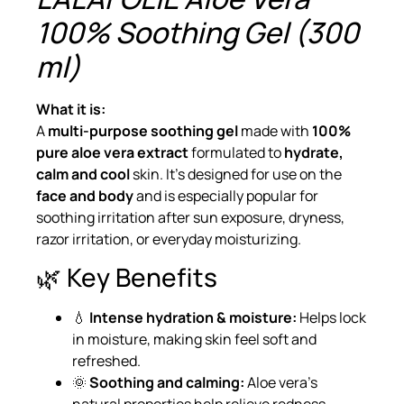
100% Soothing Gel (300
ml)
What it is:
A
multi-purpose soothing gel
made with
100%
pure aloe vera extract
formulated to
hydrate,
calm and cool
skin. It’s designed for use on the
face and body
and is especially popular for
soothing irritation after sun exposure, dryness,
razor irritation, or everyday moisturizing.
🌿 Key Benefits
💧
Intense hydration & moisture:
Helps lock
in moisture, making skin feel soft and
refreshed.
🌞
Soothing and calming:
Aloe vera’s