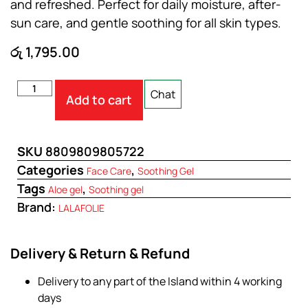
and refreshed. Perfect for daily moisture, after-
sun care, and gentle soothing for all skin types.
රු
1,795.00
Chat
Add to cart
SKU
8809809805722
Categories
,
Face Care
Soothing Gel
Tags
,
Aloe gel
Soothing gel
Brand:
LALAFOLIE
Delivery & Return & Refund
Delivery to any part of the Island within 4 working
days