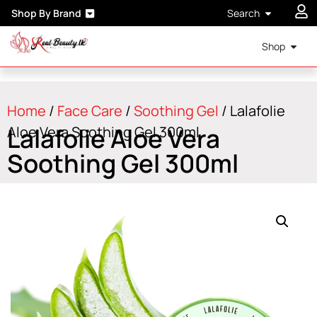
Shop By Brand
Search
Shop
Home
/
Face Care
/
Soothing Gel
/ Lalafolie
Lalafolie Aloe Vera
Aloe Vera Soothing Gel 300ml
Soothing Gel 300ml