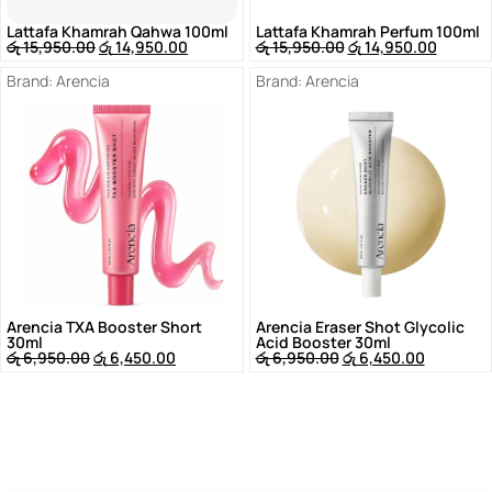
Lattafa Khamrah Qahwa 100ml
Lattafa Khamrah Perfum 100ml
රු
15,950.00
රු
14,950.00
රු
15,950.00
රු
14,950.00
Brand:
Arencia
Brand:
Arencia
Arencia TXA Booster Short
Arencia Eraser Shot Glycolic
30ml
Acid Booster 30ml
රු
6,950.00
රු
6,450.00
රු
6,950.00
රු
6,450.00