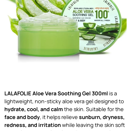
LALAFOLIE Aloe Vera Soothing Gel 300ml
is a
lightweight, non-sticky aloe vera gel designed to
hydrate, cool, and calm
the skin. Suitable for the
face and body
, it helps relieve
sunburn, dryness,
redness, and irritation
while leaving the skin soft