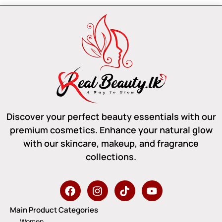
Discover your perfect beauty essentials with our
premium cosmetics. Enhance your natural glow
with our skincare, makeup, and fragrance
collections.
Main Product Categories
Women