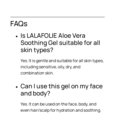
FAQs
Is LALAFOLIE Aloe Vera
Soothing Gel suitable for all
skin types?
Yes. It is gentle and suitable for all skin types,
including sensitive, oily, dry, and
combination skin.
Can I use this gel on my face
and body?
Yes. It can be used on the face, body, and
even hair/scalp for hydration and soothing.