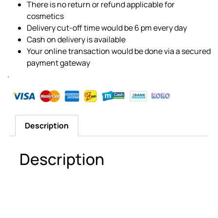
There is no return or refund applicable for
cosmetics
Delivery cut-off time would be 6 pm every day
Cash on delivery is available
Your online transaction would be done via a secured
payment gateway
.
Description
Description