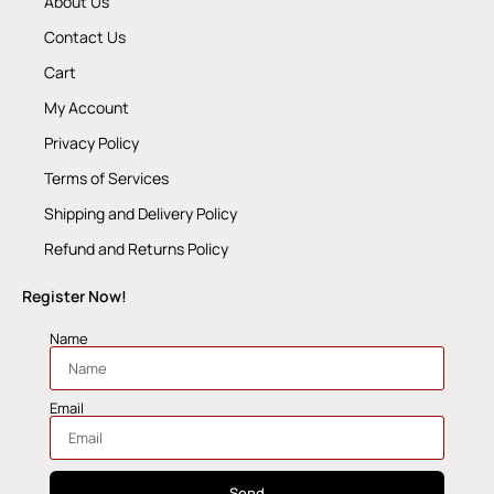
About Us
Contact Us
Cart
My Account
Privacy Policy
Terms of Services
Shipping and Delivery Policy
Refund and Returns Policy
Register Now!
Name
Email
Send