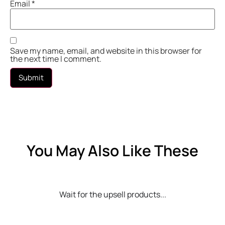
Email
*
Save my name, email, and website in this browser for
the next time I comment.
You May Also Like These
Wait for the upsell products...