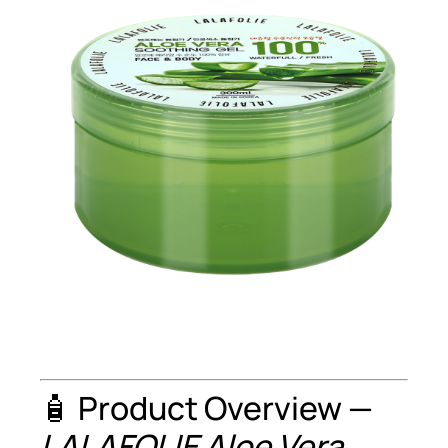
🧴 Product Overview —
LALAFOLIE Aloe Vera