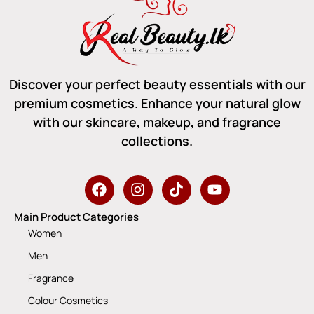
Discover your perfect beauty essentials with our
premium cosmetics. Enhance your natural glow
with our skincare, makeup, and fragrance
collections.
Main Product Categories
Women
Men
Fragrance
Colour Cosmetics