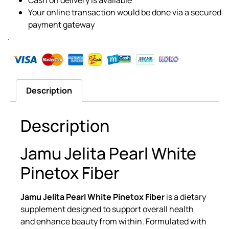
Your online transaction would be done via a secured
payment gateway
.
Description
Description
Jamu Jelita Pearl White
Pinetox Fiber
Jamu Jelita Pearl White Pinetox Fiber
is a dietary
supplement designed to support overall health
and enhance beauty from within. Formulated with