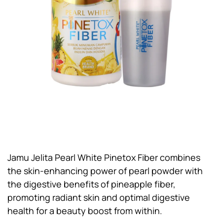
Jamu Jelita Pearl White Pinetox Fiber combines
the skin-enhancing power of pearl powder with
the digestive benefits of pineapple fiber,
promoting radiant skin and optimal digestive
health for a beauty boost from within.