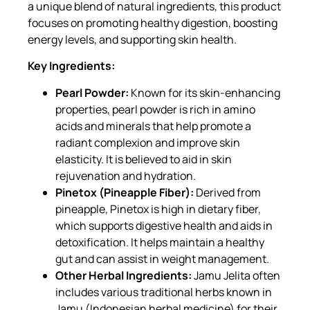
a unique blend of natural ingredients, this product
focuses on promoting healthy digestion, boosting
energy levels, and supporting skin health.
Key Ingredients:
Pearl Powder:
Known for its skin-enhancing
properties, pearl powder is rich in amino
acids and minerals that help promote a
radiant complexion and improve skin
elasticity. It is believed to aid in skin
rejuvenation and hydration.
Pinetox (Pineapple Fiber):
Derived from
pineapple, Pinetox is high in dietary fiber,
which supports digestive health and aids in
detoxification. It helps maintain a healthy
gut and can assist in weight management.
Other Herbal Ingredients:
Jamu Jelita often
includes various traditional herbs known in
Jamu (Indonesian herbal medicine) for their