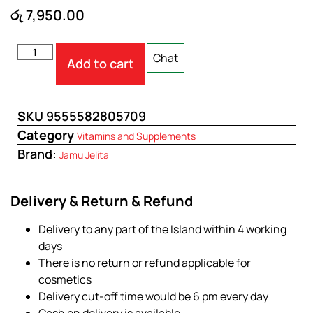
රු
7,950.00
Chat
Add to cart
SKU
9555582805709
Category
Vitamins and Supplements
Brand:
Jamu Jelita
Delivery & Return & Refund
Delivery to any part of the Island within 4 working
days
There is no return or refund applicable for
cosmetics
Delivery cut-off time would be 6 pm every day
Cash on delivery is available