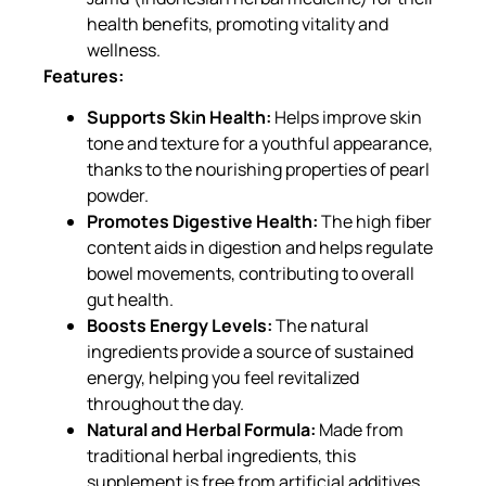
health benefits, promoting vitality and
wellness.
Features:
Supports Skin Health:
Helps improve skin
tone and texture for a youthful appearance,
thanks to the nourishing properties of pearl
powder.
Promotes Digestive Health:
The high fiber
content aids in digestion and helps regulate
bowel movements, contributing to overall
gut health.
Boosts Energy Levels:
The natural
ingredients provide a source of sustained
energy, helping you feel revitalized
throughout the day.
Natural and Herbal Formula:
Made from
traditional herbal ingredients, this
supplement is free from artificial additives