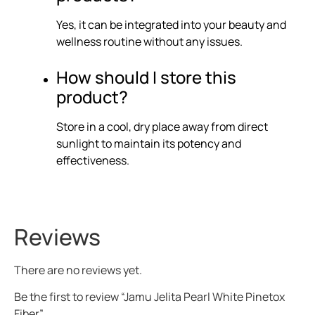
Yes, it can be integrated into your beauty and
wellness routine without any issues.
How should I store this
product?
Store in a cool, dry place away from direct
sunlight to maintain its potency and
effectiveness.
Reviews
There are no reviews yet.
Be the first to review “Jamu Jelita Pearl White Pinetox
Fiber”