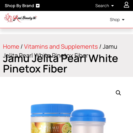
Shop By Brand
Search
Shop
Home
/
Vitamins and Supplements
/ Jamu
Jamu Jelita Pearl White
Jelita Pearl White Pinetox Fiber
Pinetox Fiber