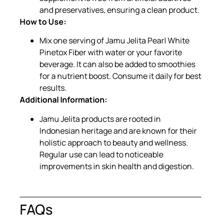
and preservatives, ensuring a clean product.
How to Use:
Mix one serving of Jamu Jelita Pearl White
Pinetox Fiber with water or your favorite
beverage. It can also be added to smoothies
for a nutrient boost. Consume it daily for best
results.
Additional Information:
Jamu Jelita products are rooted in
Indonesian heritage and are known for their
holistic approach to beauty and wellness.
Regular use can lead to noticeable
improvements in skin health and digestion.
FAQs