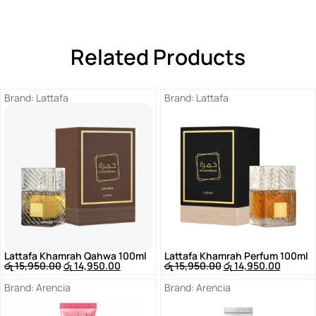
Related Products
Brand:
Lattafa
Brand:
Lattafa
Lattafa Khamrah Qahwa 100ml
Lattafa Khamrah Perfum 100ml
රු
15,950.00
රු
14,950.00
රු
15,950.00
රු
14,950.00
Brand:
Arencia
Brand:
Arencia