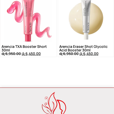
Arencia TXA Booster Short
Arencia Eraser Shot Glycolic
30ml
Acid Booster 30ml
රු
6,950.00
රු
6,450.00
රු
6,950.00
රු
6,450.00