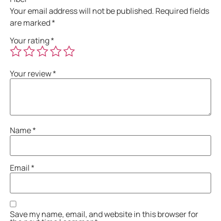
Your email address will not be published.
Required fields
are marked
*
Your rating
*
Your review
*
Name
*
Email
*
Save my name, email, and website in this browser for