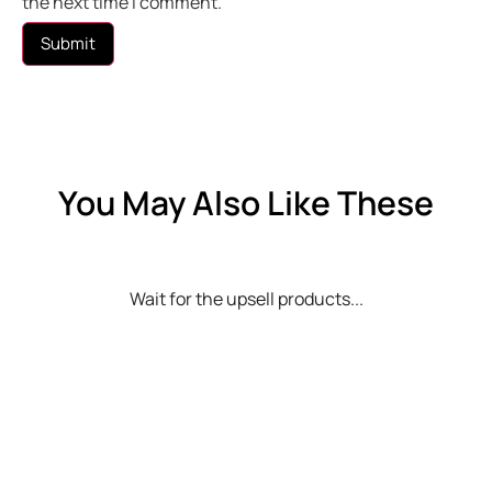
the next time I comment.
You May Also Like These
Wait for the upsell products...