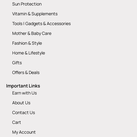
Sun Protection
Vitamin & Supplements
Tools | Gadgets & Accessories
Mother & Baby Care
Fashion & Style
Home & Lifestyle
Gifts
Offers & Deals
Important Links
Earn with Us
About Us
Contact Us
Cart
My Account