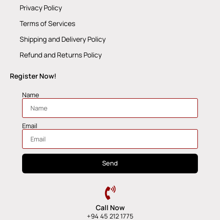
Privacy Policy
Terms of Services
Shipping and Delivery Policy
Refund and Returns Policy
Register Now!
Name
Email
Send
Call Now
+94 45 212 1775