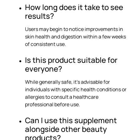
How long does it take to see
results?
Users may begin to notice improvements in
skin health and digestion within a few weeks
of consistent use.
Is this product suitable for
everyone?
While generally safe, it’s advisable for
individuals with specific health conditions or
allergies to consult a healthcare
professional before use.
Can I use this supplement
alongside other beauty
products?