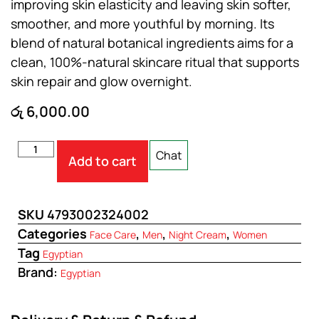
improving skin elasticity and leaving skin softer,
smoother, and more youthful by morning. Its
blend of natural botanical ingredients aims for a
clean, 100%-natural skincare ritual that supports
skin repair and glow overnight.
රු
6,000.00
Chat
Add to cart
SKU
4793002324002
Categories
,
,
,
Face Care
Men
Night Cream
Women
Tag
Egyptian
Brand:
Egyptian