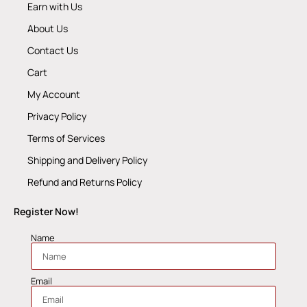
Earn with Us
About Us
Contact Us
Cart
My Account
Privacy Policy
Terms of Services
Shipping and Delivery Policy
Refund and Returns Policy
Register Now!
Name
Email