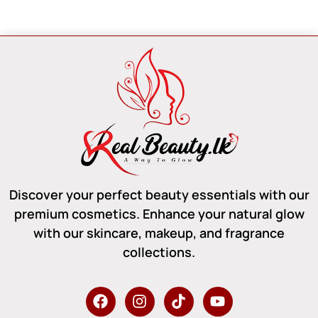
Discover your perfect beauty essentials with our
premium cosmetics. Enhance your natural glow
with our skincare, makeup, and fragrance
collections.