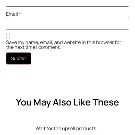
Email
*
Save my name, email, and website in this browser for
the next time I comment.
You May Also Like These
Wait for the upsell products...