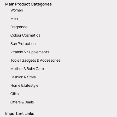
Main Product Categories
Women
Men
Fragrance
Colour Cosmetics
Sun Protection
Vitamin & Supplements
Tools | Gadgets & Accessories
Mother & Baby Care
Fashion & Style
Home & Lifestyle
Gifts
Offers & Deals
Important Links