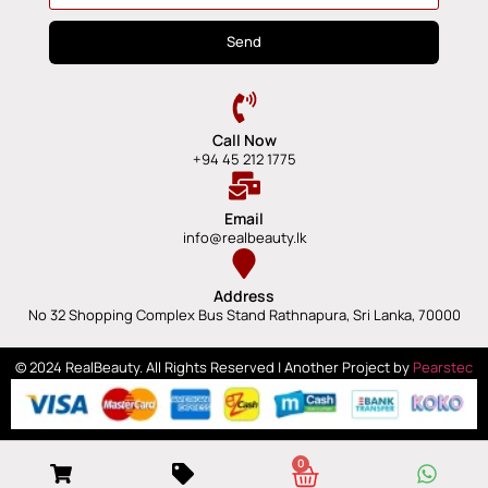
Send
Call Now
+94 45 212 1775
Email
info@realbeauty.lk
Address
No 32 Shopping Complex Bus Stand Rathnapura, Sri Lanka, 70000
© 2024 RealBeauty. All Rights Reserved | Another Project by
Pearstec
0