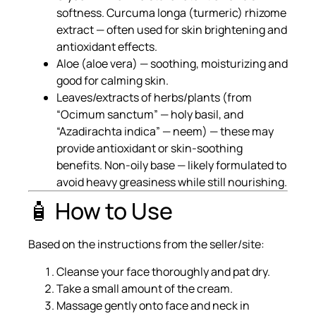
softness. Curcuma longa (turmeric) rhizome
extract — often used for skin brightening and
antioxidant effects.
Aloe (aloe vera) — soothing, moisturizing and
good for calming skin.
Leaves/extracts of herbs/plants (from
“Ocimum sanctum” — holy basil, and
“Azadirachta indica” — neem) — these may
provide antioxidant or skin-soothing
benefits. Non-oily base — likely formulated to
avoid heavy greasiness while still nourishing.
🧴 How to Use
Based on the instructions from the seller/site:
Cleanse your face thoroughly and pat dry.
Take a small amount of the cream.
Massage gently onto face and neck in