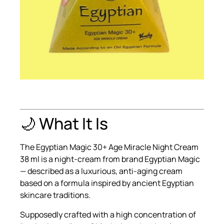
🌙 What It Is
The Egyptian Magic 30+ Age Miracle Night Cream
38 ml is a night-cream from brand Egyptian Magic
— described as a luxurious, anti-aging cream
based on a formula inspired by ancient Egyptian
skincare traditions.
Supposedly crafted with a high concentration of