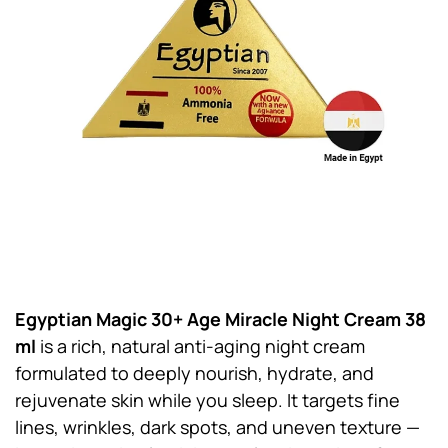
Egyptian Magic 30+ Age Miracle Night Cream 38
ml
is a rich, natural anti-aging night cream
formulated to deeply nourish, hydrate, and
rejuvenate skin while you sleep. It targets fine
lines, wrinkles, dark spots, and uneven texture —