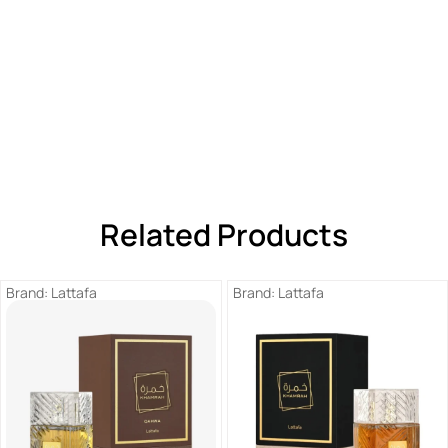
Related Products
Brand:
Lattafa
Brand:
Lattafa