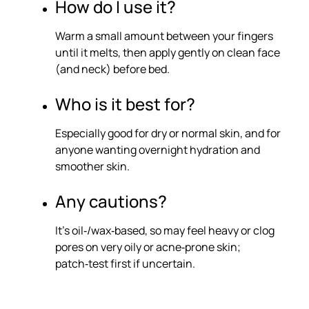
How do I use it?
Warm a small amount between your fingers
until it melts, then apply gently on clean face
(and neck) before bed.
Who is it best for?
Especially good for dry or normal skin, and for
anyone wanting overnight hydration and
smoother skin.
Any cautions?
It’s oil‑/wax‑based, so may feel heavy or clog
pores on very oily or acne‑prone skin;
patch‑test first if uncertain.