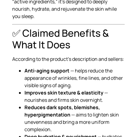
“active ingredients,” it’s designed to deeply
nourish, hydrate, and rejuvenate the skin while
you sleep.
✅ Claimed Benefits &
What It Does
According to the product’s description and sellers:
Anti-aging support
— helps reduce the
appearance of wrinkles, fine lines, and other
visible signs of aging.
Improves skin texture & elasticity
—
nourishes and firms skin overnight.
Reduces dark spots, blemishes,
hyperpigmentation
— aims to lighten skin
unevenness and bring a more uniform
complexion.
Deep hydration & nourishment
— hydrates