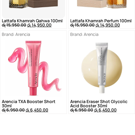
Lattafa Khamrah Qahwa 100ml
Lattafa Khamrah Perfum 100ml
රු
15,950.00
රු
14,950.00
රු
15,950.00
රු
14,950.00
Brand:
Arencia
Brand:
Arencia
Arencia TXA Booster Short
Arencia Eraser Shot Glycolic
30ml
Acid Booster 30ml
රු
6,950.00
රු
6,450.00
රු
6,950.00
රු
6,450.00