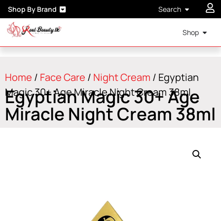
Shop By Brand
Search
Shop
Home
/
Face Care
/
Night Cream
/ Egyptian
Egyptian Magic 30+ Age
Magic 30+ Age Miracle Night Cream 38ml
Miracle Night Cream 38ml