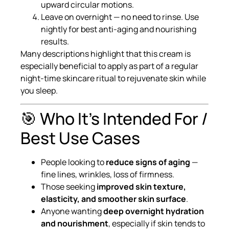
upward circular motions.
Leave on overnight — no need to rinse. Use
nightly for best anti-aging and nourishing
results.
Many descriptions highlight that this cream is
especially beneficial to apply as part of a regular
night-time skincare ritual to rejuvenate skin while
you sleep.
🎯 Who It’s Intended For /
Best Use Cases
People looking to
reduce signs of aging
—
fine lines, wrinkles, loss of firmness.
Those seeking
improved skin texture,
elasticity, and smoother skin surface
.
Anyone wanting
deep overnight hydration
and nourishment
, especially if skin tends to