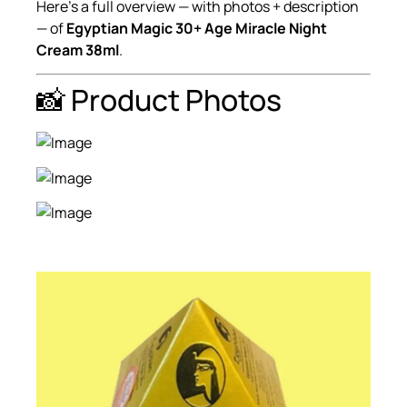
Here’s a full overview — with photos + description
— of
Egyptian Magic 30+ Age Miracle Night
Cream 38ml
.
📸 Product Photos