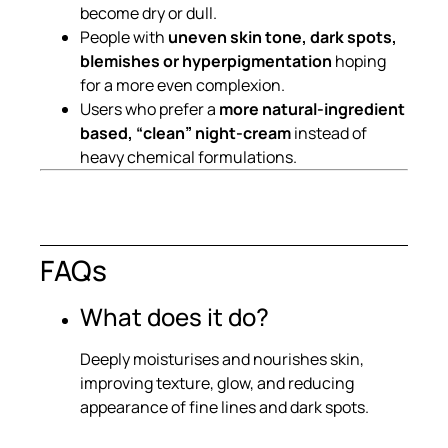
become dry or dull.
People with
uneven skin tone, dark spots,
blemishes or hyperpigmentation
hoping
for a more even complexion.
Users who prefer a
more natural-ingredient
based, “clean” night-cream
instead of
heavy chemical formulations.
FAQs
What does it do?
Deeply moisturises and nourishes skin,
improving texture, glow, and reducing
appearance of fine lines and dark spots.