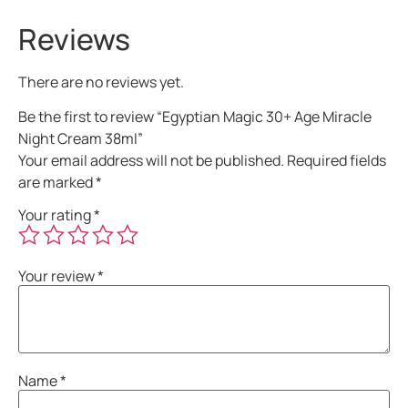
Reviews
There are no reviews yet.
Be the first to review “Egyptian Magic 30+ Age Miracle
Night Cream 38ml”
Your email address will not be published.
Required fields
are marked
*
Your rating
*
Your review
*
Name
*