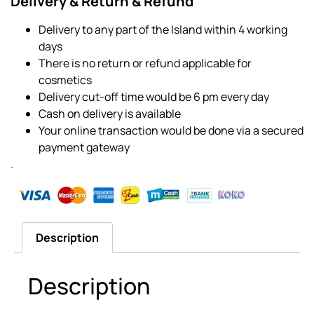
Delivery & Return & Refund
Delivery to any part of the Island within 4 working
days
There is no return or refund applicable for
cosmetics
Delivery cut-off time would be 6 pm every day
Cash on delivery is available
Your online transaction would be done via a secured
payment gateway
.
Description
Description