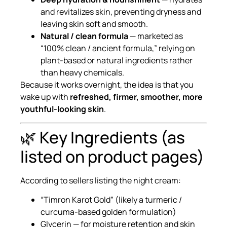
and revitalizes skin, preventing dryness and
leaving skin soft and smooth.
Natural / clean formula
— marketed as
“100% clean / ancient formula,” relying on
plant-based or natural ingredients rather
than heavy chemicals.
Because it works overnight, the idea is that you
wake up with
refreshed, firmer, smoother, more
youthful-looking skin
.
🌿 Key Ingredients (as
listed on product pages)
According to sellers listing the night cream:
“Timron Karot Gold” (likely a turmeric /
curcuma-based golden formulation)
Glycerin — for moisture retention and skin