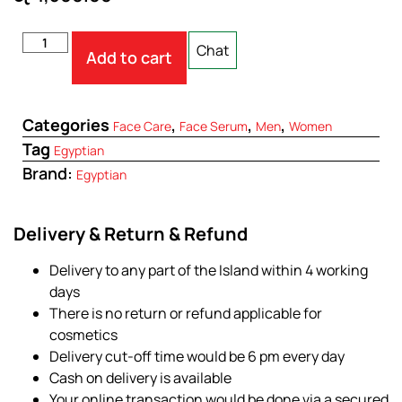
Chat
Add to cart
Categories
,
,
,
Face Care
Face Serum
Men
Women
Tag
Egyptian
Brand:
Egyptian
Delivery & Return & Refund
Delivery to any part of the Island within 4 working
days
There is no return or refund applicable for
cosmetics
Delivery cut-off time would be 6 pm every day
Cash on delivery is available
Your online transaction would be done via a secured