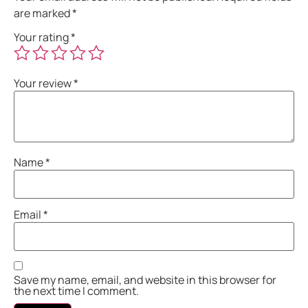
are marked
*
Your rating
*
Your review
*
Name
*
Email
*
Save my name, email, and website in this browser for
the next time I comment.