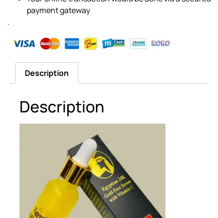
payment gateway
.
Description
Description