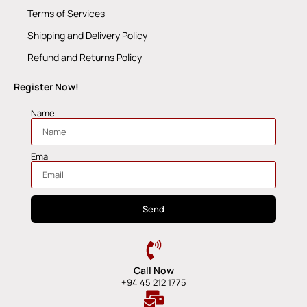
Terms of Services
Shipping and Delivery Policy
Refund and Returns Policy
Register Now!
Name
Email
Send
Call Now
+94 45 212 1775