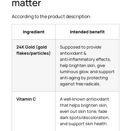
matter
According to the product description:
Ingredient
Intended benefit
24K Gold (gold
Supposed to provide
flakes/particles)
antioxidant &
anti‑inflammatory effects,
help brighten skin, give
luminous glow, and support
anti‑aging by protecting
against free radicals.
Vitamin C
A well‑known antioxidant
that helps brighten skin,
even out skin tone, fade
dark spots/discoloration,
and support skin health.