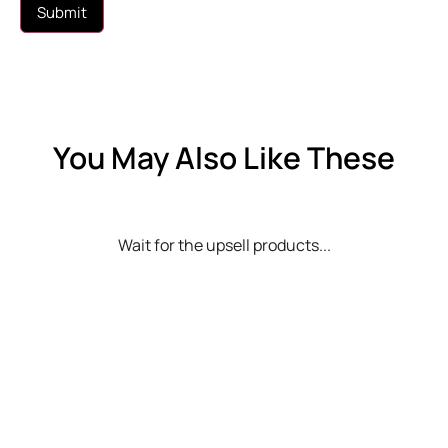
You May Also Like These
Wait for the upsell products...