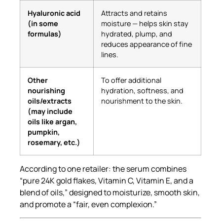
Hyaluronic acid
Attracts and retains
(in some
moisture — helps skin stay
formulas)
hydrated, plump, and
reduces appearance of fine
lines.
Other
To offer additional
nourishing
hydration, softness, and
oils/extracts
nourishment to the skin.
(may include
oils like argan,
pumpkin,
rosemary, etc.)
According to one retailer: the serum combines
“pure 24K gold flakes, Vitamin C, Vitamin E, and a
blend of oils,” designed to moisturize, smooth skin,
and promote a “fair, even complexion.”