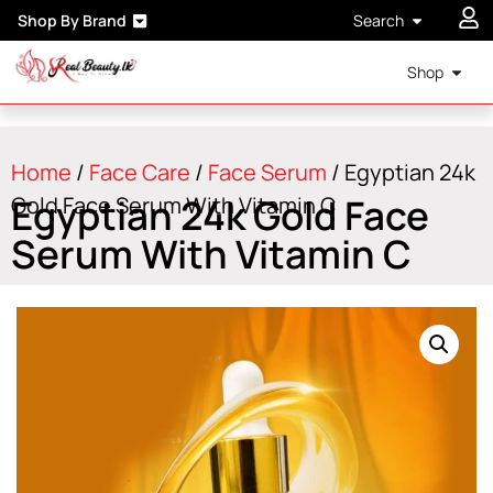
Shop By Brand
Search
Shop
Home
/
Face Care
/
Face Serum
/ Egyptian 24k
Egyptian 24k Gold Face
Gold Face Serum With Vitamin C
Serum With Vitamin C