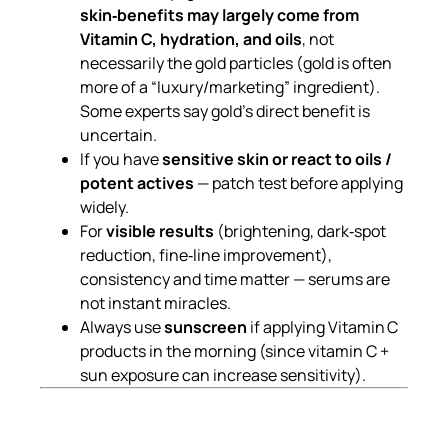
skin‑benefits may largely come from
Vitamin C, hydration, and oils
, not
necessarily the gold particles (gold is often
more of a “luxury/marketing” ingredient).
Some experts say gold’s direct benefit is
uncertain.
If you have
sensitive skin or react to oils /
potent actives
— patch test before applying
widely.
For
visible results
(brightening, dark‑spot
reduction, fine‑line improvement),
consistency and time matter — serums are
not instant miracles.
Always use
sunscreen
if applying Vitamin C
products in the morning (since vitamin C +
sun exposure can increase sensitivity).