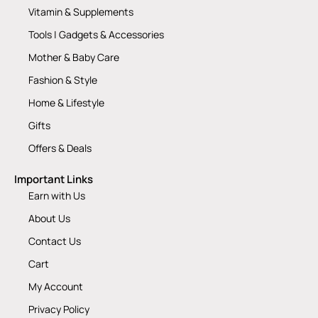
Vitamin & Supplements
Tools | Gadgets & Accessories
Mother & Baby Care
Fashion & Style
Home & Lifestyle
Gifts
Offers & Deals
Important Links
Earn with Us
About Us
Contact Us
Cart
My Account
Privacy Policy