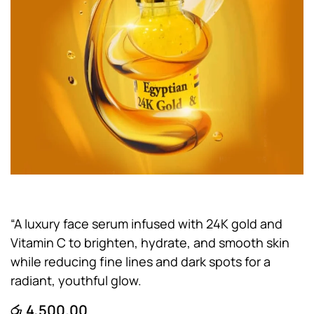
“A luxury face serum infused with 24K gold and
Vitamin C to brighten, hydrate, and smooth skin
while reducing fine lines and dark spots for a
radiant, youthful glow.
රු
4,500.00