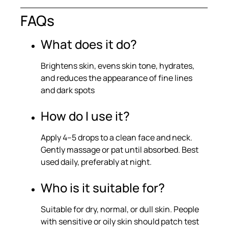
FAQs
What does it do?
Brightens skin, evens skin tone, hydrates,
and reduces the appearance of fine lines
and dark spots
How do I use it?
Apply 4–5 drops to a clean face and neck.
Gently massage or pat until absorbed. Best
used daily, preferably at night.
Who is it suitable for?
Suitable for dry, normal, or dull skin. People
with sensitive or oily skin should patch test