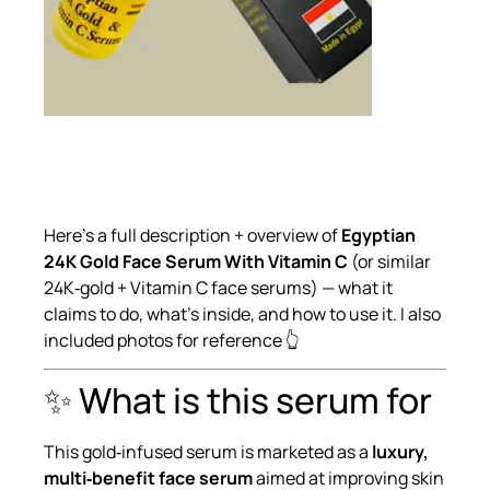
Here’s a full description + overview of
Egyptian
24K Gold Face Serum With Vitamin C
(or similar
24K‑gold + Vitamin C face serums) — what it
claims to do, what’s inside, and how to use it. I also
included photos for reference 👆
✨ What is this serum for
This gold‑infused serum is marketed as a
luxury,
multi‑benefit face serum
aimed at improving skin