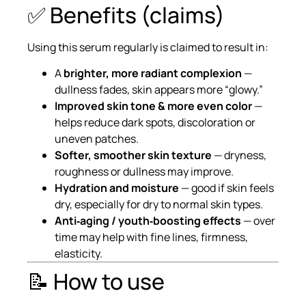
✅ Benefits (claims)
Using this serum regularly is claimed to result in:
A
brighter, more radiant complexion
—
dullness fades, skin appears more “glowy.”
Improved skin tone & more even color
—
helps reduce dark spots, discoloration or
uneven patches.
Softer, smoother skin texture
— dryness,
roughness or dullness may improve.
Hydration and moisture
— good if skin feels
dry, especially for dry to normal skin types.
Anti‑aging / youth‑boosting effects
— over
time may help with fine lines, firmness,
elasticity.
📝 How to use