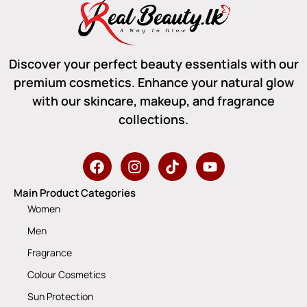
Discover your perfect beauty essentials with our
premium cosmetics. Enhance your natural glow
with our skincare, makeup, and fragrance
collections.
Main Product Categories
Women
Men
Fragrance
Colour Cosmetics
Sun Protection