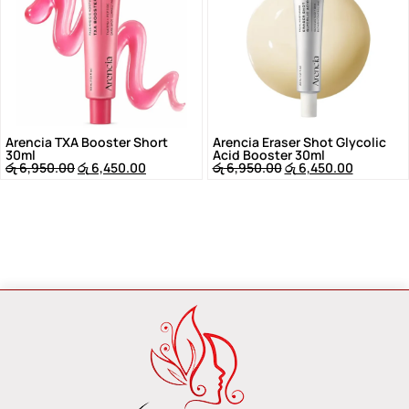
Arencia TXA Booster Short
Arencia Eraser Shot Glycolic
30ml
Acid Booster 30ml
රු
6,950.00
රු
6,450.00
රු
6,950.00
රු
6,450.00