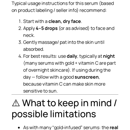
Typical usage instructions for this serum (based
on product labeling / seller info) recommend:
Start with a
clean, dry face
.
Apply
4–5 drops
(or as advised) to face and
neck.
Gently massage/ pat into the skin until
absorbed.
For best results: use
daily
, typically at
night
(many serums with gold + vitamin C are part
of overnight skincare). If using during the
day — follow with a good
sunscreen
,
because vitamin C can make skin more
sensitive to sun.
⚠️ What to keep in mind /
possible limitations
As with many “gold‑infused” serums: the
real