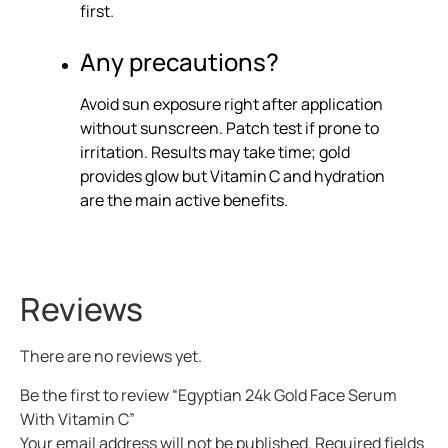
first.
Any precautions?
Avoid sun exposure right after application
without sunscreen. Patch test if prone to
irritation. Results may take time; gold
provides glow but Vitamin C and hydration
are the main active benefits.
Reviews
There are no reviews yet.
Be the first to review “Egyptian 24k Gold Face Serum
With Vitamin C”
Your email address will not be published.
Required fields