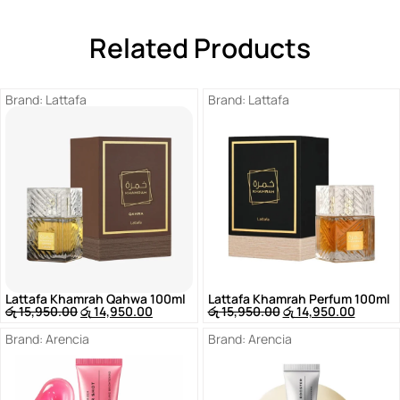
Related Products
Brand:
Lattafa
Brand:
Lattafa
Lattafa Khamrah Qahwa 100ml
Lattafa Khamrah Perfum 100ml
රු
15,950.00
රු
14,950.00
රු
15,950.00
රු
14,950.00
Brand:
Arencia
Brand:
Arencia