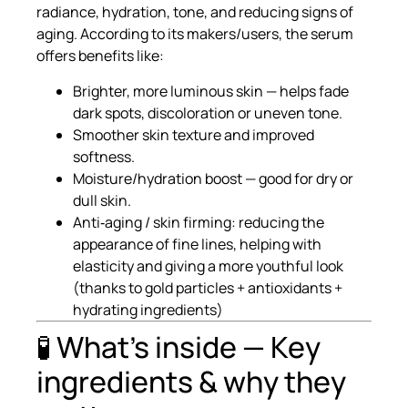
radiance, hydration, tone, and reducing signs of
aging. According to its makers/users, the serum
offers benefits like:
Brighter, more luminous skin — helps fade
dark spots, discoloration or uneven tone.
Smoother skin texture and improved
softness.
Moisture/hydration boost — good for dry or
dull skin.
Anti‑aging / skin firming: reducing the
appearance of fine lines, helping with
elasticity and giving a more youthful look
(thanks to gold particles + antioxidants +
hydrating ingredients)
🧪 What’s inside — Key
ingredients & why they