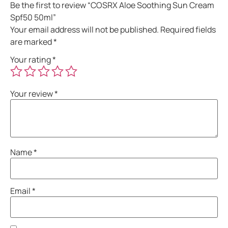
Be the first to review “COSRX Aloe Soothing Sun Cream
Spf50 50ml”
Your email address will not be published.
Required fields
are marked
*
Your rating
*
Your review
*
Name
*
Email
*