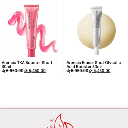
Arencia TXA Booster Short
Arencia Eraser Shot Glycolic
30ml
Acid Booster 30ml
රු
6,950.00
රු
6,450.00
රු
6,950.00
රු
6,450.00