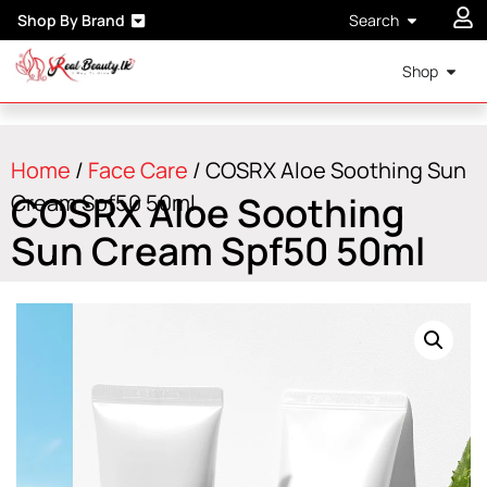
Shop By Brand
Search
Shop
Home
/
Face Care
/ COSRX Aloe Soothing Sun
COSRX Aloe Soothing
Cream Spf50 50ml
Sun Cream Spf50 50ml