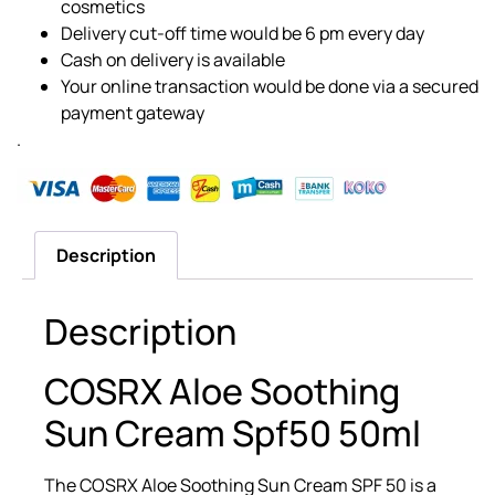
cosmetics
Delivery cut-off time would be 6 pm every day
Cash on delivery is available
Your online transaction would be done via a secured
payment gateway
.
Description
Description
COSRX Aloe Soothing
Sun Cream Spf50 50ml
The COSRX Aloe Soothing Sun Cream SPF 50 is a