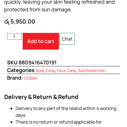
quickly, leaving your skin feeling refreshed and
protected from sun damage.
රු
5,950.00
Chat
Add to cart
SKU
8809416470191
Categories
,
,
Body Care
Face Care
Sun Protection
Brand:
COSRX
Delivery & Return & Refund
Delivery to any part of the Island within 4 working
days
There is no return or refund applicable for