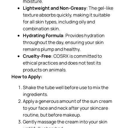
moisture.
Lightweight and Non-Greasy
: The gel-like
texture absorbs quickly, making it suitable
for all skin types, including oily and
combination skin.
Hydrating Formula
: Provides hydration
throughout the day, ensuring your skin
remains plump and healthy.
Cruelty-Free
: COSRX is committed to
ethical practices and does not test its
products on animals.
How to Apply:
Shake the tube well before use to mix the
ingredients.
Apply a generous amount of the sun cream
to your face and neck after your skincare
routine, but before makeup.
Gently massage the cream into your skin