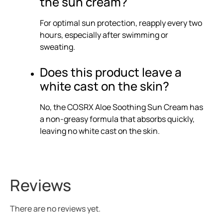
the sun cream?
For optimal sun protection, reapply every two
hours, especially after swimming or
sweating.
Does this product leave a
white cast on the skin?
No, the COSRX Aloe Soothing Sun Cream has
a non-greasy formula that absorbs quickly,
leaving no white cast on the skin.
Reviews
There are no reviews yet.