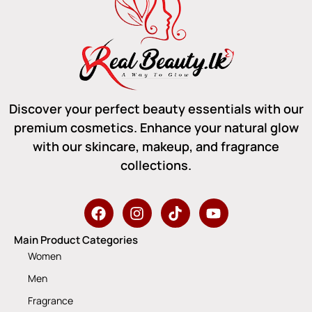
Discover your perfect beauty essentials with our
premium cosmetics. Enhance your natural glow
with our skincare, makeup, and fragrance
collections.
Main Product Categories
Women
Men
Fragrance