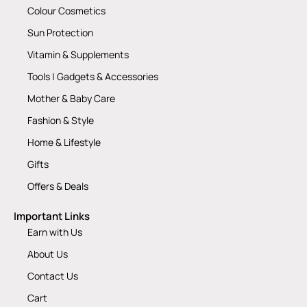
Colour Cosmetics
Sun Protection
Vitamin & Supplements
Tools | Gadgets & Accessories
Mother & Baby Care
Fashion & Style
Home & Lifestyle
Gifts
Offers & Deals
Important Links
Earn with Us
About Us
Contact Us
Cart