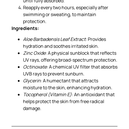
until fully absorbed.
Reapply every two hours, especially after
swimming or sweating, to maintain
protection.
Ingredients:
Aloe Barbadensis Leaf Extract
: Provides
hydration and soothes irritated skin.
Zinc Oxide
: A physical sunblock that reflects
UV rays, offering broad-spectrum protection.
Octinoxate
: A chemical UV filter that absorbs
UVB rays to prevent sunburn.
Glycerin
: A humectant that attracts
moisture to the skin, enhancing hydration.
Tocopherol (Vitamin E)
: An antioxidant that
helps protect the skin from free radical
damage.