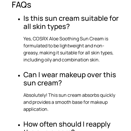
FAQs
Is this sun cream suitable for
all skin types?
Yes, COSRX Aloe Soothing Sun Cream is
formulated to be lightweight and non-
greasy, making it suitable for all skin types,
including oily and combination skin.
Can I wear makeup over this
sun cream?
Absolutely! This sun cream absorbs quickly
and provides a smooth base for makeup
application.
How often should I reapply