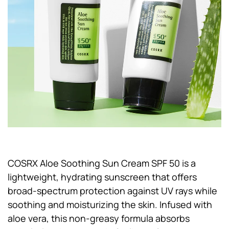
COSRX Aloe Soothing Sun Cream SPF 50 is a
lightweight, hydrating sunscreen that offers
broad-spectrum protection against UV rays while
soothing and moisturizing the skin. Infused with
aloe vera, this non-greasy formula absorbs