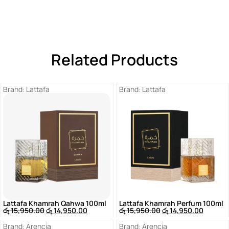
Related Products
Brand:
Lattafa
Brand:
Lattafa
Lattafa Khamrah Qahwa 100ml
Lattafa Khamrah Perfum 100ml
රු
15,950.00
රු
14,950.00
රු
15,950.00
රු
14,950.00
Brand:
Arencia
Brand:
Arencia