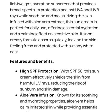
lightweight, hydrating sunscreen that provides
broad-spectrum protection against UVA and UVB
rays while soothing and moisturizing the skin.
Infused with aloe vera extract, this sun cream is
perfect for daily use, offering essential hydration
and a calming effect on sensitive skin. Its non-
greasy formula absorbs quickly, leaving the skin
feeling fresh and protected without any white
cast.
Features and Benefits:
High SPF Protection
: With SPF 50, this sun
cream effectively shields the skin from
harmful UV rays, reducing the risk of
sunburn and skin damage.
Aloe Vera Infusion
: Known for its soothing
and hydrating properties, aloe vera helps
calm irritated skin while providing essential