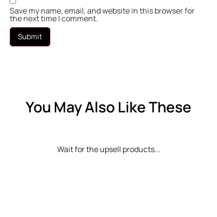
Save my name, email, and website in this browser for
the next time I comment.
You May Also Like These
Wait for the upsell products...