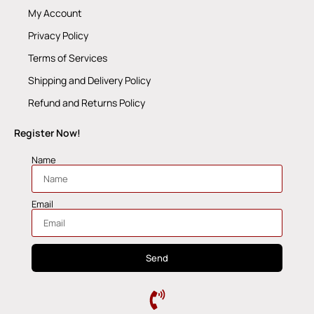
My Account
Privacy Policy
Terms of Services
Shipping and Delivery Policy
Refund and Returns Policy
Register Now!
Name
Email
Send