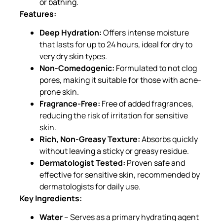
or bathing.
Features:
Deep Hydration:
Offers intense moisture
that lasts for up to 24 hours, ideal for dry to
very dry skin types.
Non-Comedogenic:
Formulated to not clog
pores, making it suitable for those with acne-
prone skin.
Fragrance-Free:
Free of added fragrances,
reducing the risk of irritation for sensitive
skin.
Rich, Non-Greasy Texture:
Absorbs quickly
without leaving a sticky or greasy residue.
Dermatologist Tested:
Proven safe and
effective for sensitive skin, recommended by
dermatologists for daily use.
Key Ingredients:
Water
– Serves as a primary hydrating agent