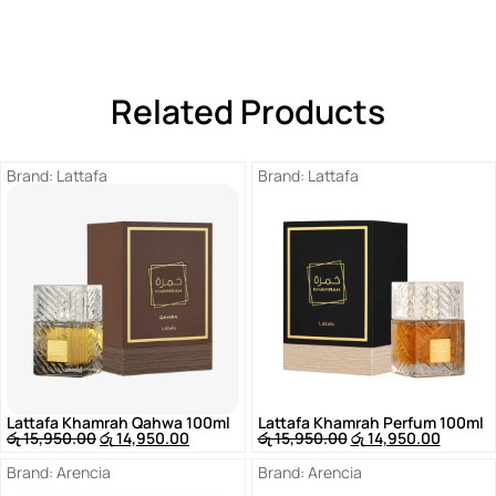
Related Products
Brand:
Lattafa
Brand:
Lattafa
Lattafa Khamrah Qahwa 100ml
Lattafa Khamrah Perfum 100ml
රු
15,950.00
රු
14,950.00
රු
15,950.00
රු
14,950.00
Brand:
Arencia
Brand:
Arencia