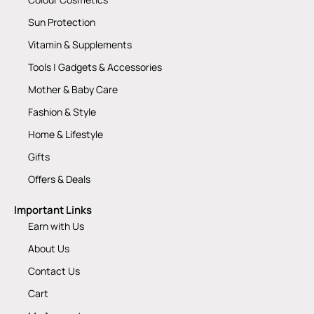
Sun Protection
Vitamin & Supplements
Tools | Gadgets & Accessories
Mother & Baby Care
Fashion & Style
Home & Lifestyle
Gifts
Offers & Deals
Important Links
Earn with Us
About Us
Contact Us
Cart