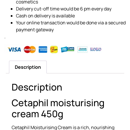
cosmetics
Delivery cut-off time would be 6 pm every day
Cash on delivery is available
Your online transaction would be done via a secured
payment gateway
.
Description
Description
Cetaphil moisturising
cream 450g
Cetaphil Moisturising Cream is a rich, nourishing