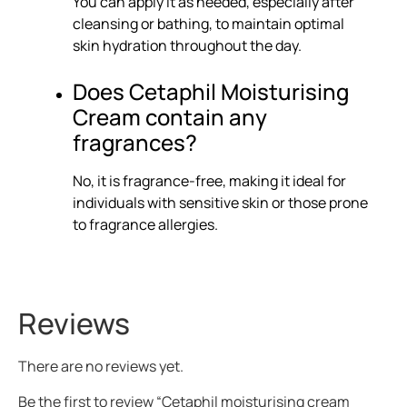
You can apply it as needed, especially after
cleansing or bathing, to maintain optimal
skin hydration throughout the day.
Does Cetaphil Moisturising
Cream contain any
fragrances?
No, it is fragrance-free, making it ideal for
individuals with sensitive skin or those prone
to fragrance allergies.
Reviews
There are no reviews yet.
Be the first to review “Cetaphil moisturising cream