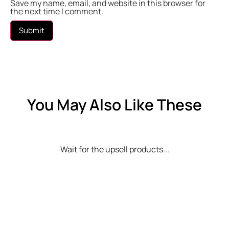
Save my name, email, and website in this browser for
the next time I comment.
You May Also Like These
Wait for the upsell products...