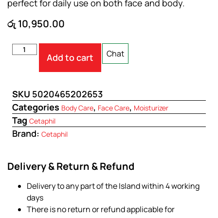
perfect for daily use on both face and body.
රු
10,950.00
Chat
Add to cart
SKU
5020465202653
Categories
,
,
Body Care
Face Care
Moisturizer
Tag
Cetaphil
Brand:
Cetaphil
Delivery & Return & Refund
Delivery to any part of the Island within 4 working
days
There is no return or refund applicable for