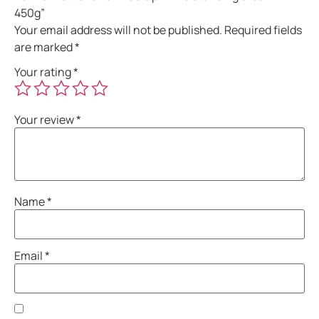
450g”
Your email address will not be published.
Required fields
are marked
*
Your rating
*
Your review
*
Name
*
Email
*