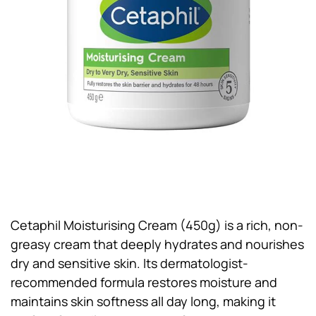
Cetaphil Moisturising Cream (450g) is a rich, non-
greasy cream that deeply hydrates and nourishes
dry and sensitive skin. Its dermatologist-
recommended formula restores moisture and
maintains skin softness all day long, making it