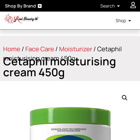
Shop By Brand
Search
Shop
Home
/
Face Care
/
Moisturizer
/ Cetaphil
Cetaphil moisturising
moisturising cream 450g
cream 450g