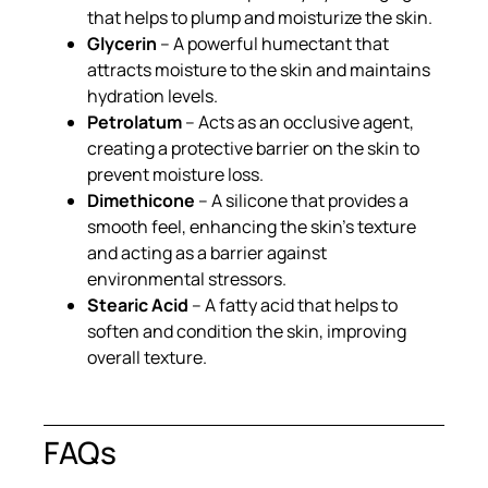
that helps to plump and moisturize the skin.
Glycerin
– A powerful humectant that
attracts moisture to the skin and maintains
hydration levels.
Petrolatum
– Acts as an occlusive agent,
creating a protective barrier on the skin to
prevent moisture loss.
Dimethicone
– A silicone that provides a
smooth feel, enhancing the skin’s texture
and acting as a barrier against
environmental stressors.
Stearic Acid
– A fatty acid that helps to
soften and condition the skin, improving
overall texture.
FAQs