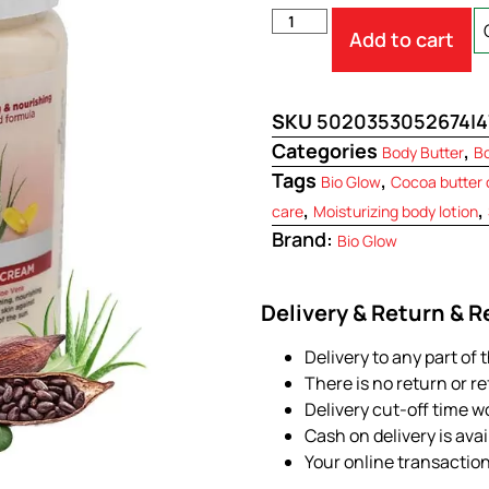
Add to cart
SKU
5020353052674|4
Categories
,
Body Butter
B
Tags
,
Bio Glow
Cocoa butter
,
,
care
Moisturizing body lotion
Brand:
Bio Glow
Delivery & Return & 
Delivery to any part of 
There is no return or r
Delivery cut-off time w
Cash on delivery is ava
Your online transactio
.