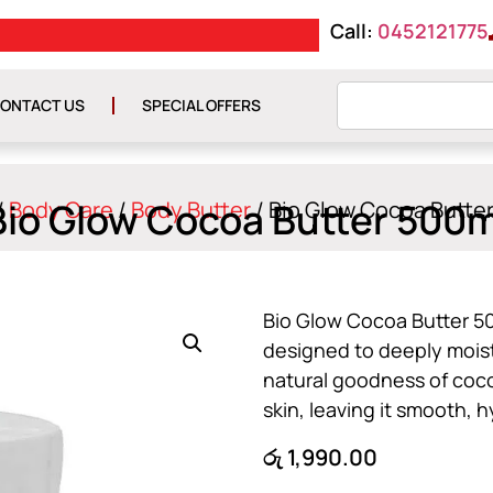
Call:
0452121775
E රු 10000
GET ISLAND WIDE DE
ONTACT US
SPECIAL OFFERS
Bio Glow Cocoa Butter 500m
/
Body Care
/
Body Butter
/ Bio Glow Cocoa Butte
Bio Glow Cocoa Butter 50
designed to deeply moist
natural goodness of cocoa
skin, leaving it smooth, 
රු
1,990.00