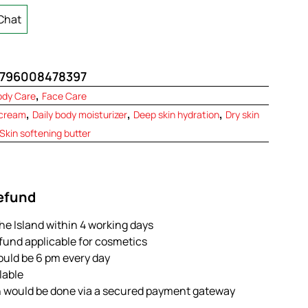
Chat
796008478397
,
ody Care
Face Care
,
,
,
 cream
Daily body moisturizer
Deep skin hydration
Dry skin
Skin softening butter
Refund
the Island within 4 working days
efund applicable for cosmetics
ould be 6 pm every day
ilable
n would be done via a secured payment gateway