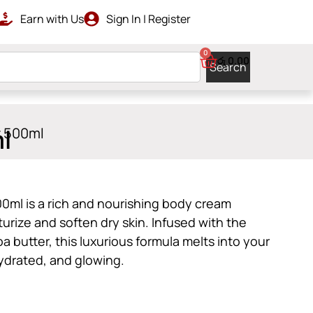
Earn with Us
Sign In | Register
LIVERY
0
රු
0.00
Search
l
r 500ml
0ml is a rich and nourishing body cream
urize and soften dry skin. Infused with the
 butter, this luxurious formula melts into your
hydrated, and glowing.