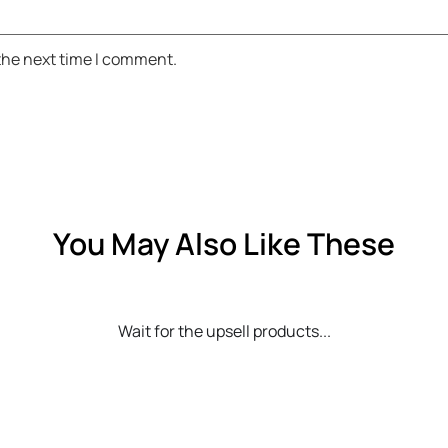
 the next time I comment.
You May Also Like These
Wait for the upsell products...