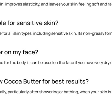
, improves elasticity, and leaves your skin feeling soft and ra
le for sensitive skin?
e for all skin types, including sensitive skin. Its non-greasy f
er on my face?
 for the body, it can be used on the face if you have very dry 
w Cocoa Butter for best results?
aily, particularly after showering or bathing, when your skin i