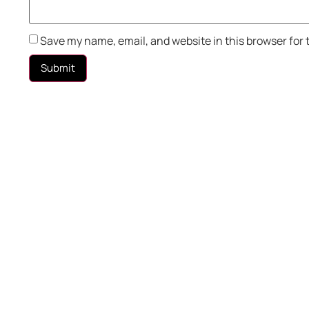
Save my name, email, and website in this browser for