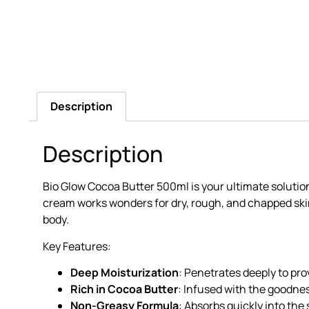
Description
Description
Bio Glow Cocoa Butter 500ml is your ultimate solution
cream works wonders for dry, rough, and chapped skin. 
body.
Key Features:
Deep Moisturization
: Penetrates deeply to pr
Rich in Cocoa Butter
: Infused with the goodnes
Non-Greasy Formula
: Absorbs quickly into the