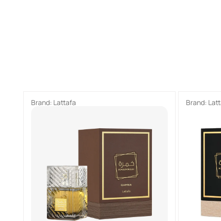
Brand:
Lattafa
Brand:
Lat