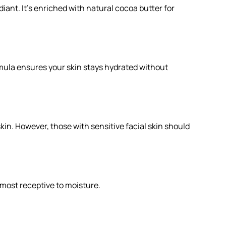
diant. It's enriched with natural cocoa butter for
ormula ensures your skin stays hydrated without
skin. However, those with sensitive facial skin should
s most receptive to moisture.