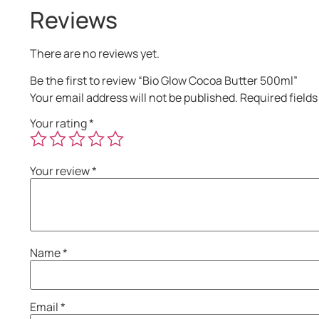
Reviews
There are no reviews yet.
Be the first to review “Bio Glow Cocoa Butter 500ml”
Your email address will not be published.
Required field
Your rating
*
Your review
*
Name
*
Email
*