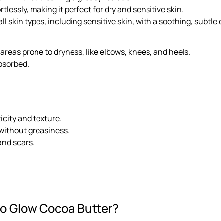
rtlessly, making it perfect for dry and sensitive skin.
ll skin types, including sensitive skin, with a soothing, subtle
 areas prone to dryness, like elbows, knees, and heels.
absorbed.
icity and texture.
 without greasiness.
and scars.
io Glow Cocoa Butter?