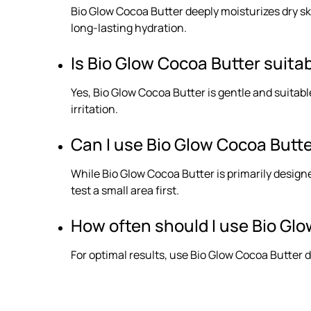
Bio Glow Cocoa Butter deeply moisturizes dry skin
long-lasting hydration.
Is Bio Glow Cocoa Butter suitab
Yes, Bio Glow Cocoa Butter is gentle and suitabl
irritation.
Can I use Bio Glow Cocoa Butt
While Bio Glow Cocoa Butter is primarily designed
test a small area first.
How often should I use Bio Glo
For optimal results, use Bio Glow Cocoa Butter d