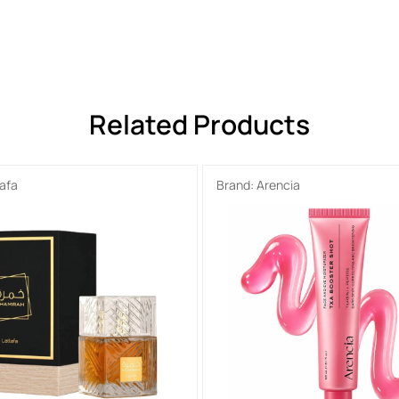
Related Products
tafa
Brand:
Arencia