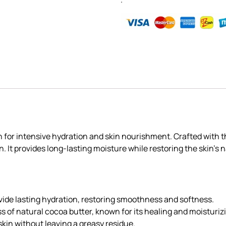
 for intensive hydration and skin nourishment. Crafted with t
It provides long-lasting moisture while restoring the skin’s nat
ovide lasting hydration, restoring smoothness and softness.
s of natural cocoa butter, known for its healing and moisturiz
 skin without leaving a greasy residue.