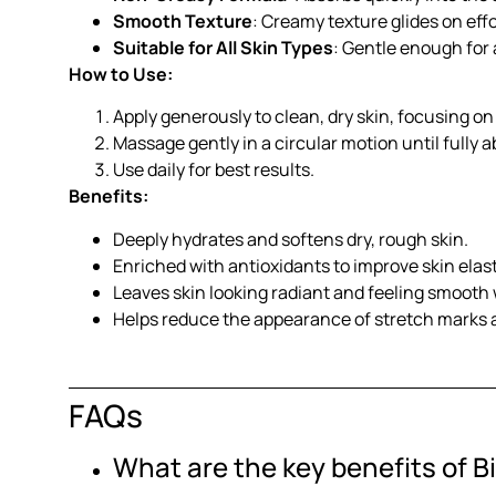
Smooth Texture
: Creamy texture glides on effo
Suitable for All Skin Types
: Gentle enough for a
How to Use:
Apply generously to clean, dry skin, focusing on
Massage gently in a circular motion until fully 
Use daily for best results.
Benefits:
Deeply hydrates and softens dry, rough skin.
Enriched with antioxidants to improve skin elast
Leaves skin looking radiant and feeling smooth
Helps reduce the appearance of stretch marks 
FAQs
What are the key benefits of B