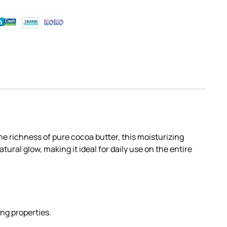
he richness of pure cocoa butter, this moisturizing
ural glow, making it ideal for daily use on the entire
ing properties.