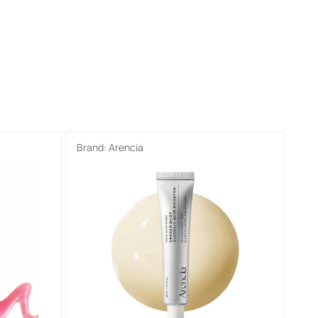
Brand:
Arencia