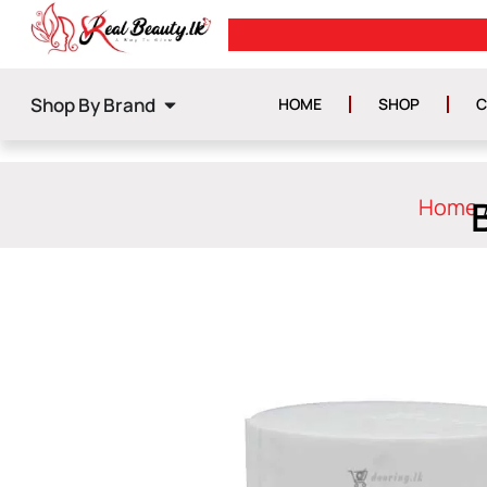
FREE DELIVERY ON ORDERS ABOV
Shop By Brand
HOME
SHOP
C
Home