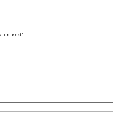
s are marked
*