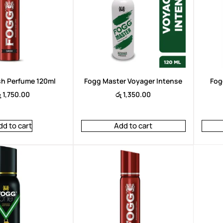
ah Perfum 100ml
Arencia TXA Booster Short 30ml
14,950.00
රු
6,950.00
රු
6,450.00
h Perfume 120ml
Fogg Master Voyager Intense
Fog
ු
1,750.00
රු
1,350.00
dd to cart
Add to cart