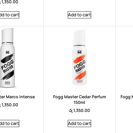
ු
1,350.00
dd to cart
Add to cart
er Marco Intense
Fogg Master Cedar Perfum
Fogg 
150ml
ු
1,350.00
රු
1,350.00
dd to cart
Add to cart