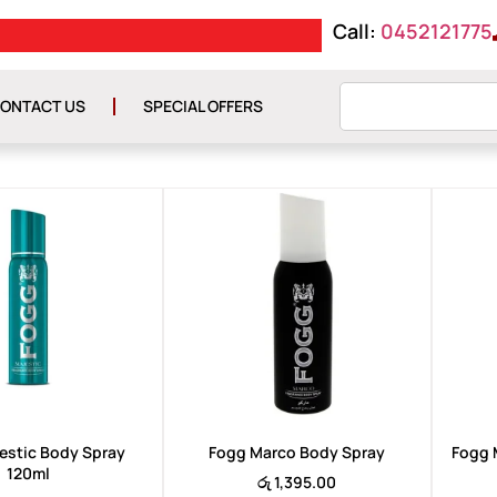
Call:
0452121775
FREE DELIVERY ON O
ONTACT US
SPECIAL OFFERS
estic Body Spray
Fogg Marco Body Spray
Fogg 
120ml
රු
1,395.00