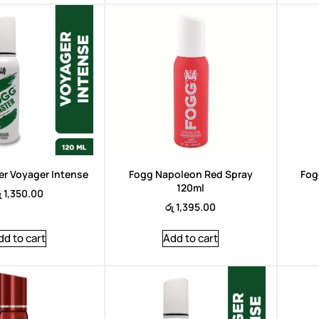
Brand:
Arencia
r Voyager Intense
Fogg Napoleon Red Spray
Fog
120ml
ු
1,350.00
රු
1,395.00
dd to cart
Add to cart