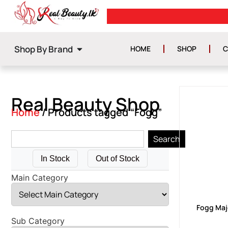
0
GET ISLAND WIDE DELIVERY
Shop By Brand
HOME
SHOP
C
Real Beauty Shop
Home
/ Products tagged “Fogg”
Search
In Stock
Out of Stock
Main Category
Fogg Maj
Sub Category