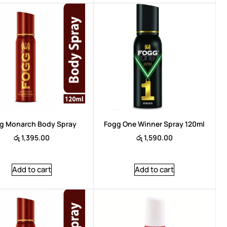
Brand:
Arencia
Brand:
Are
g Monarch Body Spray
Fogg One Winner Spray 120ml
රු
1,395.00
රු
1,590.00
Add to cart
Add to cart