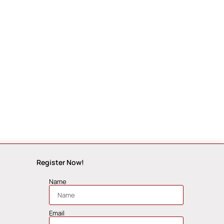
Register Now!
Name
Email