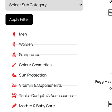
ර
A
Apply Filter
Men
Women
Frangrance
Colour Cosmetics
Sun Protection
Fogg Mast
Vitamin & Supplements
ර
Tools | Gadgets & Accessories
A
Mother & Baby Care