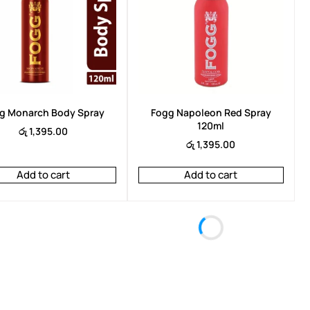
Arencia Eraser Shot Glycolic Acid
Arencia R
Booster 30ml
රු
6,950.
රු
6,950.00
රු
6,450.00
g Monarch Body Spray
Fogg Napoleon Red Spray
120ml
රු
1,395.00
රු
1,395.00
Add to cart
Add to cart