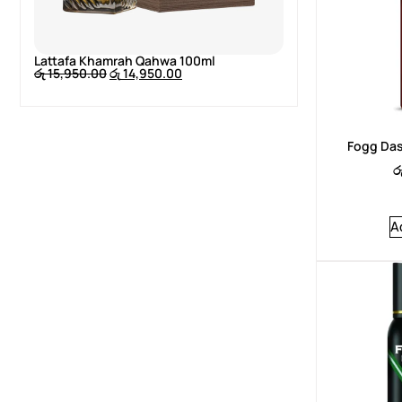
Lattafa Khamrah Qahwa 100ml
Lattafa Khamr
රු
15,950.00
රු
14,950.00
රු
15,950.00
රු
Fogg Das
ර
A