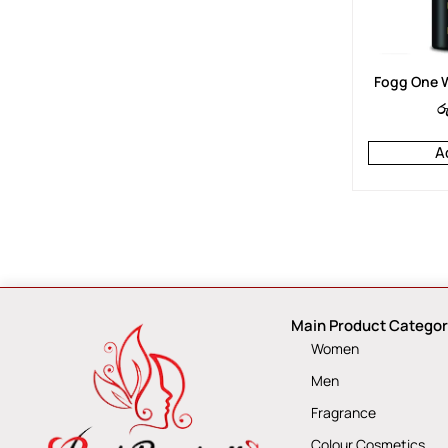
Fogg One W
ර
A
Main Product Categor
Women
Men
Fragrance
Colour Cosmetics