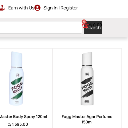
Earn with Us
Sign In | Register
RDERS ABOVE රු 10000
GET ISLAN
0
රු
0.00
Search
Master Body Spray 120ml
Fogg Master Agar Perfume
150ml
රු
1,595.00