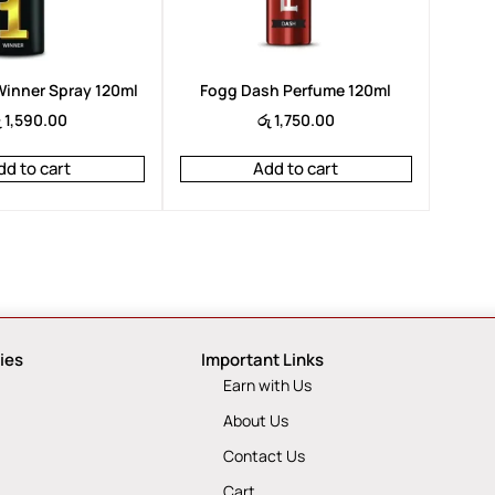
inner Spray 120ml
Fogg Dash Perfume 120ml
ු
1,590.00
රු
1,750.00
dd to cart
Add to cart
ies
Important Links
Earn with Us
About Us
Contact Us
Cart