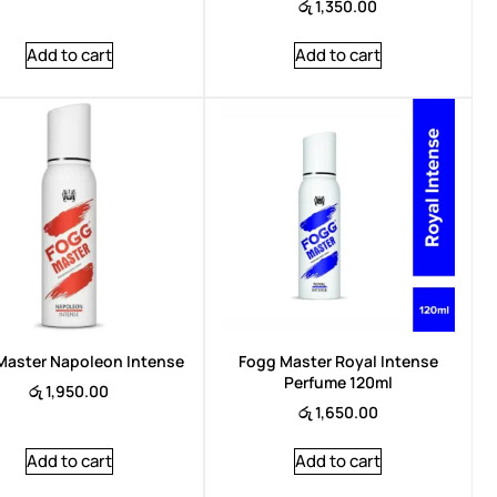
රු
1,350.00
Add to cart
Add to cart
Master Napoleon Intense
Fogg Master Royal Intense
Perfume 120ml
රු
1,950.00
රු
1,650.00
Add to cart
Add to cart