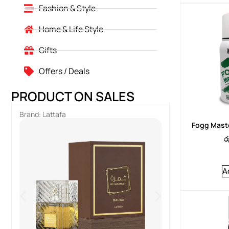
Fashion & Style
Home & Life Style
Gifts
Offers / Deals
PRODUCT ON SALES
Brand:
Lattafa
Brand:
Lattafa
Fogg Maste
ර
A